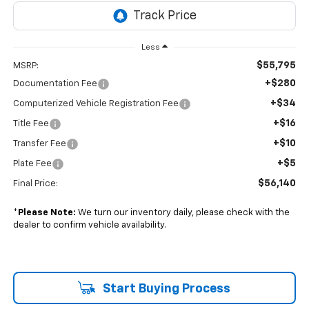
Less
$55,795
MSRP:
+$280
Documentation Fee
+$34
Computerized Vehicle Registration Fee
+$16
Title Fee
+$10
Transfer Fee
+$5
Plate Fee
$56,140
Final Price:
*
Please Note:
We turn our inventory daily, please check with the
dealer to confirm vehicle availability.
Start Buying Process