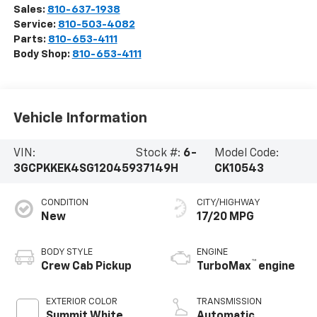
Sales:
810-637-1938
Service:
810-503-4082
Parts:
810-653-4111
Body Shop:
810-653-4111
Vehicle Information
VIN:
Stock #:
6-
Model Code:
3GCPKKEK4SG120459
37149H
CK10543
CONDITION
CITY/HIGHWAY
New
17/20 MPG
BODY STYLE
ENGINE
™
Crew Cab Pickup
TurboMax
engine
EXTERIOR COLOR
TRANSMISSION
Summit White
Automatic