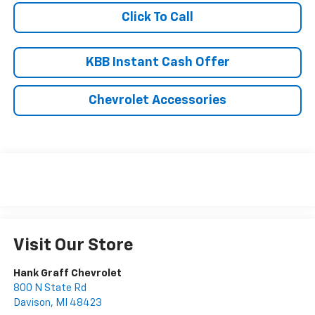
Click To Call
KBB Instant Cash Offer
Chevrolet Accessories
Visit Our Store
Hank Graff Chevrolet
800 N State Rd
Davison
,
MI
48423