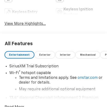
Keyless Ignition
Keyless Entry
System
View More Highlights...
All Features
Entertainment
Exterior
Interior
Mechanical
P
SiriusXM Trial Subscription
®
Wi-Fi
hotspot capable
Terms and limitations apply. See
onstar.com
or
dealer for details.
May require additional optional equipment
13.4" diagonal Chevrolet Infotainment 3 Premium
System with Google built-in