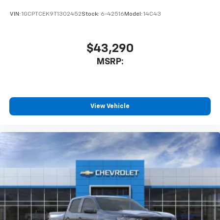
need an Android phone running Android 6 or
VIN:
1GCPTCEK9T1302452
Stock:
6-42516
Model:
14C43
higher, an active data plan, and the Android
Auto app. Google, Android and Android Auto
are trademarks of Google LLC.
$43,290
May require additional optional equipment
MSRP:
View Vehicle