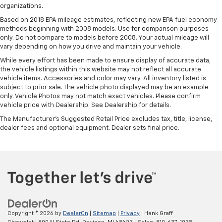
organizations.
Based on 2018 EPA mileage estimates, reflecting new EPA fuel economy
methods beginning with 2008 models. Use for comparison purposes
only. Do not compare to models before 2008. Your actual mileage will
vary depending on how you drive and maintain your vehicle.
While every effort has been made to ensure display of accurate data,
the vehicle listings within this website may not reflect all accurate
vehicle items. Accessories and color may vary. All inventory listed is
subject to prior sale. The vehicle photo displayed may be an example
only. Vehicle Photos may not match exact vehicles. Please confirm
vehicle price with Dealership. See Dealership for details.
The Manufacturer's Suggested Retail Price excludes tax, title, license,
dealer fees and optional equipment. Dealer sets final price.
Copyright © 2026
by
DealerOn
|
Sitemap
|
Privacy
| Hank Graff