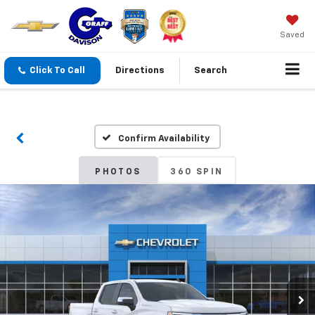
Saved
Click To Call
Directions
Search
Confirm Availability
PHOTOS
360 SPIN