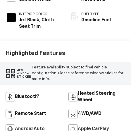
INTERIOR COLOR
FUEL TYPE
Jet Black, Cloth
Gasoline Fuel
Seat Trim
Highlighted Features
Feature availability subject to final vehicle
VIEW
configuration. Please reference window sticker for
WINDOW
STICKER
more info.
Heated Steering
Bluetooth®
Wheel
Remote Start
4WD/AWD
Android Auto
Apple CarPlay