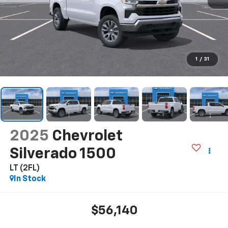
1
/
31
2025
Chevrolet
Silverado 1500
LT (2FL)
In Stock
$56,140