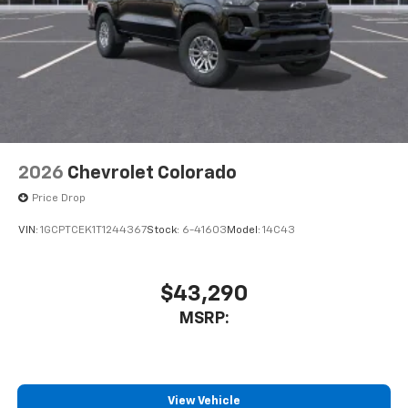
2026
Chevrolet Colorado
Price Drop
VIN:
1GCPTCEK1T1244367
Stock:
6-41603
Model:
14C43
$43,290
MSRP:
View Vehicle