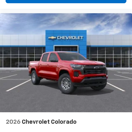
2026
Chevrolet Colorado