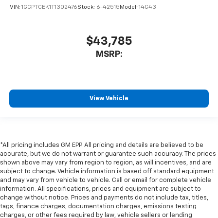
VIN:
1GCPTCEK1T1302476
Stock:
6-42515
Model:
14C43
$43,785
MSRP:
View Vehicle
*All pricing includes GM EPP. All pricing and details are believed to be
accurate, but we do not warrant or guarantee such accuracy. The prices
shown above may vary from region to region, as will incentives, and are
subject to change. Vehicle information is based off standard equipment
and may vary from vehicle to vehicle. Call or email for complete vehicle
information. All specifications, prices and equipment are subject to
change without notice. Prices and payments do not include tax, titles,
tags, finance charges, documentation charges, emissions testing
charges, or other fees required by law, vehicle sellers or lending