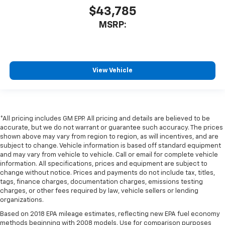
$43,785
MSRP:
View Vehicle
*All pricing includes GM EPP. All pricing and details are believed to be
accurate, but we do not warrant or guarantee such accuracy. The prices
shown above may vary from region to region, as will incentives, and are
subject to change. Vehicle information is based off standard equipment
and may vary from vehicle to vehicle. Call or email for complete vehicle
information. All specifications, prices and equipment are subject to
change without notice. Prices and payments do not include tax, titles,
tags, finance charges, documentation charges, emissions testing
charges, or other fees required by law, vehicle sellers or lending
organizations.
Based on 2018 EPA mileage estimates, reflecting new EPA fuel economy
methods beginning with 2008 models. Use for comparison purposes