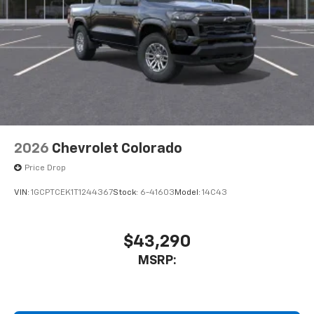
2026
Chevrolet Colorado
Price Drop
VIN:
1GCPTCEK1T1244367
Stock:
6-41603
Model:
14C43
$43,290
MSRP: