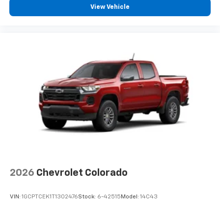
View Vehicle
2026
Chevrolet Colorado
VIN:
1GCPTCEK1T1302476
Stock:
6-42515
Model:
14C43