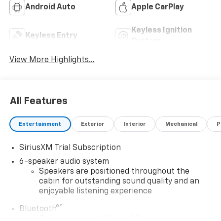
Android Auto
Apple CarPlay
Keyless Ignition
Keyless Entry
System
View More Highlights...
All Features
Entertainment
Exterior
Interior
Mechanical
P
SiriusXM Trial Subscription
6-speaker audio system
Speakers are positioned throughout the
cabin for outstanding sound quality and an
enjoyable listening experience
®
Bluetooth®
Pair your compatible mobile phone to your