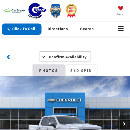
Saved
Click To Call
Directions
Search
Confirm Availability
PHOTOS
360 SPIN