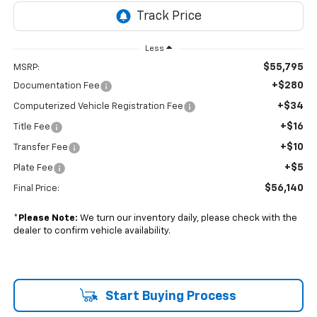
Less
$55,795
MSRP:
+$280
Documentation Fee
+$34
Computerized Vehicle Registration Fee
+$16
Title Fee
+$10
Transfer Fee
+$5
Plate Fee
$56,140
Final Price:
*
Please Note:
We turn our inventory daily, please check with the
dealer to confirm vehicle availability.
Start Buying Process