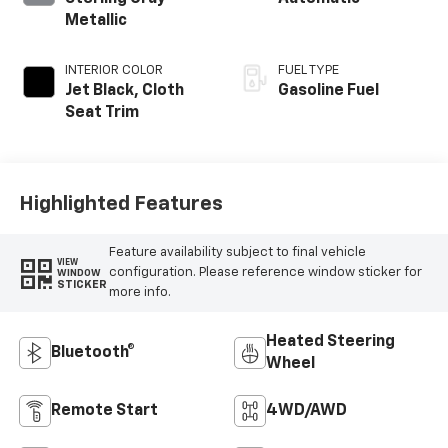
Metallic
INTERIOR COLOR
FUEL TYPE
Jet Black, Cloth
Gasoline Fuel
Seat Trim
Highlighted Features
Feature availability subject to final vehicle
VIEW
configuration. Please reference window sticker for
WINDOW
STICKER
more info.
Heated Steering
Bluetooth®
Wheel
Remote Start
4WD/AWD