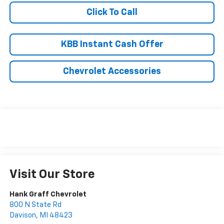
Click To Call
KBB Instant Cash Offer
Chevrolet Accessories
Visit Our Store
Hank Graff Chevrolet
800 N State Rd
Davison
,
MI
48423