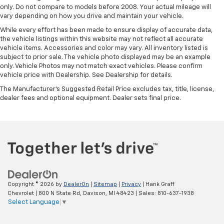
only. Do not compare to models before 2008. Your actual mileage will
vary depending on how you drive and maintain your vehicle.
While every effort has been made to ensure display of accurate data,
the vehicle listings within this website may not reflect all accurate
vehicle items. Accessories and color may vary. All inventory listed is
subject to prior sale. The vehicle photo displayed may be an example
only. Vehicle Photos may not match exact vehicles. Please confirm
vehicle price with Dealership. See Dealership for details.
The Manufacturer's Suggested Retail Price excludes tax, title, license,
dealer fees and optional equipment. Dealer sets final price.
Copyright © 2026
by
DealerOn
|
Sitemap
|
Privacy
| Hank Graff
Chevrolet
|
800 N State Rd,
Davison,
MI
48423
| Sales:
810-637-1938
Select Language
▼