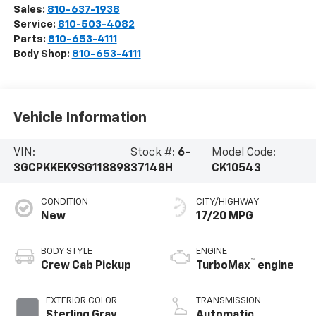
Sales:
810-637-1938
Service:
810-503-4082
Parts:
810-653-4111
Body Shop:
810-653-4111
Vehicle Information
VIN:
Stock #:
6-
Model Code:
3GCPKKEK9SG118898
37148H
CK10543
CONDITION
CITY/HIGHWAY
New
17/20 MPG
BODY STYLE
ENGINE
™
Crew Cab Pickup
TurboMax
engine
EXTERIOR COLOR
TRANSMISSION
Sterling Gray
Automatic