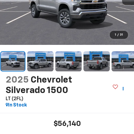
1
/
31
2025
Chevrolet
Silverado 1500
LT (2FL)
In Stock
$56,140