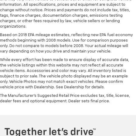
information. All specifications, prices and equipment are subject to
change without notice. Prices and payments do not include tax, titles,
tags, finance charges, documentation charges, emissions testing
charges, or other fees required by law, vehicle sellers or lending
organizations.
Based on 2018 EPA mileage estimates, reflecting new EPA fuel economy
methods beginning with 2008 models. Use for comparison purposes
only. Do not compare to models before 2008. Your actual mileage will
vary depending on how you drive and maintain your vehicle.
While every effort has been made to ensure display of accurate data,
the vehicle listings within this website may not reflect all accurate
vehicle items. Accessories and color may vary. All inventory listed is
subject to prior sale. The vehicle photo displayed may be an example
only. Vehicle Photos may not match exact vehicles. Please confirm
vehicle price with Dealership. See Dealership for details.
The Manufacturer's Suggested Retail Price excludes tax, title, license,
dealer fees and optional equipment. Dealer sets final price.