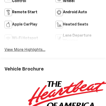
Control
Wheel
Remote Start
Android Auto
Apple CarPlay
Heated Seats
Lane Departure
Wi-Fi Hotspot
Warning
View More Highlights...
Vehicle Brochure