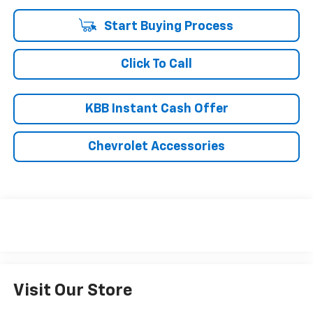
Start Buying Process
Click To Call
KBB Instant Cash Offer
Chevrolet Accessories
Visit Our Store