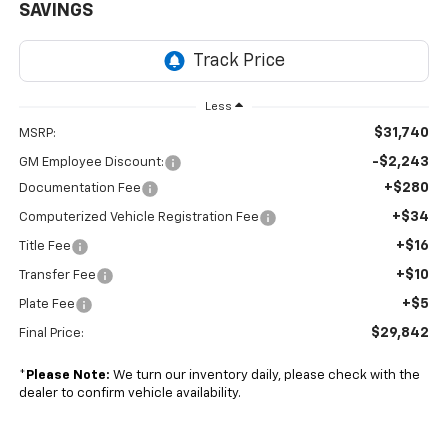
SAVINGS
Less
$31,740
MSRP:
-$2,243
GM Employee Discount:
+$280
Documentation Fee
+$34
Computerized Vehicle Registration Fee
+$16
Title Fee
+$10
Transfer Fee
+$5
Plate Fee
$29,842
Final Price:
*
Please Note:
We turn our inventory daily, please check with the
dealer to confirm vehicle availability.