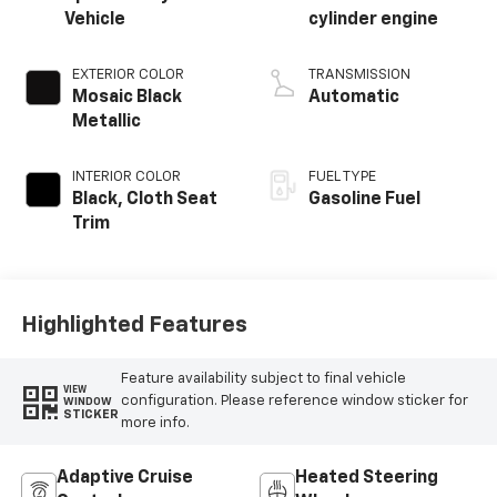
Vehicle
cylinder engine
EXTERIOR COLOR
TRANSMISSION
Mosaic Black
Automatic
Metallic
INTERIOR COLOR
FUEL TYPE
Black, Cloth Seat
Gasoline Fuel
Trim
Highlighted Features
Feature availability subject to final vehicle
VIEW
configuration. Please reference window sticker for
WINDOW
STICKER
more info.
Adaptive Cruise
Heated Steering