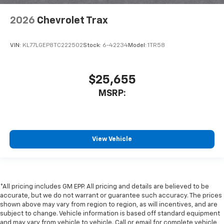
2026
Chevrolet Trax
VIN:
KL77LGEP8TC222502
Stock:
6-42234
Model:
1TR58
$25,655
MSRP:
View Vehicle
*All pricing includes GM EPP. All pricing and details are believed to be
accurate, but we do not warrant or guarantee such accuracy. The prices
shown above may vary from region to region, as will incentives, and are
subject to change. Vehicle information is based off standard equipment
and may vary from vehicle to vehicle. Call or email for complete vehicle