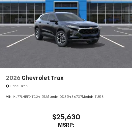
2026
Chevrolet Trax
Price Drop
VIN:
KL77LHEPXTC241512
Stock:
1OD35436707
Model:
1TU58
$25,630
MSRP: