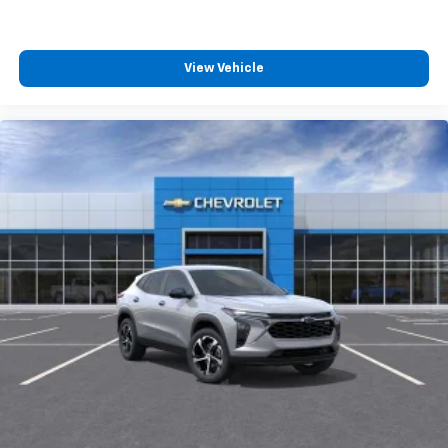
View Vehicle