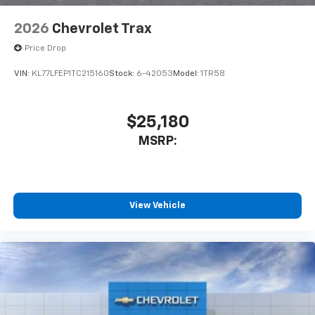
2026
Chevrolet Trax
Price Drop
VIN:
KL77LFEP1TC215160
Stock:
6-42053
Model:
1TR58
$25,180
MSRP:
View Vehicle