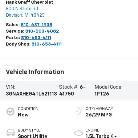
Hank Graff Chevrolet
800 N State Rd
Davison
,
MI
48423
Sales:
810-637-1938
Service:
810-503-4082
Parts:
810-653-4111
Body Shop:
810-653-4111
Vehicle Information
VIN:
Stock #:
6-
Model Code:
3GNAXHEG4TL521113
41750
1PT26
CONDITION
CITY/HIGHWAY
New
26/29 MPG
BODY STYLE
ENGINE
Sport Utility
1.5L Turbo 4-