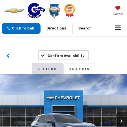
Saved
Click To Call
Directions
Search
Confirm Availability
PHOTOS
360 SPIN