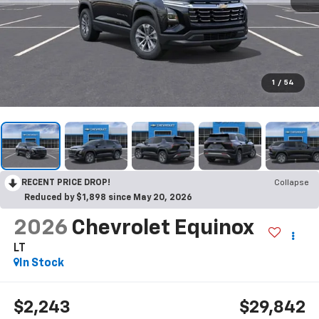
1
/
54
RECENT PRICE DROP!
Collapse
Reduced by $1,898 since May 20, 2026
2026
Chevrolet Equinox
LT
In Stock
$2,243
$29,842