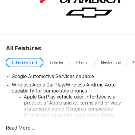
All Features
Entertainment
Exterior
Interior
Mechanical
P
Google Automotive Services capable
Wireless Apple CarPlay/Wireless Android Auto
capability for compatible phones
Apple CarPlay vehicle user interface is a
product of Apple and its terms and privacy
statements apply. Requires compatible
iPhone and data plan rates apply. Apple
CarPlay is a trademark of Apple Inc. Siri,
iPhone and Apple Music are trademarks for
Read More...
Apple Inc, registered in the U.S. and other