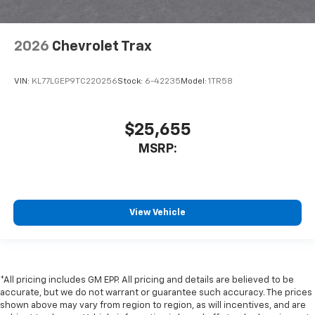
2026
Chevrolet Trax
VIN:
KL77LGEP9TC220256
Stock:
6-42235
Model:
1TR58
$25,655
MSRP:
View Vehicle
*All pricing includes GM EPP. All pricing and details are believed to be
accurate, but we do not warrant or guarantee such accuracy. The prices
shown above may vary from region to region, as will incentives, and are