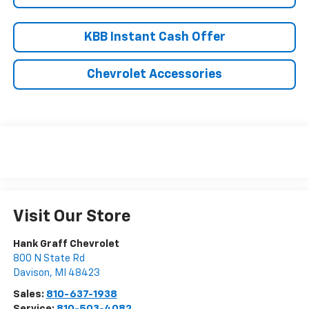
KBB Instant Cash Offer
Chevrolet Accessories
Visit Our Store
Hank Graff Chevrolet
800 N State Rd
Davison
,
MI
48423
Sales:
810-637-1938
Service:
810-503-4082