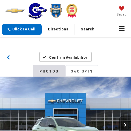
Saved
Click To Call
Directions
Search
Confirm Availability
PHOTOS
360 SPIN