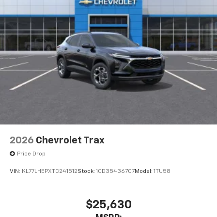
2026
Chevrolet Trax
Price Drop
VIN:
KL77LHEPXTC241512
Stock:
1OD35436707
Model:
1TU58
$25,630