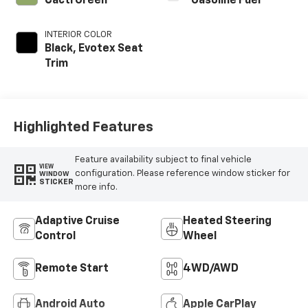
Cacti Green
Gasoline Fuel
INTERIOR COLOR
Black, Evotex Seat
Trim
Highlighted Features
Feature availability subject to final vehicle
VIEW
configuration. Please reference window sticker for
WINDOW
STICKER
more info.
Adaptive Cruise
Heated Steering
Control
Wheel
Remote Start
4WD/AWD
Android Auto
Apple CarPlay