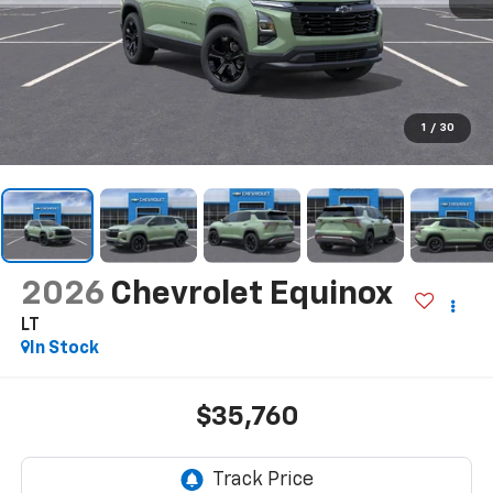
1
/
30
2026
Chevrolet Equinox
LT
In Stock
$35,760