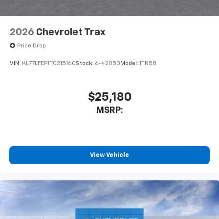
2026
Chevrolet Trax
Price Drop
VIN:
KL77LFEP1TC215160
Stock:
6-42053
Model:
1TR58
$25,180
MSRP:
View Vehicle