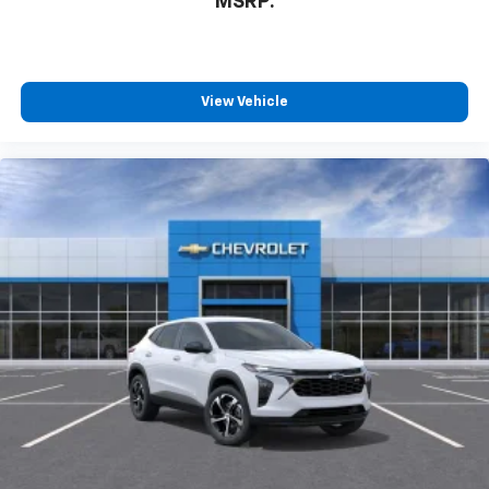
MSRP:
View Vehicle