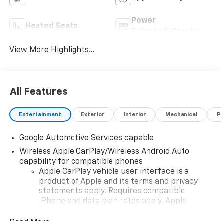
Power
Heated Seats
Tailgate/Liftgate
View More Highlights...
All Features
Entertainment
Exterior
Interior
Mechanical
P
Google Automotive Services capable
Wireless Apple CarPlay/Wireless Android Auto
capability for compatible phones
Apple CarPlay vehicle user interface is a
product of Apple and its terms and privacy
statements apply. Requires compatible
iPhone and data plan rates apply. Apple
CarPlay is a trademark of Apple Inc. Siri,