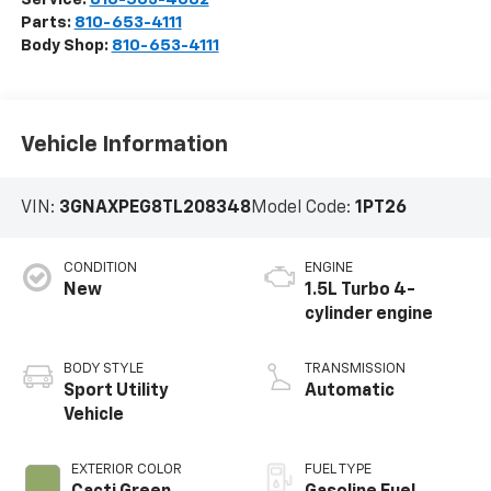
Parts:
810-653-4111
Body Shop:
810-653-4111
Vehicle Information
VIN:
3GNAXPEG8TL208348
Model Code:
1PT26
CONDITION
ENGINE
New
1.5L Turbo 4-
cylinder engine
BODY STYLE
TRANSMISSION
Sport Utility
Automatic
Vehicle
EXTERIOR COLOR
FUEL TYPE