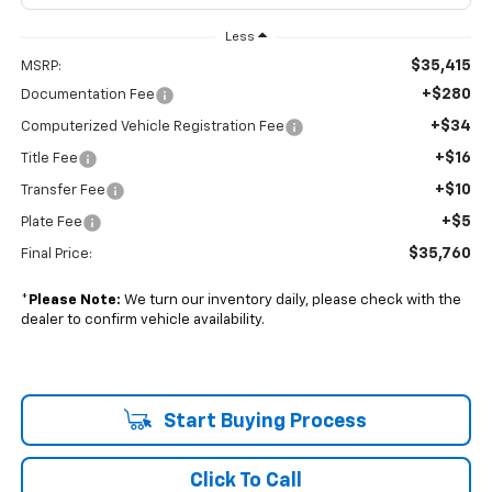
Less
$35,415
MSRP:
+$280
Documentation Fee
+$34
Computerized Vehicle Registration Fee
+$16
Title Fee
+$10
Transfer Fee
+$5
Plate Fee
$35,760
Final Price:
*
Please Note:
We turn our inventory daily, please check with the
dealer to confirm vehicle availability.
Start Buying Process
Click To Call