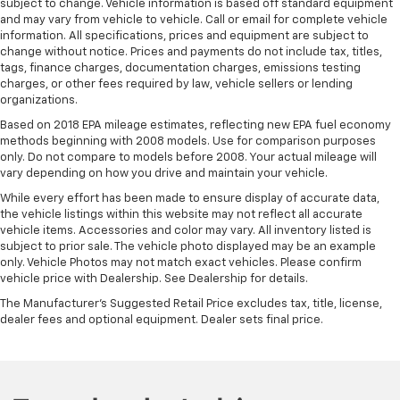
subject to change. Vehicle information is based off standard equipment
and may vary from vehicle to vehicle. Call or email for complete vehicle
information. All specifications, prices and equipment are subject to
change without notice. Prices and payments do not include tax, titles,
tags, finance charges, documentation charges, emissions testing
charges, or other fees required by law, vehicle sellers or lending
organizations.
Based on 2018 EPA mileage estimates, reflecting new EPA fuel economy
methods beginning with 2008 models. Use for comparison purposes
only. Do not compare to models before 2008. Your actual mileage will
vary depending on how you drive and maintain your vehicle.
While every effort has been made to ensure display of accurate data,
the vehicle listings within this website may not reflect all accurate
vehicle items. Accessories and color may vary. All inventory listed is
subject to prior sale. The vehicle photo displayed may be an example
only. Vehicle Photos may not match exact vehicles. Please confirm
vehicle price with Dealership. See Dealership for details.
The Manufacturer's Suggested Retail Price excludes tax, title, license,
dealer fees and optional equipment. Dealer sets final price.