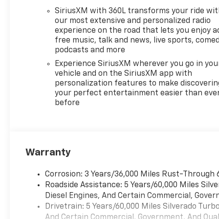
SiriusXM with 360L transforms your ride wi
our most extensive and personalized radio
experience on the road that lets you enjoy a
free music, talk and news, live sports, comed
podcasts and more
Experience SiriusXM wherever you go in you
vehicle and on the SiriusXM app with
personalization features to make discoverin
your perfect entertainment easier than eve
before
Warranty
Corrosion: 3 Years/36,000 Miles Rust-Through 
Roadside Assistance: 5 Years/60,000 Miles Sil
Diesel Engines, And Certain Commercial, Govern
Drivetrain: 5 Years/60,000 Miles Silverado Tur
And Certain Commercial, Government, And Qualif