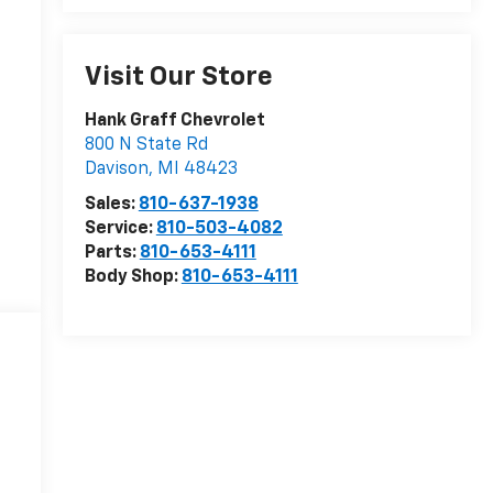
Visit Our Store
Hank Graff Chevrolet
800 N State Rd
Davison
,
MI
48423
Sales:
810-637-1938
Service:
810-503-4082
Parts:
810-653-4111
Body Shop:
810-653-4111