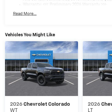
Warranty: <<< Preliminary 2026 Warranty >>>
Basic: 3 Years/36,000 Miles
Read More...
Maintenance: First Visit: 12 Months/12,000 Mil
Vehicles You Might Like
2026
Chevrolet Colorado
2026
Chev
WT
LT