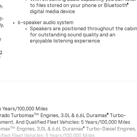
to files stored on your phone or Bluetooth®
th
digital media device
d-
6-speaker audio system
y,
Speakers are positioned throughout the cabi
for outstanding sound quality and an
r
enjoyable listening experience
g
r
6 Years/100,000 Miles
Tm
verado Turbomax
Engines, 3.0L & 6.6L Duramax® Turbo-
ment, And Qualified Fleet Vehicles: 5 Years/100,000 Miles
Tm
bomax
Engines, 3.0L & 6.6L Duramax® Turbo-Diesel Engines,
ied Fleet Vehicles: 5 Years/100,000 Miles