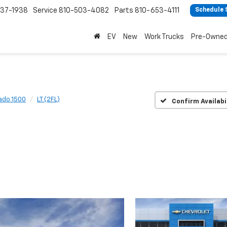
37-1938
Service
810-503-4082
Parts
810-653-4111
Schedule 
EV
New
Work Trucks
Pre-Owne
rado 1500
LT (2FL)
Confirm Availabi