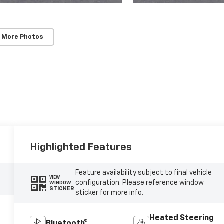
 More Photos
Highlighted Features
Feature availability subject to final vehicle
VIEW
configuration. Please reference window
WINDOW
STICKER
sticker for more info.
Heated Steering