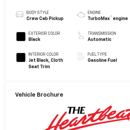
BODY STYLE
ENGINE
™
Crew Cab Pickup
TurboMax
engine
EXTERIOR COLOR
TRANSMISSION
Black
Automatic
INTERIOR COLOR
FUEL TYPE
Jet Black, Cloth
Gasoline Fuel
Seat Trim
Vehicle Brochure