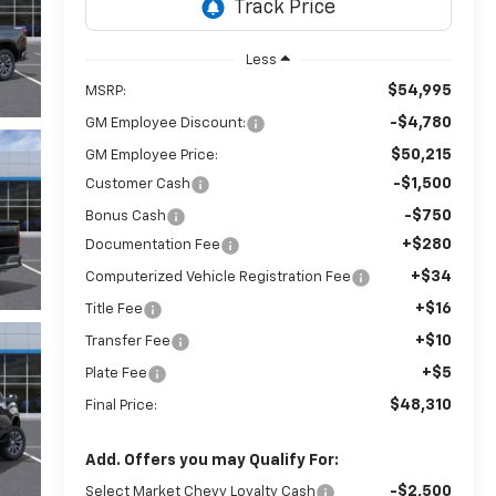
Less
$54,995
MSRP:
-$4,780
GM Employee Discount:
$50,215
GM Employee Price:
-$1,500
Customer Cash
-$750
Bonus Cash
+$280
Documentation Fee
+$34
Computerized Vehicle Registration Fee
+$16
Title Fee
+$10
Transfer Fee
+$5
Plate Fee
$48,310
Final Price:
Add. Offers you may Qualify For:
-$2,500
Select Market Chevy Loyalty Cash