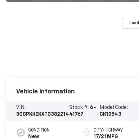
Load
Vehicle Information
VIN:
Stock #:
6-
Model Code:
3GCPKKEKXTG382214
41767
CK10543
CONDITION
CITY/HIGHWAY
New
17/21 MPG