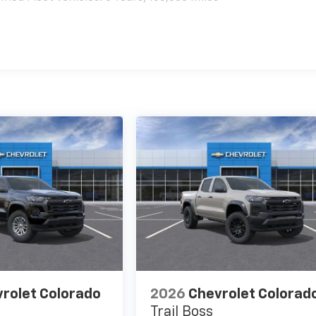
es
rolet Colorado
2026
Chevrolet Colorad
Trail Boss