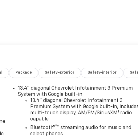
al
Package
Safety-exterior
Safety-interior
Saf
13.4" diagonal Chevrolet Infotainment 3 Premium
System with Google built-in
13.4" diagonal Chevrolet Infotainment 3
Premium System with Google built-in, include
1
multi-touch display, AM/FM/SiriusXM
radio
capable
one
®2
Bluetooth®
streaming audio for music and
le
select phones