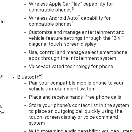
Wireless Apple CarPlay™ capability for
3
compatible phones
™
Wireless Android Auto
capability for
 To
4
compatible phones
Customize and manage entertainment and
vehicle feature settings through the 13.4"
diagonal touch-screen display
Use, control and manage select smartphone
apps through the Infotainment system
Voice-activated technology for phone
or
®
Bluetooth®
Pair your compatible mobile phone to your
1
vehicle's infotainment system
Place and receive hands-free phone calls
Store your phone's contact list in the system
s
to place an outgoing call quickly using the
n-
touch-screen display or voice command
system
With streaming audio capability, you can liste