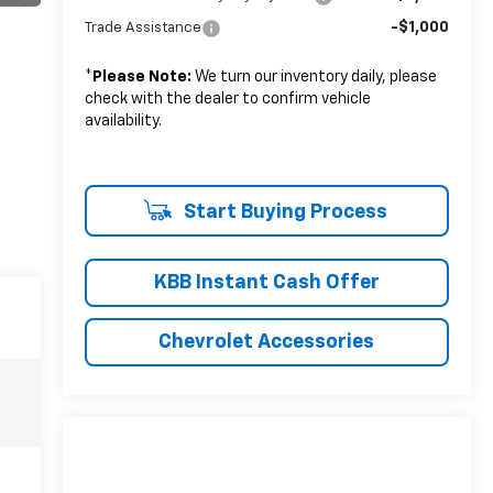
-$1,000
Trade Assistance
*
Please Note:
We turn our inventory daily, please
check with the dealer to confirm vehicle
availability.
Start Buying Process
KBB Instant Cash Offer
Chevrolet Accessories