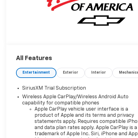
All Features
Entertainment
Exterior
Interior
Mechanic
SiriusXM Trial Subscription
Wireless Apple CarPlay/Wireless Android Auto
capability for compatible phones
Apple CarPlay vehicle user interface is a
product of Apple and its terms and privacy
statements apply. Requires compatible iPh
and data plan rates apply. Apple CarPlay is a
trademark of Apple Inc. Siri, iPhone and App