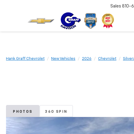
Sales
810-6
Hank Graff Chevrolet
New Vehicles
2026
Chevrolet
Silve
PHOTOS
360 SPIN