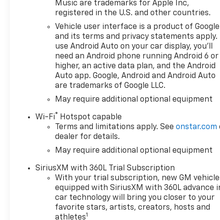
Music are trademarks for Apple Inc,
registered in the U.S. and other countries.
Vehicle user interface is a product of Google
and its terms and privacy statements apply.
use Android Auto on your car display, you'll
need an Android phone running Android 6 or
higher, an active data plan, and the Android
Auto app. Google, Android and Android Auto
are trademarks of Google LLC.
May require additional optional equipment
®
Wi-Fi
Hotspot capable
Terms and limitations apply. See
onstar.com
dealer for details.
May require additional optional equipment
SiriusXM with 360L Trial Subscription
With your trial subscription, new GM vehicle
equipped with SiriusXM with 360L advance i
car technology will bring you closer to your
favorite stars, artists, creators, hosts and
1
athletes