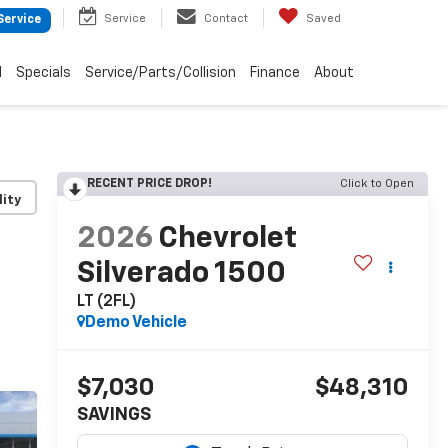
Service
Contact
Saved
Service
d
Specials
Service/Parts/Collision
Finance
About
RECENT PRICE DROP!
Click to Open
lity
2026
Chevrolet
Silverado 1500
LT (2FL)
Demo Vehicle
$7,030
$48,310
SAVINGS