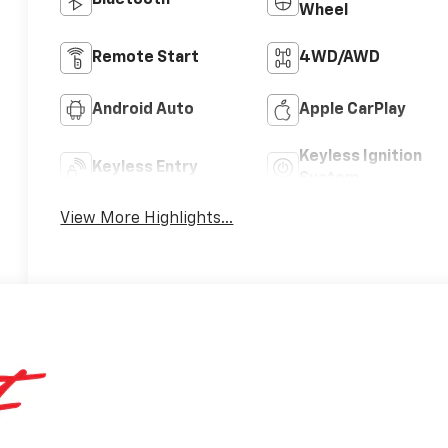
Bluetooth®
Wheel
Remote Start
4WD/AWD
Android Auto
Apple CarPlay
Keyless Ignition
Keyless Entry
System
View More Highlights...