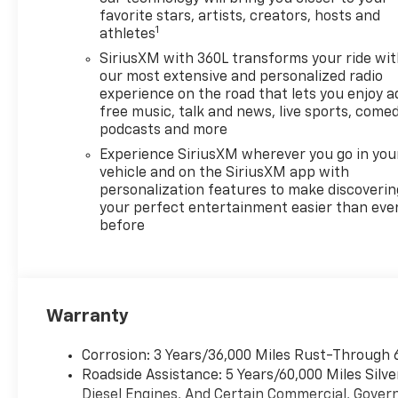
favorite stars, artists, creators, hosts and
1
athletes
SiriusXM with 360L transforms your ride wi
our most extensive and personalized radio
experience on the road that lets you enjoy a
free music, talk and news, live sports, comed
podcasts and more
Experience SiriusXM wherever you go in you
vehicle and on the SiriusXM app with
personalization features to make discoverin
your perfect entertainment easier than eve
before
Warranty
Corrosion: 3 Years/36,000 Miles Rust-Through 
Roadside Assistance: 5 Years/60,000 Miles Sil
Diesel Engines, And Certain Commercial, Govern