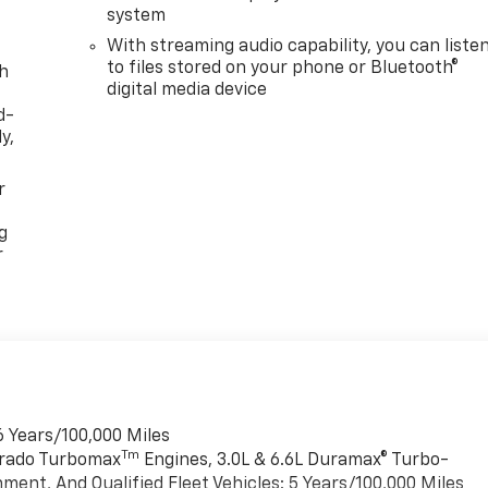
system
With streaming audio capability, you can liste
to files stored on your phone or Bluetooth®
th
digital media device
d-
y,
r
g
r
6 Years/100,000 Miles
Tm
verado Turbomax
Engines, 3.0L & 6.6L Duramax® Turbo-
ment, And Qualified Fleet Vehicles: 5 Years/100,000 Miles