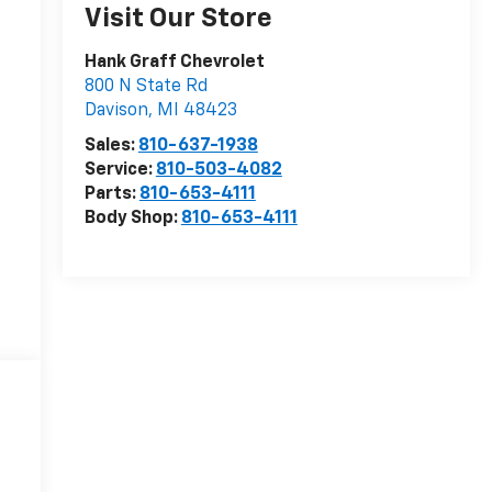
Visit Our Store
Hank Graff Chevrolet
800 N State Rd
Davison
,
MI
48423
Sales:
810-637-1938
Service:
810-503-4082
Parts:
810-653-4111
Body Shop:
810-653-4111