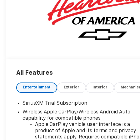
All Features
Entertainment
Exterior
Interior
Mechanic
SiriusXM Trial Subscription
Wireless Apple CarPlay/Wireless Android Auto
capability for compatible phones
Apple CarPlay vehicle user interface is a
product of Apple and its terms and privacy
statements apply. Requires compatible iPh