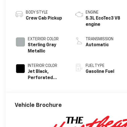
BODY STYLE
ENGINE
Crew Cab Pickup
5.3L EcoTec3 V8
engine
EXTERIOR COLOR
TRANSMISSION
Sterling Gray
Automatic
Metallic
INTERIOR COLOR
FUEL TYPE
Jet Black,
Gasoline Fuel
Perforated
Leather-
Appointed Front
Outboard
Seating
Vehicle Brochure
Positions