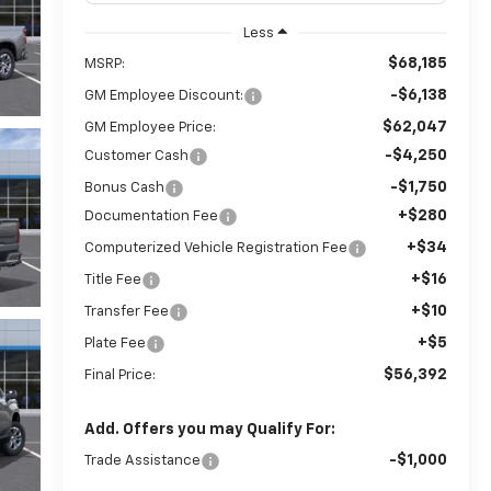
Less
$68,185
MSRP:
-$6,138
GM Employee Discount:
$62,047
GM Employee Price:
-$4,250
Customer Cash
-$1,750
Bonus Cash
+$280
Documentation Fee
+$34
Computerized Vehicle Registration Fee
+$16
Title Fee
+$10
Transfer Fee
+$5
Plate Fee
$56,392
Final Price:
Add. Offers you may Qualify For:
-$1,000
Trade Assistance