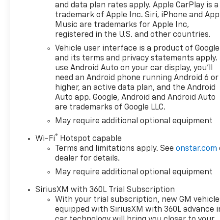
and data plan rates apply. Apple CarPlay is a
trademark of Apple Inc. Siri, iPhone and App
Music are trademarks for Apple Inc,
registered in the U.S. and other countries.
Vehicle user interface is a product of Google
and its terms and privacy statements apply.
use Android Auto on your car display, you'll
need an Android phone running Android 6 or
higher, an active data plan, and the Android
Auto app. Google, Android and Android Auto
are trademarks of Google LLC.
May require additional optional equipment
®
Wi-Fi
Hotspot capable
Terms and limitations apply. See
onstar.com
dealer for details.
May require additional optional equipment
SiriusXM with 360L Trial Subscription
With your trial subscription, new GM vehicle
equipped with SiriusXM with 360L advance i
car technology will bring you closer to your