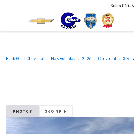
Sales
810-6
Hank Graff Chevrolet
New Vehicles
2026
Chevrolet
Silve
PHOTOS
360 SPIN