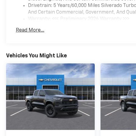
Drivetrain: 5 Years/60,000 Miles Silverado Tur
And Certain Commercial, Government, And Qualif
Warranty: <<< Preliminary 2026 Warranty >>>
Basic: 3 Years/36,000 Miles
Read More...
Maintenance: First Visit: 12 Months/12,000 Mil
Vehicles You Might Like