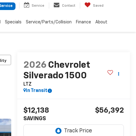
Service
Contact
Saved
Service
d
Specials
Service/Parts/Collision
Finance
About
lity
2026
Chevrolet
Silverado 1500
LTZ
In Transit
$12,138
$56,392
SAVINGS