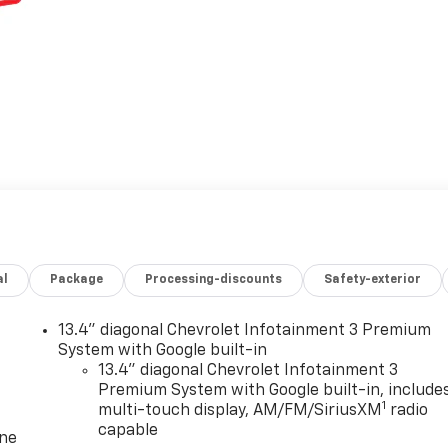
al
Package
Processing-discounts
Safety-exterior
13.4" diagonal Chevrolet Infotainment 3 Premium
System with Google built-in
13.4" diagonal Chevrolet Infotainment 3
Premium System with Google built-in, include
1
multi-touch display, AM/FM/SiriusXM
radio
capable
one