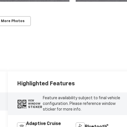
 More Photos
Highlighted Features
Feature availability subject to final vehicle
VIEW
configuration. Please reference window
WINDOW
STICKER
sticker for more info.
Adaptive Cruise