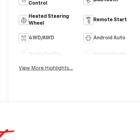
Bluetooth®
Control
Heated Steering
Remote Start
Wheel
4WD/AWD
Android Auto
Apple CarPlay
Heated Seats
View More Highlights...