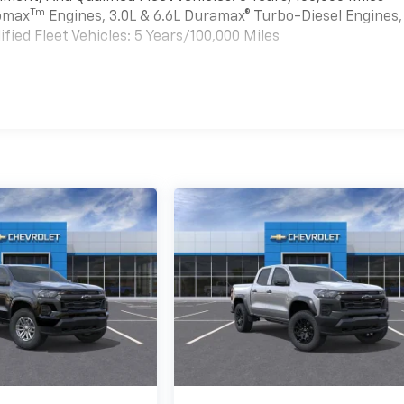
Tm
bomax
Engines, 3.0L & 6.6L Duramax® Turbo-Diesel Engines,
ied Fleet Vehicles: 5 Years/100,000 Miles
es