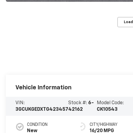
Load
Vehicle Information
VIN:
Stock #:
6-
Model Code:
3GCUKGEDXTG423457
42162
CK10543
CONDITION
CITY/HIGHWAY
New
16/20 MPG