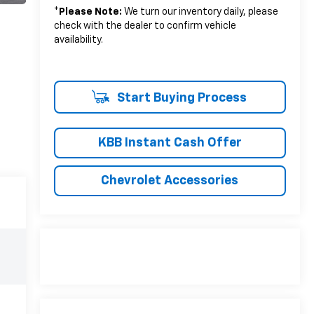
*
Please Note:
We turn our inventory daily, please
check with the dealer to confirm vehicle
availability.
Start Buying Process
KBB Instant Cash Offer
Chevrolet Accessories