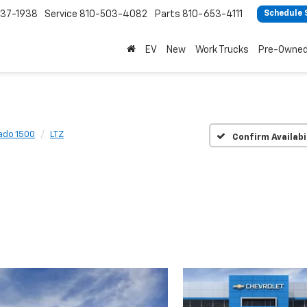
37-1938
Service
810-503-4082
Parts
810-653-4111
Schedule 
EV
New
Work Trucks
Pre-Owne
rado 1500
LTZ
Confirm Availabi