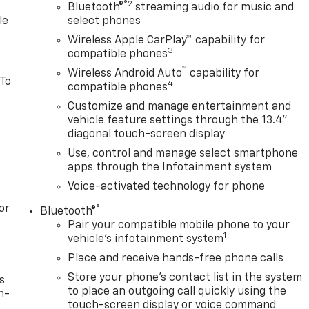
®2
Bluetooth®
streaming audio for music and
le
select phones
Wireless Apple CarPlay™ capability for
3
compatible phones
™
Wireless Android Auto
capability for
 To
4
compatible phones
Customize and manage entertainment and
vehicle feature settings through the 13.4"
diagonal touch-screen display
Use, control and manage select smartphone
apps through the Infotainment system
Voice-activated technology for phone
or
®
Bluetooth®
Pair your compatible mobile phone to your
1
vehicle's infotainment system
Place and receive hands-free phone calls
Store your phone's contact list in the system
s
to place an outgoing call quickly using the
n-
touch-screen display or voice command