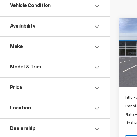
Vehicle Condition
Co
Availability
New
Equi
Make
VIN:
3
Stoc
Mode
MSRP:
Model & Trim
In St
Docum
C
Price
Title 
Transf
Location
Plate 
Final P
Dealership