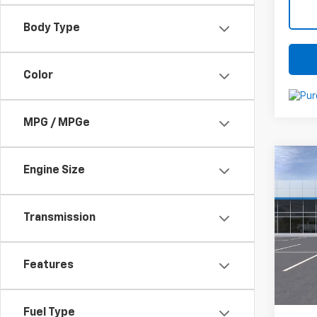
Body Type
Color
MPG / MPGe
Co
Engine Size
New
Silv
Transmission
VIN:
3
Stoc
MSRP:
In St
Features
Docum
C
Fuel Type