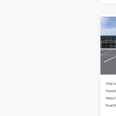
Co
New
Trax
VIN:
K
Stoc
MSRP:
In St
Docum
C
Title 
Transf
Plate 
Final P