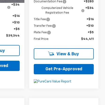
Documentation Fee
+$280
+$34
Computerized Vehicle
+$34
Registration Fee
+$16
Title Fee
+$16
+$10
Transfer Fee
+$10
+$5
Plate Fee
+$5
$39,344
Final Price:
$44,411
Buy
View & Buy
oved
Get Pre-Approved