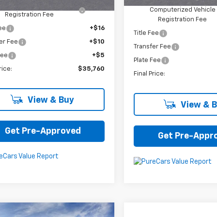
omputerized Vehicle
+$34
Computerized Vehicle
Registration Fee
Registration Fee
Fee
+$16
Title Fee
er Fee
+$10
Transfer Fee
Fee
+$5
Plate Fee
rice:
$35,760
Final Price:
View & Buy
View & 
Get Pre-Approved
Get Pre-Appr
mpare Vehicle