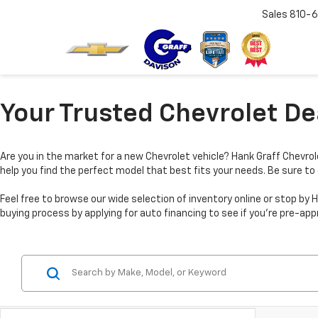
Sales
810-6
Your Trusted Chevrolet Dea
Are you in the market for a new Chevrolet vehicle? Hank Graff Chevrole
help you find the perfect model that best fits your needs. Be sure to
Feel free to browse our wide selection of inventory online or stop 
buying process by applying for auto financing to see if you’re pre-app