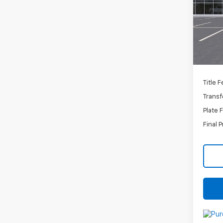
VIN:
K
Stoc
MSRP:
In St
Docum
C
Title 
Transf
Plate 
Final P