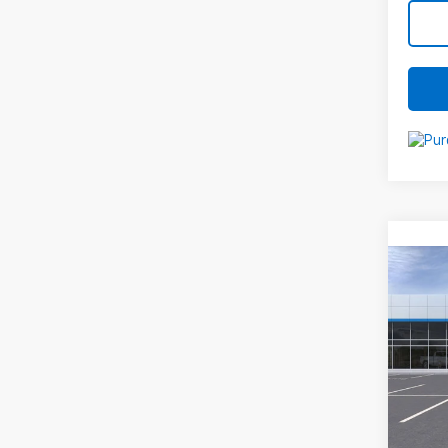
Co
New
Equi
VIN:
3
Mode
MSRP:
In St
Docum