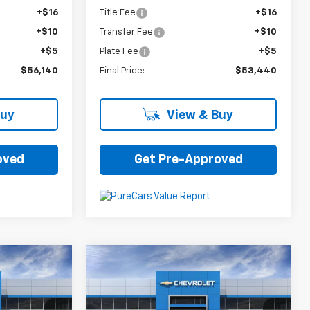
+$16
Title Fee
+$16
+$10
Transfer Fee
+$10
+$5
Plate Fee
+$5
$56,140
Final Price:
$53,440
Buy
View & Buy
oved
Get Pre-Approved
Compare Vehicle
5
$26,785
New
2025
Chevrolet
Trax
ACTIV