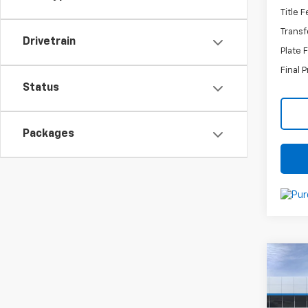
Title 
Transf
Drivetrain
Plate 
Final P
Status
Packages
Co
New
Trax