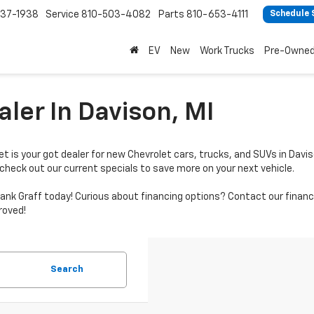
37-1938
Service
810-503-4082
Parts
810-653-4111
Schedule 
EV
New
Work Trucks
Pre-Owne
ler In Davison, MI
t is your got dealer for new Chevrolet cars, trucks, and SUVs in Davis
 check out our current specials to save more on your next vehicle.
by Hank Graff today! Curious about financing options? Contact our fi
roved!
Search