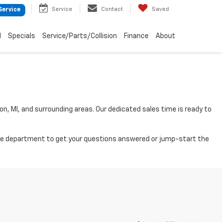
Service
Contact
Saved
Service
d
Specials
Service/Parts/Collision
Finance
About
on, MI, and surrounding areas. Our dedicated sales time is ready to
nance department to get your questions answered or jump-start the