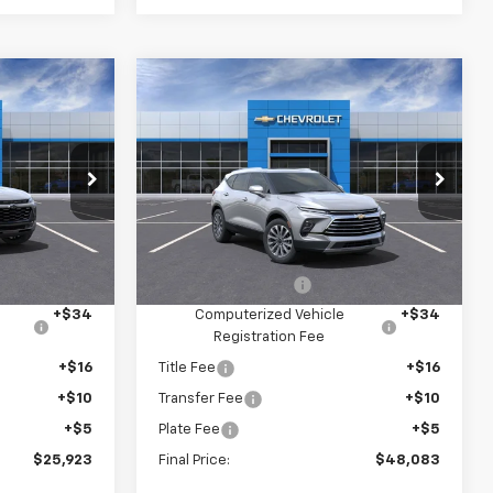
Compare Vehicle
$25,923
$48,083
$4,152
New
2025
Chevrolet
Blazer
Premier
SAVINGS
5
VIN:
3GNKBLRS0SS151108
U58
Stock:
6-37847
Model:
1NT26
Less
Ext.
Int.
Ext.
Int.
In Stock
$27,335
MSRP:
$51,890
+$280
Documentation Fee
+$280
+$34
Computerized Vehicle
+$34
Registration Fee
+$16
Title Fee
+$16
+$10
Transfer Fee
+$10
+$5
Plate Fee
+$5
$25,923
Final Price:
$48,083