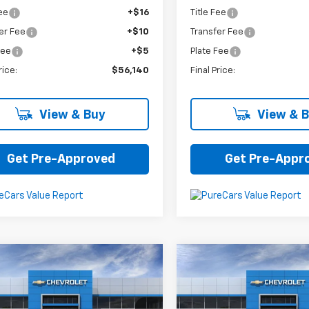
Fee
+$16
Title Fee
er Fee
+$10
Transfer Fee
Fee
+$5
Plate Fee
rice:
$56,140
Final Price:
View & Buy
View & 
Get Pre-Approved
Get Pre-Appr
mpare Vehicle
Compare Vehicle
$25,575
$25,60
2025
Chevrolet
New
2025
Chevrolet
1RS
Trax
LT