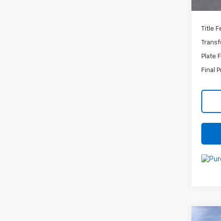
C
Title 
Transf
Plate 
Final P
Co