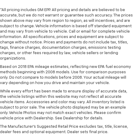
*All pricing includes GM EPP. All pricing and details are believed to be
accurate, but we do not warrant or guarantee such accuracy. The prices
shown above may vary from region to region, as will incentives, and are
subject to change. Vehicle information is based off standard equipment
and may vary from vehicle to vehicle. Call or email for complete vehicle
information. All specifications, prices and equipment are subject to
change without notice. Prices and payments do not include tax, titles,
tags, finance charges, documentation charges, emissions testing
charges, or other fees required by law, vehicle sellers or lending
organizations.
Based on 2018 EPA mileage estimates, reflecting new EPA fuel economy
methods beginning with 2008 models. Use for comparison purposes
only. Do not compare to models before 2008. Your actual mileage will
vary depending on how you drive and maintain your vehicle.
While every effort has been made to ensure display of accurate data,
the vehicle listings within this website may not reflect all accurate
vehicle items. Accessories and color may vary. All inventory listed is
subject to prior sale. The vehicle photo displayed may be an example
only. Vehicle Photos may not match exact vehicles. Please confirm
vehicle price with Dealership. See Dealership for details.
The Manufacturer's Suggested Retail Price excludes tax, title, license,
dealer fees and optional equipment. Dealer sets final price.