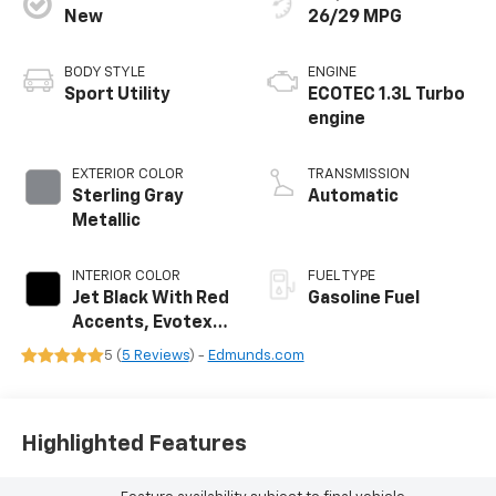
New
26/29 MPG
BODY STYLE
ENGINE
Sport Utility
ECOTEC 1.3L Turbo
engine
EXTERIOR COLOR
TRANSMISSION
Sterling Gray
Automatic
Metallic
INTERIOR COLOR
FUEL TYPE
Jet Black With Red
Gasoline Fuel
Accents, Evotex
Seat Trim
5 (
5 Reviews
) -
Edmunds.com
Highlighted Features