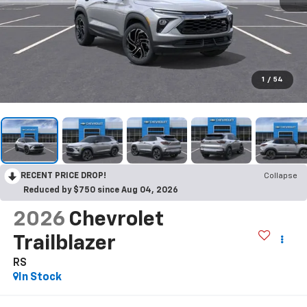
1
/
54
RECENT PRICE DROP!
Collapse
Reduced by $750 since Aug 04, 2026
2026
Chevrolet
Trailblazer
RS
In Stock