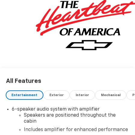
All Features
Entertainment
Exterior
Interior
Mechanical
P
6-speaker audio system with amplifier
Speakers are positioned throughout the
cabin
Includes amplifier for enhanced performance