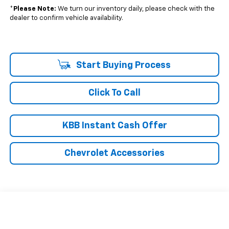
*
Please Note:
We turn our inventory daily, please check with the
dealer to confirm vehicle availability.
Start Buying Process
Click To Call
KBB Instant Cash Offer
Chevrolet Accessories