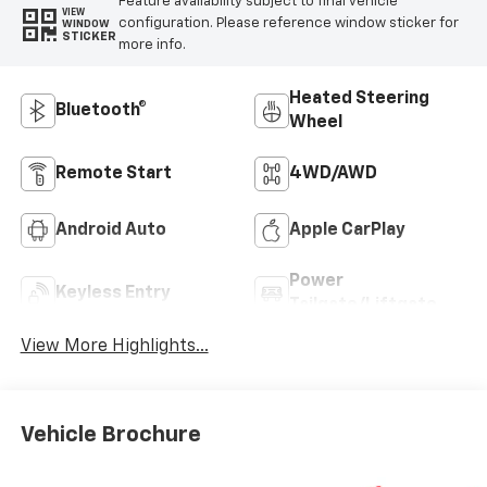
Feature availability subject to final vehicle
VIEW
configuration. Please reference window sticker for
WINDOW
STICKER
more info.
Heated Steering
Bluetooth®
Wheel
Remote Start
4WD/AWD
Android Auto
Apple CarPlay
Power
Keyless Entry
Tailgate/Liftgate
View More Highlights...
Vehicle Brochure