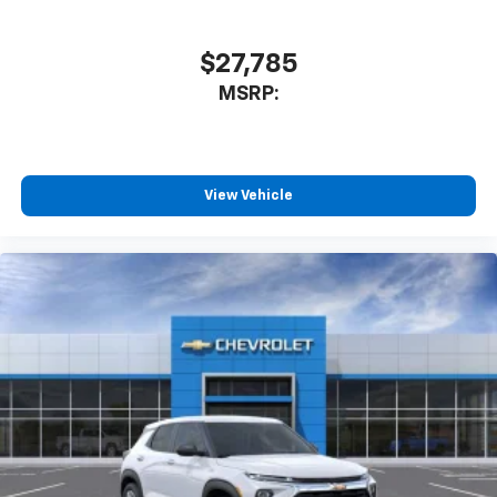
$27,785
MSRP:
View Vehicle