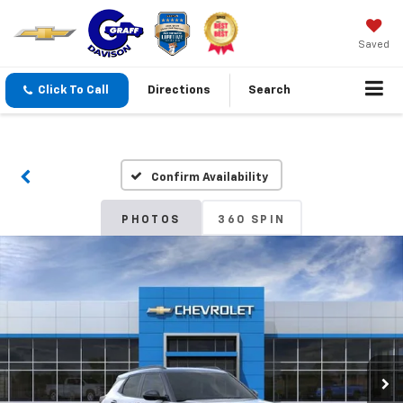
Saved
Click To Call
Directions
Search
Confirm Availability
PHOTOS
360 SPIN