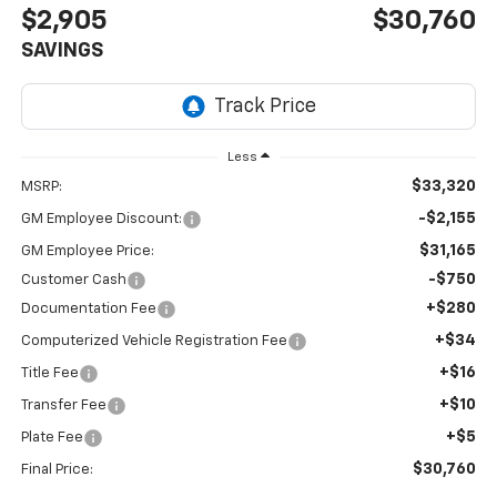
$2,905
$30,760
SAVINGS
Less
$33,320
MSRP:
-$2,155
GM Employee Discount:
$31,165
GM Employee Price:
-$750
Customer Cash
+$280
Documentation Fee
+$34
Computerized Vehicle Registration Fee
+$16
Title Fee
+$10
Transfer Fee
+$5
Plate Fee
$30,760
Final Price: