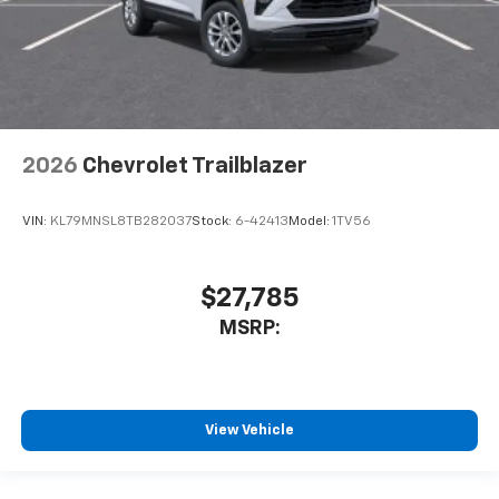
2026
Chevrolet Trailblazer
VIN:
KL79MNSL8TB282037
Stock:
6-42413
Model:
1TV56
$27,785
MSRP:
View Vehicle