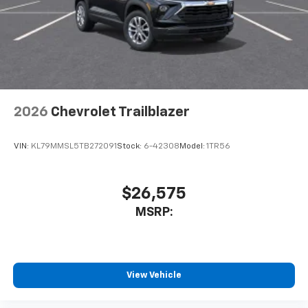
2026
Chevrolet Trailblazer
VIN:
KL79MMSL5TB272091
Stock:
6-42308
Model:
1TR56
$26,575
MSRP:
View Vehicle