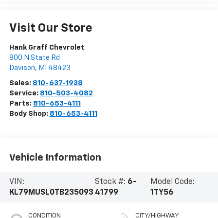
Visit Our Store
Hank Graff Chevrolet
800 N State Rd
Davison
,
MI
48423
Sales:
810-637-1938
Service:
810-503-4082
Parts:
810-653-4111
Body Shop:
810-653-4111
Vehicle Information
VIN:
Stock #:
6-
Model Code:
KL79MUSL0TB235093
41799
1TY56
CONDITION
CITY/HIGHWAY