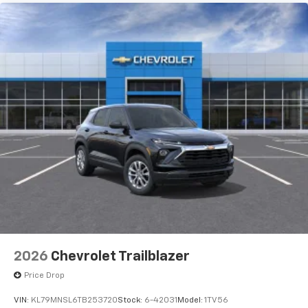
2026
Chevrolet Trailblazer
Price Drop
VIN:
KL79MNSL6TB253720
Stock:
6-42031
Model:
1TV56