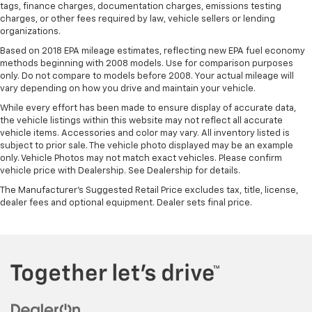
tags, finance charges, documentation charges, emissions testing
charges, or other fees required by law, vehicle sellers or lending
organizations.
Based on 2018 EPA mileage estimates, reflecting new EPA fuel economy
methods beginning with 2008 models. Use for comparison purposes
only. Do not compare to models before 2008. Your actual mileage will
vary depending on how you drive and maintain your vehicle.
While every effort has been made to ensure display of accurate data,
the vehicle listings within this website may not reflect all accurate
vehicle items. Accessories and color may vary. All inventory listed is
subject to prior sale. The vehicle photo displayed may be an example
only. Vehicle Photos may not match exact vehicles. Please confirm
vehicle price with Dealership. See Dealership for details.
The Manufacturer's Suggested Retail Price excludes tax, title, license,
dealer fees and optional equipment. Dealer sets final price.