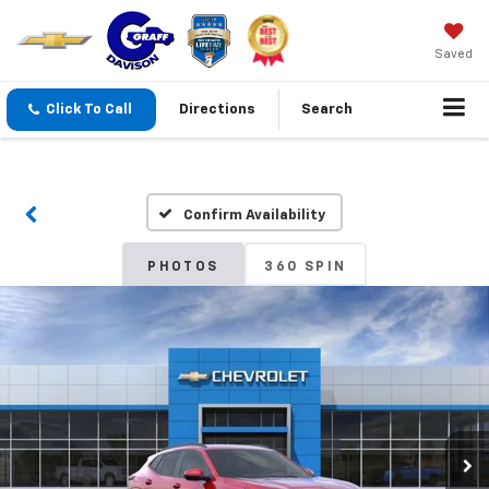
Saved
Click To Call
Directions
Search
Confirm Availability
PHOTOS
360 SPIN