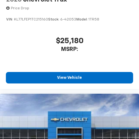
Price Drop
VIN:
KL77LFEP1TC215160
Stock:
6-42053
Model:
1TR58
$25,180
MSRP:
View Vehicle