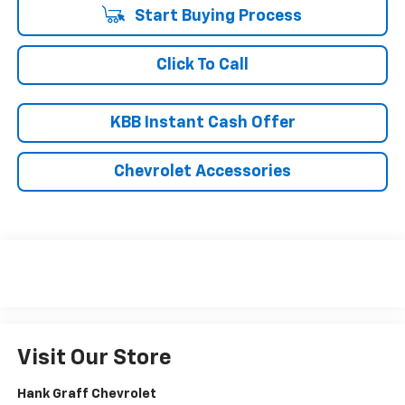
Start Buying Process
Click To Call
KBB Instant Cash Offer
Chevrolet Accessories
Visit Our Store
Hank Graff Chevrolet