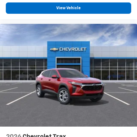
you everywhere you go with the SiriusXM app
View Vehicle
- at home, on your phone or connected
devices, and unlock other exclusives that
bring you even closer to your favorite stars,
artists, creators, hosts and athletes
2026
Chevrolet Trax