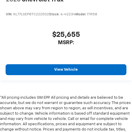
VIN:
KL77LGEP8TC222502
Stock:
6-42234
Model:
1TR58
$25,655
MSRP:
View Vehicle
*All pricing includes GM EPP. All pricing and details are believed to be
accurate, but we do not warrant or guarantee such accuracy. The prices
shown above may vary from region to region, as will incentives, and are
subject to change. Vehicle information is based off standard equipment
and may vary from vehicle to vehicle. Call or email for complete vehicle
information. All specifications, prices and equipment are subject to
change without notice. Prices and payments do not include tax, titles,