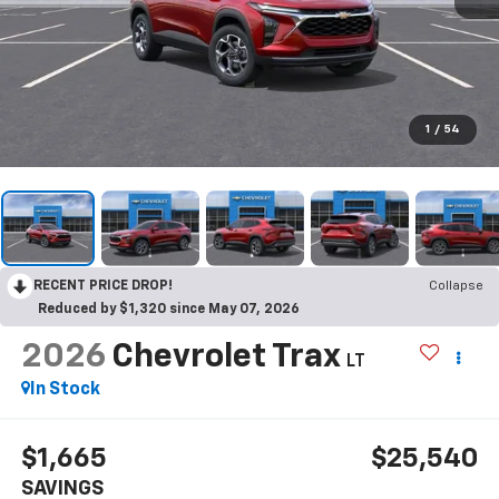
1
/
54
RECENT PRICE DROP!
Collapse
Reduced by $1,320 since May 07, 2026
2026
Chevrolet Trax
LT
In Stock
$1,665
$25,540
SAVINGS