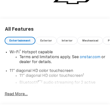
All Features
Entertainment
Exterior
Interior
Mechanical
P
®
Wi-Fi
Hotspot capable
Terms and limitations apply. See
onstar.com
or
dealer for details.
11" diagonal HD color touchscreen
1
11" diagonal HD color touchscreen
®2
Bluetooth®
audio streaming for 2 active
devices for compatible phones
Read More...
Voice command pass-through to phone for
compatible phones
Wireless Apple CarPlay™ capability for