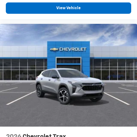
View Vehicle
2026
Chevrolet Trax