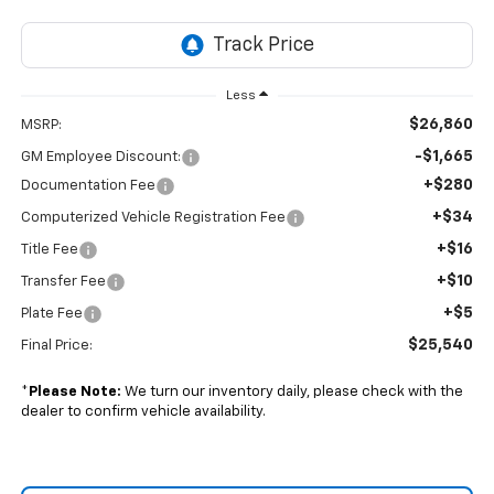
Less
$26,860
MSRP:
-$1,665
GM Employee Discount:
+$280
Documentation Fee
+$34
Computerized Vehicle Registration Fee
+$16
Title Fee
+$10
Transfer Fee
+$5
Plate Fee
$25,540
Final Price:
*
Please Note:
We turn our inventory daily, please check with the
dealer to confirm vehicle availability.