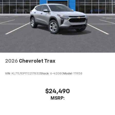
Active Noise Cancellation
This technology blocks and absorbs sound, as
well as dampens and eliminates vibrations,
helping to leave outside noise where it
belongs
In-cabin microphones distinguish unwanted
noise and cancels it to help create a quiet
interior cabin
Antenna, roof-mounted
6-speaker audio system
2026
Chevrolet Trax
SiriusXM Trial Subscription
With your trial subscription, get access to all
of your favorite entertainment from SiriusXM
VIN:
KL77LFEP1TC217832
Stock:
6-42080
Model:
1TR58
to enjoy in your vehicle and on the SiriusXM
app - from ad-free music, talk and sports, to
1
comedy, news, podcasts and more
$24,490
Enjoy channels curated by DJs, personalities
MSRP:
and tastemakers for a listening experience
you can't live without
Plus, take the full SiriusXM experience with