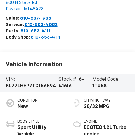
800 N State Rd
Davison
,
MI
48423
Sales:
810-637-1938
Service:
810-503-4082
Parts:
810-653-4111
Body Shop:
810-653-4111
Vehicle Information
VIN:
Stock #:
6-
Model Code:
KL77LHEP7TC156594
41616
1TU58
CONDITION
CITY/HIGHWAY
New
28/32 MPG
BODY STYLE
ENGINE
Sport Utility
ECOTEC 1.2L Turbo
Vehicle
engine