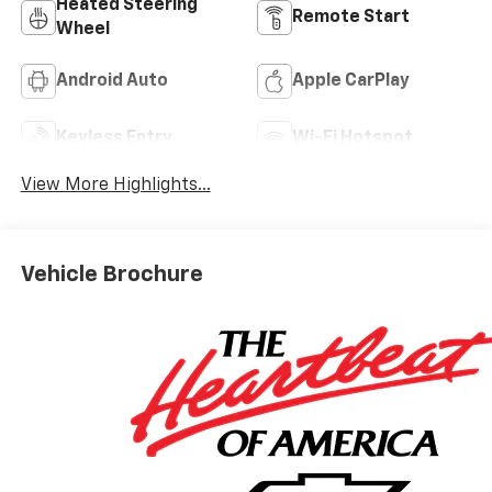
Heated Steering
Remote Start
Wheel
Android Auto
Apple CarPlay
Keyless Entry
Wi-Fi Hotspot
View More Highlights...
Vehicle Brochure