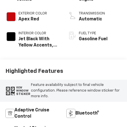
EXTERIOR COLOR
TRANSMISSION
Apex Red
Automatic
INTERIOR COLOR
FUEL TYPE
Jet Black With
Gasoline Fuel
Yellow Accents,
Cloth/Evotex Seat
Trim
Highlighted Features
Feature availability subject to final vehicle
VIEW
configuration. Please reference window sticker for
WINDOW
STICKER
more info.
Adaptive Cruise
Bluetooth®
Control