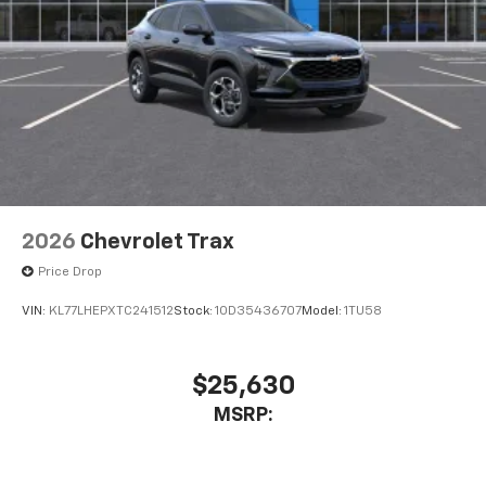
2026
Chevrolet Trax
Price Drop
VIN:
KL77LHEPXTC241512
Stock:
1OD35436707
Model:
1TU58
$25,630
MSRP: