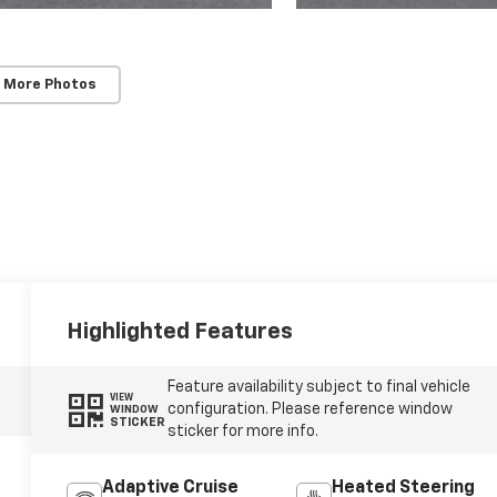
 More Photos
Highlighted Features
Feature availability subject to final vehicle
VIEW
configuration. Please reference window
WINDOW
STICKER
sticker for more info.
Adaptive Cruise
Heated Steering