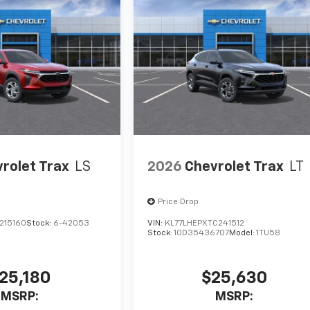
rolet Trax
LS
2026
Chevrolet Trax
LT
Price Drop
215160
Stock:
6-42053
VIN:
KL77LHEPXTC241512
Stock:
1OD35436707
Model:
1TU58
25,180
$25,630
MSRP:
MSRP: