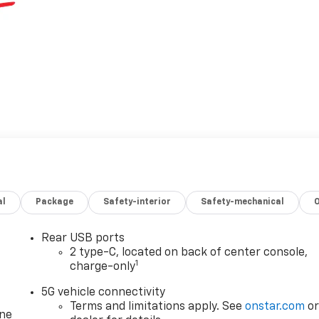
al
Package
Safety-interior
Safety-mechanical
Rear USB ports
2 type-C, located on back of center console,
1
charge-only
5G vehicle connectivity
Terms and limitations apply. See
onstar.com
o
one