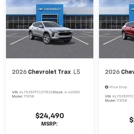
2026
Chevrolet Trax
LS
2026
Chev
Price Drop
VIN:
KL77LFEP1TC217832
Stock:
6-42080
Model:
1TR58
VIN:
KL77LFEP1TC
Model:
1TR58
$24,490
$
MSRP: