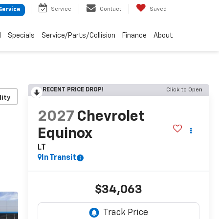
Service
Contact
Saved
Service
d
Specials
Service/Parts/Collision
Finance
About
RECENT PRICE DROP!
Click to Open
lity
2027
Chevrolet
Equinox
LT
In Transit
$34,063