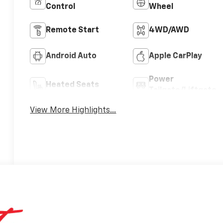
Control
Wheel
Remote Start
4WD/AWD
Android Auto
Apple CarPlay
Power
Heated Seats
Tailgate/Liftgate
View More Highlights...