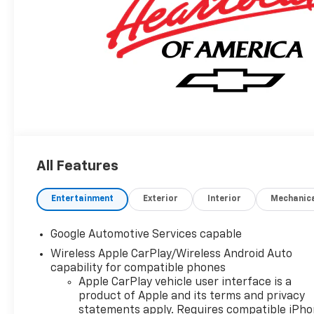
All Features
Entertainment
Exterior
Interior
Mechanic
Google Automotive Services capable
Wireless Apple CarPlay/Wireless Android Auto
capability for compatible phones
Apple CarPlay vehicle user interface is a
product of Apple and its terms and privacy
statements apply. Requires compatible iPh