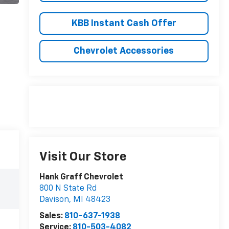
KBB Instant Cash Offer
Chevrolet Accessories
Visit Our Store
Hank Graff Chevrolet
800 N State Rd
Davison
,
MI
48423
Sales:
810-637-1938
Service:
810-503-4082