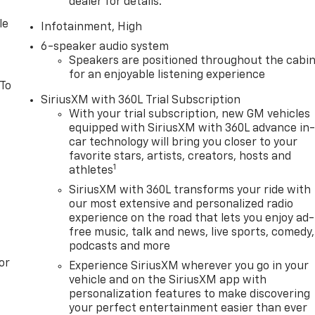
dealer for details.
le
Infotainment, High
6-speaker audio system
Speakers are positioned throughout the cabi
for an enjoyable listening experience
 To
SiriusXM with 360L Trial Subscription
With your trial subscription, new GM vehicles
equipped with SiriusXM with 360L advance in
car technology will bring you closer to your
favorite stars, artists, creators, hosts and
1
athletes
SiriusXM with 360L transforms your ride with
our most extensive and personalized radio
experience on the road that lets you enjoy ad-
free music, talk and news, live sports, comedy,
podcasts and more
or
Experience SiriusXM wherever you go in your
vehicle and on the SiriusXM app with
personalization features to make discovering
your perfect entertainment easier than ever