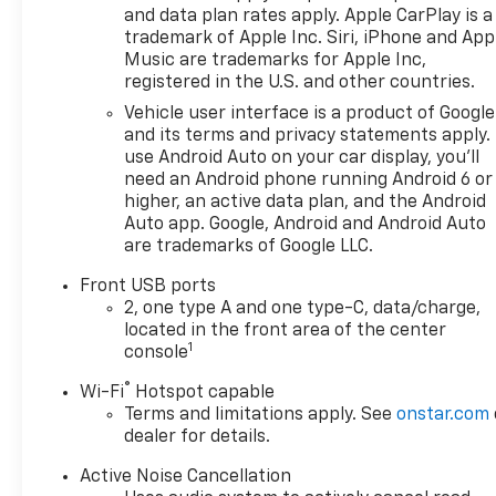
and data plan rates apply. Apple CarPlay is a
trademark of Apple Inc. Siri, iPhone and App
Music are trademarks for Apple Inc,
registered in the U.S. and other countries.
Vehicle user interface is a product of Google
and its terms and privacy statements apply.
use Android Auto on your car display, you'll
need an Android phone running Android 6 or
higher, an active data plan, and the Android
Auto app. Google, Android and Android Auto
are trademarks of Google LLC.
Front USB ports
2, one type A and one type-C, data/charge,
located in the front area of the center
1
console
®
Wi-Fi
Hotspot capable
Terms and limitations apply. See
onstar.com
dealer for details.
Active Noise Cancellation