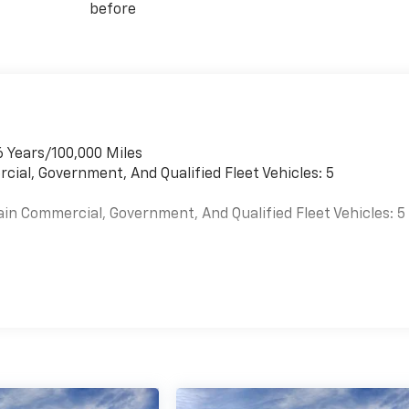
before
6 Years/100,000 Miles
cial, Government, And Qualified Fleet Vehicles: 5
ain Commercial, Government, And Qualified Fleet Vehicles: 5
es