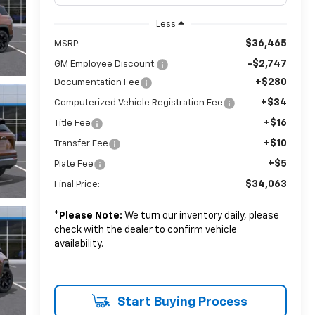
Less
$36,465
MSRP:
-$2,747
GM Employee Discount:
+$280
Documentation Fee
+$34
Computerized Vehicle Registration Fee
+$16
Title Fee
+$10
Transfer Fee
+$5
Plate Fee
$34,063
Final Price:
*
Please Note:
We turn our inventory daily, please
check with the dealer to confirm vehicle
availability.
Start Buying Process