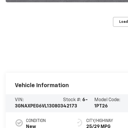
Load
Vehicle Information
VIN:
Stock #:
6-
Model Code:
3GNAXPEG6VL130803
42173
1PT26
CONDITION
CITY/HIGHWAY
New
25/29 MPG