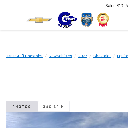
Sales
810-6
Hank Graff Chevrolet
New Vehicles
2027
Chevrolet
Equin
PHOTOS
360 SPIN