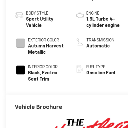
BODY STYLE
ENGINE
Sport Utility
1.5L Turbo 4-
Vehicle
cylinder engine
EXTERIOR COLOR
TRANSMISSION
Autumn Harvest
Automatic
Metallic
INTERIOR COLOR
FUEL TYPE
Black, Evotex
Gasoline Fuel
Seat Trim
Vehicle Brochure