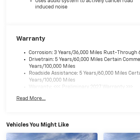
Uses audio system to actively cancel road
induced noise
Warranty
Corrosion: 3 Years/36,000 Miles Rust-Through 
Drivetrain: 5 Years/60,000 Miles Certain Commer
Years/100,000 Miles
Roadside Assistance: 5 Years/60,000 Miles Cert
Years/100,000 Miles
Warranty: <<< Preliminary 2027 Warranty >>>
Basic: 3 Years/36,000 Miles
Read More...
Maintenance: First Visit: 12 Months/12,000 Mil
Vehicles You Might Like