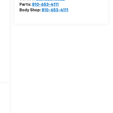
Parts:
810-653-4111
Body Shop:
810-653-4111