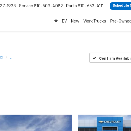
37-1938
Service
810-503-4082
Parts
810-653-4111
Schedule 
EV
New
Work Trucks
Pre-Owne
ox
LT
Confirm Availabi