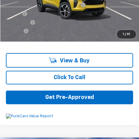
Computerized Vehicle Registration Fee
+$34
Title Fee
+$16
Transfer Fee
+$10
Plate Fee
+$5
1
/
31
Final Price:
$25,575
View & Buy
Click To Call
Get Pre-Approved