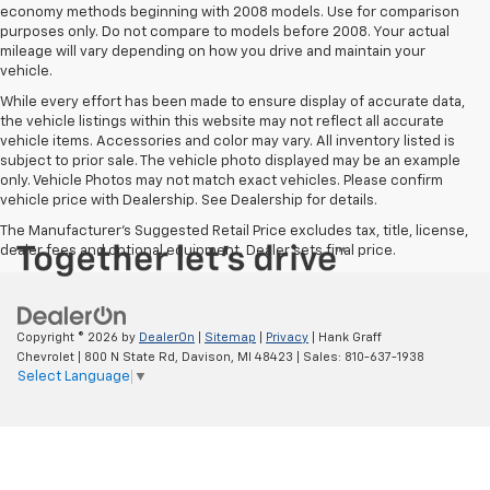
economy methods beginning with 2008 models. Use for comparison
purposes only. Do not compare to models before 2008. Your actual
mileage will vary depending on how you drive and maintain your
vehicle.
While every effort has been made to ensure display of accurate data,
the vehicle listings within this website may not reflect all accurate
vehicle items. Accessories and color may vary. All inventory listed is
subject to prior sale. The vehicle photo displayed may be an example
only. Vehicle Photos may not match exact vehicles. Please confirm
vehicle price with Dealership. See Dealership for details.
The Manufacturer's Suggested Retail Price excludes tax, title, license,
dealer fees and optional equipment. Dealer sets final price.
Copyright © 2026
by
DealerOn
|
Sitemap
|
Privacy
| Hank Graff
Chevrolet
|
800 N State Rd,
Davison,
MI
48423
| Sales:
810-637-1938
Select Language
▼