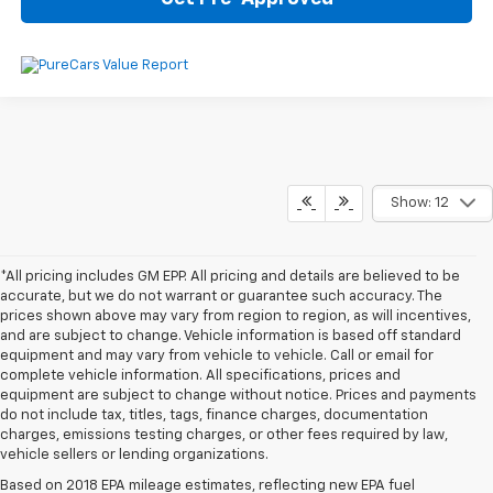
Show: 12
*All pricing includes GM EPP. All pricing and details are believed to be
accurate, but we do not warrant or guarantee such accuracy. The
prices shown above may vary from region to region, as will incentives,
and are subject to change. Vehicle information is based off standard
equipment and may vary from vehicle to vehicle. Call or email for
complete vehicle information. All specifications, prices and
equipment are subject to change without notice. Prices and payments
do not include tax, titles, tags, finance charges, documentation
charges, emissions testing charges, or other fees required by law,
vehicle sellers or lending organizations.
Based on 2018 EPA mileage estimates, reflecting new EPA fuel