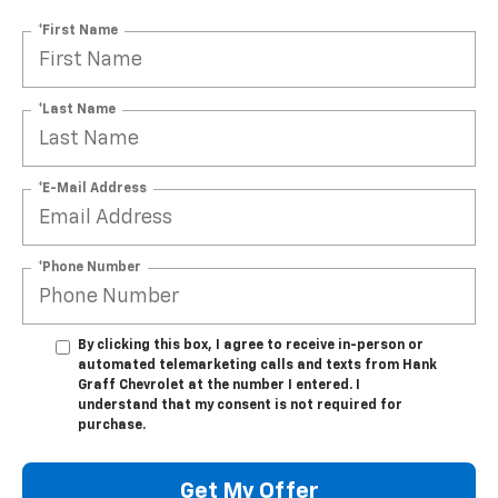
*First Name
*Last Name
*E-Mail Address
*Phone Number
By clicking this box, I agree to receive in-person or
automated telemarketing calls and texts from Hank
Graff Chevrolet at the number I entered. I
understand that my consent is not required for
purchase.
Get My Offer