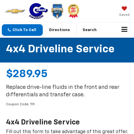
Saved
Click To Call
Directions
Search
4x4 Driveline Service
$289.95
Replace drive-line fluids in the front and rear
differentials and transfer case.
Coupon Code: 119.
4x4 Driveline Service
Fill out this form to take advantage of this great offer.