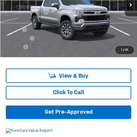
MSRP:
$55,795
Documentation Fee
+$280
Computerized Vehicle Registration Fee
+$34
Title Fee
+$16
Transfer Fee
+$10
Plate Fee
+$5
1
/
31
Final Price:
$56,140
View & Buy
Click To Call
Get Pre-Approved