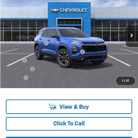
VIN:
3GNAXLEG4SL151685
Stock:
6-36601
Model:
1PS26
Ext.
Int.
In Stock
Less
MSRP:
$36,380
Documentation Fee
+$280
Computerized Vehicle Registration Fee
+$34
Title Fee
+$16
Transfer Fee
+$10
Plate Fee
+$5
1
/
31
Final Price:
$36,725
View & Buy
Click To Call