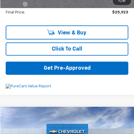
1
/
31
Plate Fee
+$5
Final Price:
$25,923
View & Buy
Click To Call
Get Pre-Approved
Compare Vehicle
$48,083
New
2025
Chevrolet Blazer
Premier
$4,152
SAVINGS
VIN:
3GNKBLRS0SS151108
Stock:
6-37847
Model:
1NT26