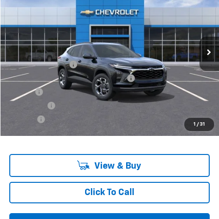
VIN:
KL77LHEP0SC172988
Stock:
6-37512
Model:
1TU58
Ext.
Int.
In Stock
Less
MSRP:
$25,260
Documentation Fee
+$280
Computerized Vehicle Registration Fee
+$34
Title Fee
+$16
Transfer Fee
+$10
Plate Fee
+$5
1
/
31
Final Price:
$25,605
View & Buy
Click To Call