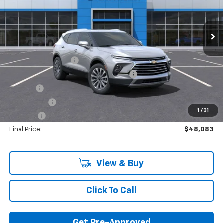
Ext.
Int.
In Stock
Less
MSRP:
$51,890
Documentation Fee
+$280
Computerized Vehicle Registration Fee
+$34
Title Fee
+$16
Transfer Fee
+$10
1
/
31
Plate Fee
+$5
Final Price:
$48,083
View & Buy
Click To Call
Get Pre-Approved