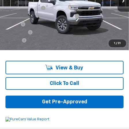
MSRP:
$55,795
Documentation Fee
+$280
Computerized Vehicle Registration Fee
+$34
Title Fee
+$16
Transfer Fee
+$10
Plate Fee
+$5
1
/
31
Final Price:
$56,140
View & Buy
Click To Call
Get Pre-Approved