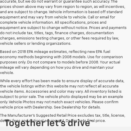
accurate, but we do not warrant or guarantee such accuracy. The
prices shown above may vary from region to region, as will incentives,
and are subject to change. Vehicle information is based off standard
equipment and may vary from vehicle to vehicle. Call or email for
complete vehicle information. All specifications, prices and
equipment are subject to change without notice. Prices and payments
do not include tax, titles, tags, finance charges, documentation
charges, emissions testing charges, or other fees required by law,
vehicle sellers or lending organizations.
Based on 2018 EPA mileage estimates, reflecting new EPA fuel
economy methods beginning with 2008 models. Use for comparison
purposes only. Do not compare to models before 2008. Your actual
mileage will vary depending on how you drive and maintain your
vehicle.
While every effort has been made to ensure display of accurate data,
the vehicle listings within this website may not reflect all accurate
vehicle items. Accessories and color may vary. All inventory listed is
subject to prior sale. The vehicle photo displayed may be an example
only. Vehicle Photos may not match exact vehicles. Please confirm
vehicle price with Dealership. See Dealership for details.
The Manufacturer's Suggested Retail Price excludes tax, title, license,
dealer fees and optional equipment. Dealer sets final price.