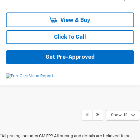
View & Buy
Click To Call
Get Pre-Approved
Show: 12
*All pricing includes GM EPP. All pricing and details are believed to be