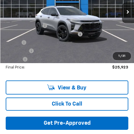
Less
MSRP:
$27,335
Documentation Fee
+$280
Computerized Vehicle Registration Fee
+$34
Title Fee
+$16
Transfer Fee
+$10
1
/
31
Plate Fee
+$5
Final Price:
$25,923
View & Buy
Click To Call
Get Pre-Approved