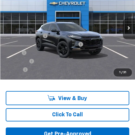
Ext.
Int.
In Stock
Less
MSRP:
$26,440
Documentation Fee
+$280
Computerized Vehicle Registration Fee
+$34
Title Fee
+$16
Transfer Fee
+$10
Plate Fee
+$5
1
/
31
Final Price:
$26,785
View & Buy
Click To Call
Get Pre-Approved