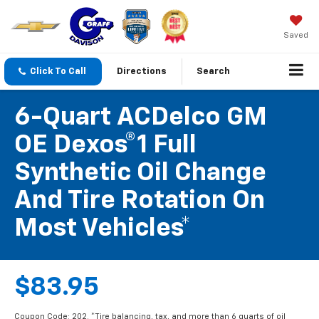
Saved
Click To Call
Directions
Search
6-Quart ACDelco GM
OE Dexos®1 Full
Synthetic Oil Change
And Tire Rotation On
Most Vehicles*
$83.95
Coupon Code: 202. *Tire balancing, tax, and more than 6 quarts of oil