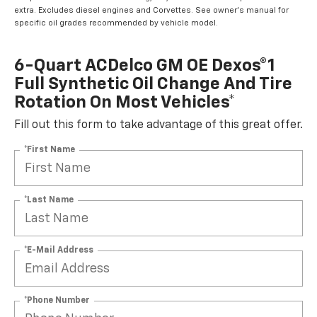
extra. Excludes diesel engines and Corvettes. See owner's manual for
specific oil grades recommended by vehicle model.
6-Quart ACDelco GM OE Dexos®1
Full Synthetic Oil Change And Tire
Rotation On Most Vehicles*
Fill out this form to take advantage of this great offer.
*First Name
*Last Name
*E-Mail Address
*Phone Number