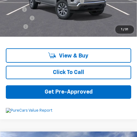
Computerized Vehicle Registration Fee
+$34
Title Fee
+$16
Transfer Fee
+$10
Plate Fee
+$5
1
/
31
Final Price:
$53,440
View & Buy
Click To Call
Get Pre-Approved