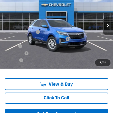
VIN:
3GNAXUEG1RS226283
Stock:
RS226283-COURTESY
Model:
1XY26
Ext.
Int.
In Stock
Less
MSRP:
$32,740
Documentation Fee
+$280
Computerized Vehicle Registration Fee
+$34
Title Fee
+$16
Transfer Fee
+$10
Plate Fee
+$5
1
/
31
Final Price:
$33,085
View & Buy
Click To Call