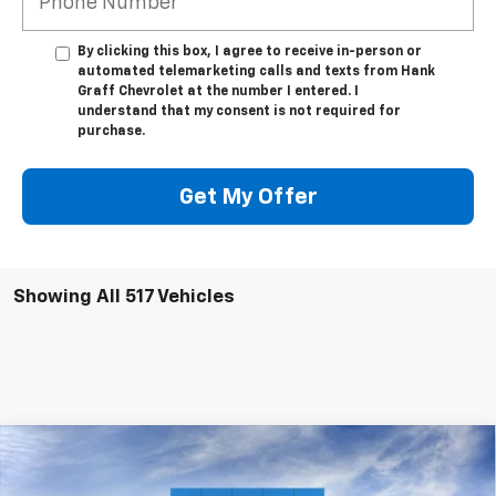
By clicking this box, I agree to receive in-person or
automated telemarketing calls and texts from Hank
Graff Chevrolet at the number I entered. I
understand that my consent is not required for
purchase.
Get My Offer
Showing All 517 Vehicles
Compare Vehicle
$33,085
New
2024
Chevrolet Equinox
LT