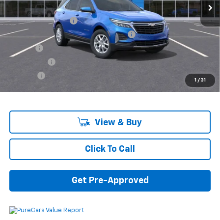
MSRP:
$32,740
Documentation Fee
+$280
Computerized Vehicle Registration Fee
+$34
Title Fee
+$16
Transfer Fee
+$10
Plate Fee
+$5
1
/
31
Final Price:
$33,085
View & Buy
Click To Call
Get Pre-Approved