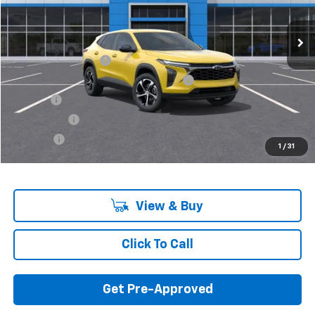
Ext.
Int.
In Stock
Less
MSRP:
$25,230
Documentation Fee
+$280
Computerized Vehicle Registration Fee
+$34
Title Fee
+$16
Transfer Fee
+$10
Plate Fee
+$5
1
/
31
Final Price:
$25,575
View & Buy
Click To Call
Get Pre-Approved