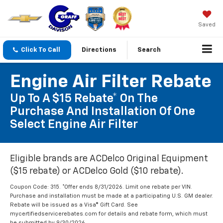
Saved
Click To Call
Directions
Search
Engine Air Filter Rebate
Up To A $15 Rebate* On The
Purchase And Installation Of One
Select Engine Air Filter
Eligible brands are ACDelco Original Equipment
($15 rebate) or ACDelco Gold ($10 rebate).
Coupon Code: 315. *Offer ends 8/31/2026. Limit one rebate per VIN.
Purchase and installation must be made at a participating U.S. GM dealer.
Rebate will be issued as a Visa® Gift Card. See
mycertifiedservicerebates.com for details and rebate form, which must
be submitted by 9/30/2026.