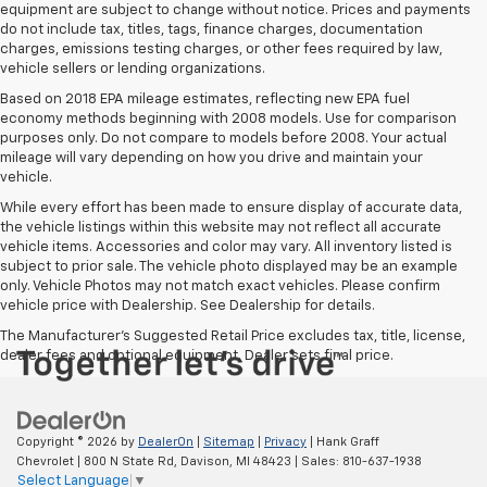
equipment are subject to change without notice. Prices and payments
do not include tax, titles, tags, finance charges, documentation
charges, emissions testing charges, or other fees required by law,
vehicle sellers or lending organizations.
Based on 2018 EPA mileage estimates, reflecting new EPA fuel
economy methods beginning with 2008 models. Use for comparison
purposes only. Do not compare to models before 2008. Your actual
mileage will vary depending on how you drive and maintain your
vehicle.
While every effort has been made to ensure display of accurate data,
the vehicle listings within this website may not reflect all accurate
vehicle items. Accessories and color may vary. All inventory listed is
subject to prior sale. The vehicle photo displayed may be an example
only. Vehicle Photos may not match exact vehicles. Please confirm
vehicle price with Dealership. See Dealership for details.
The Manufacturer's Suggested Retail Price excludes tax, title, license,
dealer fees and optional equipment. Dealer sets final price.
Copyright © 2026
by
DealerOn
|
Sitemap
|
Privacy
| Hank Graff
Chevrolet
|
800 N State Rd,
Davison,
MI
48423
| Sales:
810-637-1938
Select Language
▼