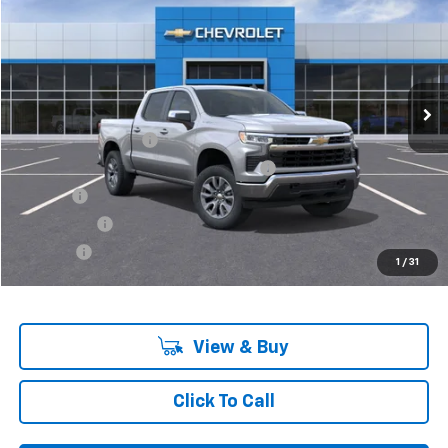
VIN:
3GCPKKEK9SG118898
Stock:
6-37148H
Model:
CK10543
Ext.
Int.
In Stock
Less
MSRP:
$55,795
Documentation Fee
+$280
Computerized Vehicle Registration Fee
+$34
Title Fee
+$16
Transfer Fee
+$10
Plate Fee
+$5
1
/
31
Final Price:
$56,140
View & Buy
Click To Call