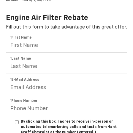
Engine Air Filter Rebate
Fill out this form to take advantage of this great offer.
*First Name
*Last Name
*E-Mail Address
*Phone Number
By clicking this box, I agree to receive in-person or
automated telemarketing calls and texts from Hank
Graff Chevrolet at the number I entered. I