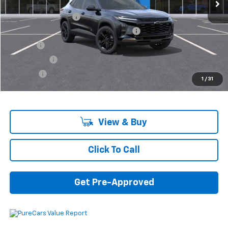
MSRP:
$26,440
Documentation Fee
+$280
Computerized Vehicle Registration Fee
+$34
Title Fee
+$16
Transfer Fee
+$10
Plate Fee
+$5
1
/
31
Final Price:
$26,785
View & Buy
Click To Call
Get Pre-Approved