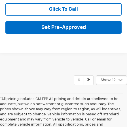
Click To Call
Get Pre-Approved
Show: 12
*All pricing includes GM EPP. All pricing and details are believed to be
accurate, but we do not warrant or guarantee such accuracy. The
prices shown above may vary from region to region, as will incentives,
and are subject to change. Vehicle information is based off standard
equipment and may vary from vehicle to vehicle. Call or email for
complete vehicle information. All specifications, prices and