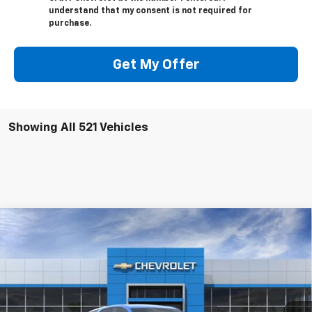
understand that my consent is not required for
purchase.
Get My Offer
Showing All 521 Vehicles
Compare Vehicle
$33,085
New
2024
Chevrolet Equinox
LT
VIN:
3GNAXUEG1RS226283
Stock:
RS226283-COURTESY
Model:
1XY26
Ext.
Int.
In Stock
Less