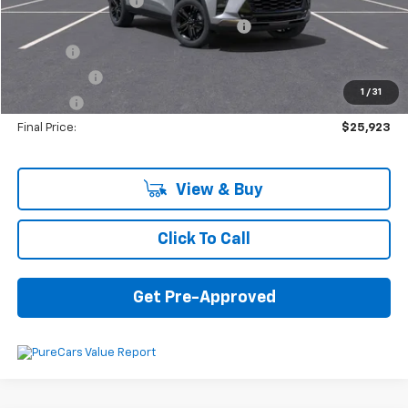
Documentation Fee
+$280
Computerized Vehicle Registration Fee
+$34
Title Fee
+$16
Transfer Fee
+$10
1
/
31
Plate Fee
+$5
Final Price:
$25,923
View & Buy
Click To Call
Get Pre-Approved