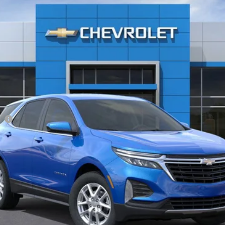
$33,085
Less
ee
View & Buy