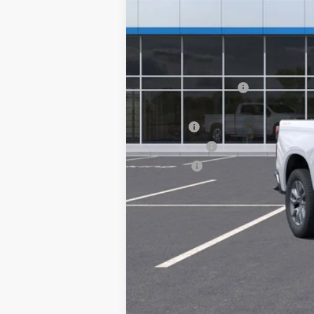
MSRP:
Documentation Fee
Computerized Vehicle Registration F
Title Fee
Transfer Fee
Plate Fee
Final Price: