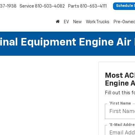
37-1938
Service
810-503-4082
Parts
810-653-4111
Schedule 
EV
New
Work Trucks
Pre-Owne
al Equipment Engine Air Fi
Most AC
Engine Ai
Fill out this
*First Name
*E-Mail Addre