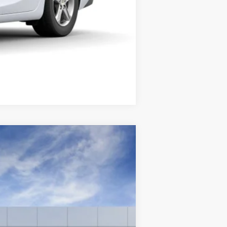
Compare Vehicle
Ext.
Int.