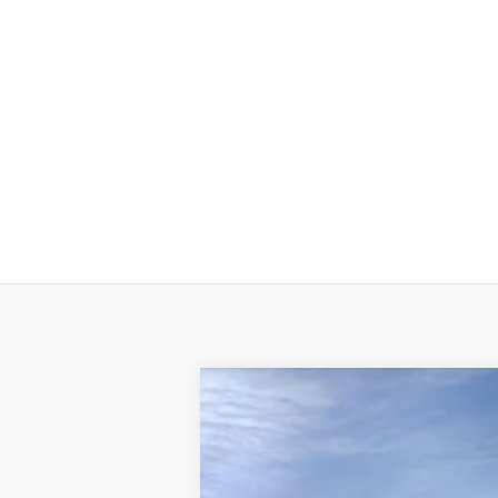
New
2024
Chevrolet Equinox
LT
VIN:
3GNAXUEG1RS226283
Stock:
R
In Stock