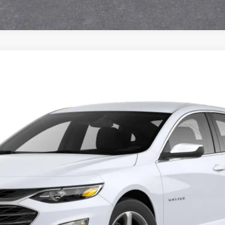
129603-COURTESY
Model:
1ZC69
View & Buy
Get Pre-Approved