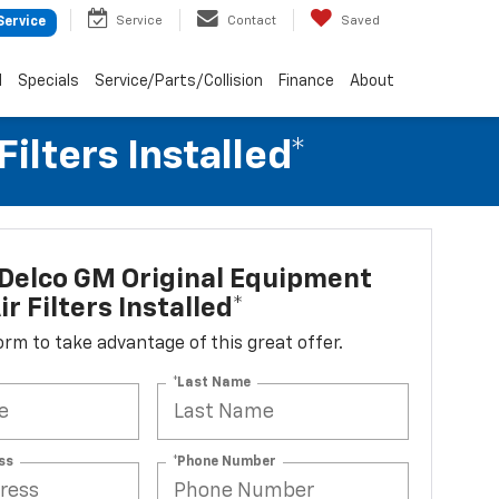
Service
Contact
Saved
Service
d
Specials
Service/Parts/Collision
Finance
About
lters Installed*
Delco GM Original Equipment
r Filters Installed*
 form to take advantage of this great offer.
*Last Name
ss
*Phone Number