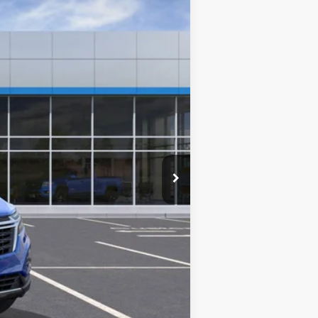
$32,740
+$280
+$34
+$16
+$10
+$5
$33,085