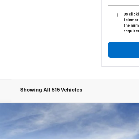
By click
telemar
the numb
require
Showing All 515 Vehicles
S226283-COURTESY
Model:
1XY26