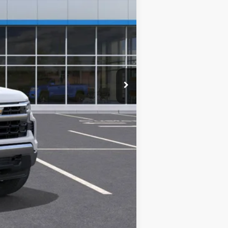
$55,795
+$280
+$34
+$16
+$10
+$5
$56,140