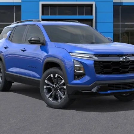
Less
ee
View & Buy
Get Pre-Approved