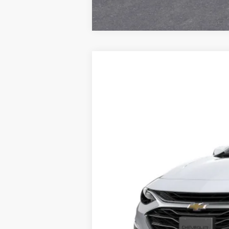
New
2025
Chevrolet Malibu
FL
VIN:
1G1ZC5STXSF129603
Stock:
SF
MSRP:
In Stock