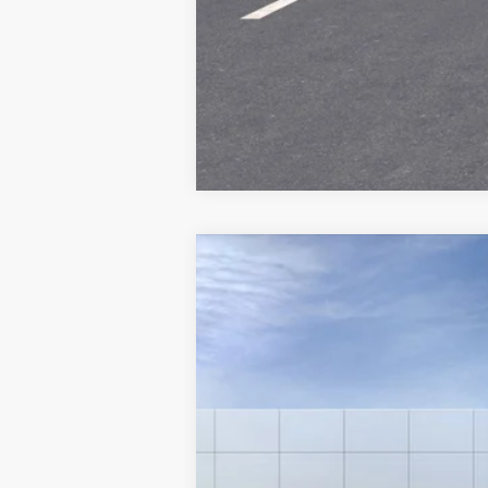
New
2025
Chevrolet Equinox
RS
VIN:
3GNAXLEG4SL151685
Stock:
6-
In Stock