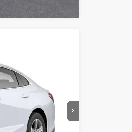
Compare Vehicle
Call For Price & Availability
Ext.
Int.