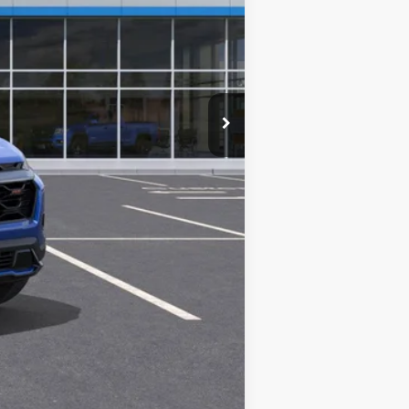
$36,380
+$280
+$34
+$16
+$10
+$5
$36,725