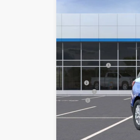
MSRP:
Documentation Fee
Computerized Vehicle Registration F
Title Fee
Transfer Fee
Plate Fee
Final Price: