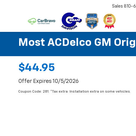
Sales
810-6
Most ACDelco GM Origin
$44.95
Offer Expires 10/5/2026
Coupon Code: 281. *Tax extra. Installation extra on some vehicles.