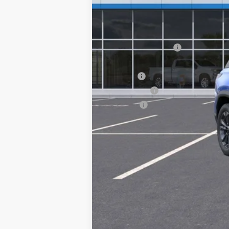
MSRP:
Documentation Fee
Computerized Vehicle Registration F
Title Fee
Transfer Fee
Plate Fee
Final Price: