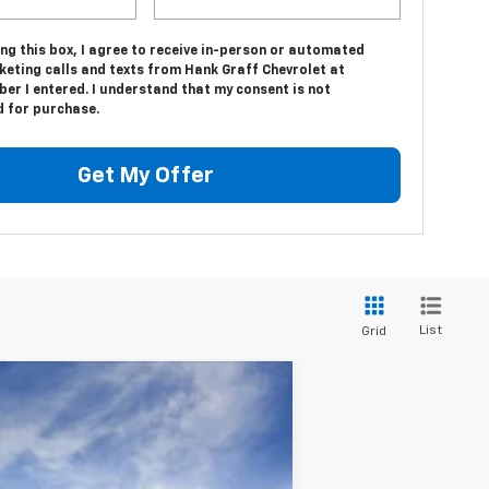
ing this box, I agree to receive in-person or automated
keting calls and texts from Hank Graff Chevrolet at
er I entered. I understand that my consent is not
d for purchase.
Get My Offer
List
Grid
Ext.
Int.