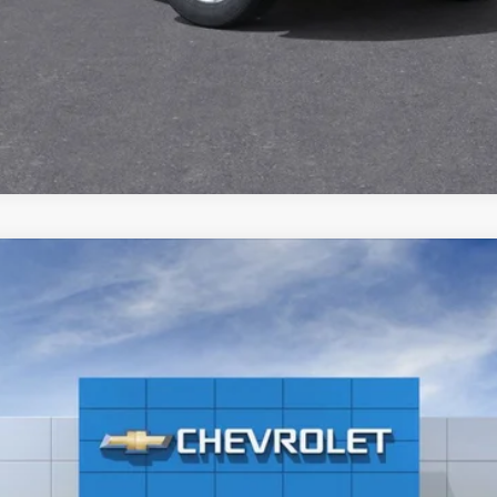
Get Pre-Approved
36601
Model:
1PS26
$36,725