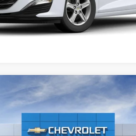
1500
LT (2FL)
-37149H
Model:
CK10543
$56,140