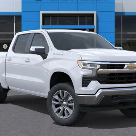
Less
ee
View & Buy
Get Pre-Approved