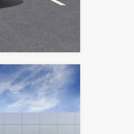
Compare Vehicle
Ext.
Int.