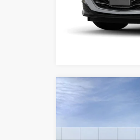
New
2025
Chevrolet Silverado 
VIN:
3GCPKKEK4SG120459
Stock:
6
In Stock