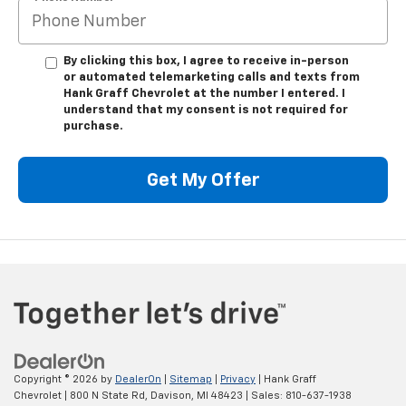
By clicking this box, I agree to receive in-person
or automated telemarketing calls and texts from
Hank Graff Chevrolet at the number I entered. I
understand that my consent is not required for
purchase.
Get My Offer
Copyright © 2026
by
DealerOn
|
Sitemap
|
Privacy
| Hank Graff
Chevrolet
|
800 N State Rd,
Davison,
MI
48423
| Sales:
810-637-1938