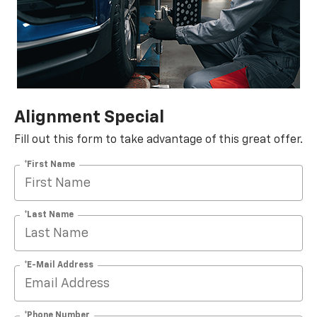
Alignment Special
Fill out this form to take advantage of this great offer.
*First Name
*Last Name
*E-Mail Address
*Phone Number