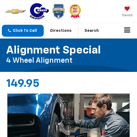
Saved
Click To Call
Directions
Search
Alignment Special
4 Wheel Alignment
149.95