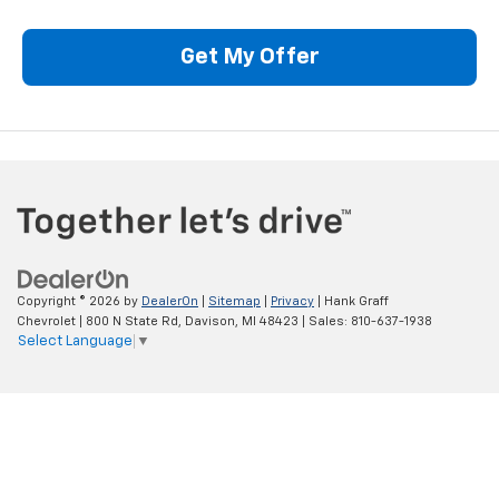
Get My Offer
Copyright © 2026
by
DealerOn
|
Sitemap
|
Privacy
| Hank Graff
Chevrolet
|
800 N State Rd,
Davison,
MI
48423
| Sales:
810-637-1938
Select Language
▼