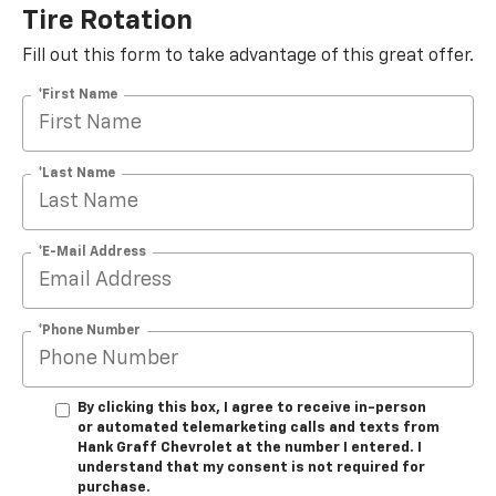
Tire Rotation
Fill out this form to take advantage of this great offer.
*First Name
*Last Name
*E-Mail Address
*Phone Number
By clicking this box, I agree to receive in-person
or automated telemarketing calls and texts from
Hank Graff Chevrolet at the number I entered. I
understand that my consent is not required for
purchase.