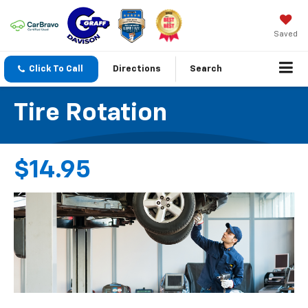
Saved
Click To Call
Directions
Search
Tire Rotation
$14.95