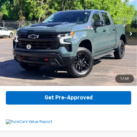
INTERNET PRICE
VIN:
3GCUKFE89SG274938
Stock:
6-41924PK
Model:
CK10543
22,279 mi
Ext.
Int.
Less
Internet Price
$51,907
Dealer Fee
$330
Start Buying Process
Click To Call
1
/
43
Get Pre-Approved