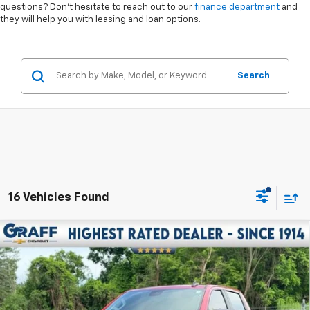
questions? Don’t hesitate to reach out to our
finance department
and
they will help you with leasing and loan options.
Search
16 Vehicles Found
Compare Vehicle
$46,907
Used
2025
Chevrolet Silverado 1500
RST
INTERNET PRICE
VIN:
3GCUKEE8XSG258399
Stock:
6-40324AK
Model:
CK10543
16,891 mi
Ext.
Int.