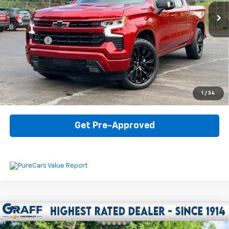
Less
Internet Price
$46,907
Dealer Fee
$330
Start Buying Process
Click To Call
1
/
34
Get Pre-Approved
Compare Vehicle
Used
2025
Chevrolet Silverado 1500
LT Trail
$51,907
Boss