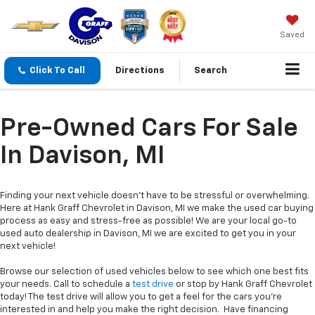
Saved
Click To Call
Directions
Search
Pre-Owned Cars For Sale
In Davison, MI
Finding your next vehicle doesn’t have to be stressful or overwhelming.
Here at Hank Graff Chevrolet in Davison, MI we make the used car buying
process as easy and stress-free as possible! We are your local go-to
used auto dealership in Davison, MI we are excited to get you in your
next vehicle!
Browse our selection of used vehicles below to see which one best fits
your needs. Call to schedule a
test drive
or stop by Hank Graff Chevrolet
today! The test drive will allow you to get a feel for the cars you’re
interested in and help you make the right decision. Have financing