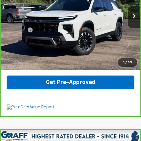
Less
Internet Price
$43,807
Dealer Fee
$330
View & Buy
Click To Call
1
/
43
Get Pre-Approved
Compare Vehicle