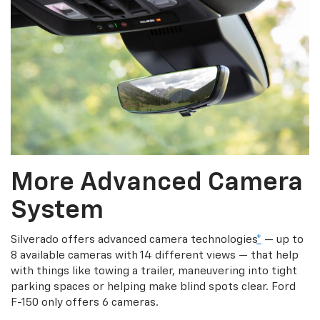
More Advanced Camera
System
Silverado offers advanced camera technologies
*
— up to
8 available cameras with 14 different views — that help
with things like towing a trailer, maneuvering into tight
parking spaces or helping make blind spots clear. Ford
F-150 only offers 6 cameras.