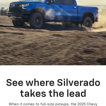
See where Silverado
takes the lead
When it comes to full-size pickups, the 2025 Chevy