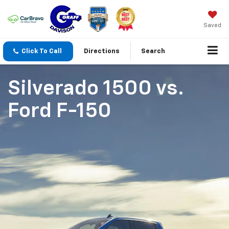
Saved
Click To Call
Directions
Search
Silverado 1500
vs.
Ford F-150