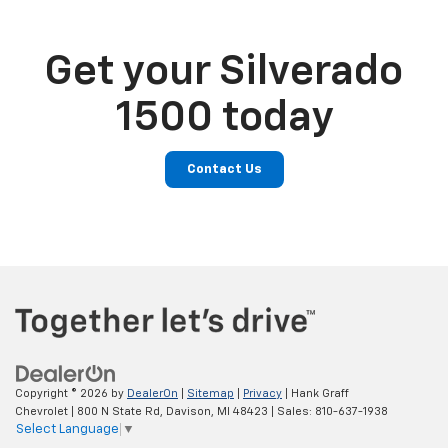
Get your Silverado
1500 today
Contact Us
Copyright © 2026
by
DealerOn
|
Sitemap
|
Privacy
| Hank Graff
Chevrolet
|
800 N State Rd,
Davison,
MI
48423
| Sales:
810-637-1938
Select Language
▼