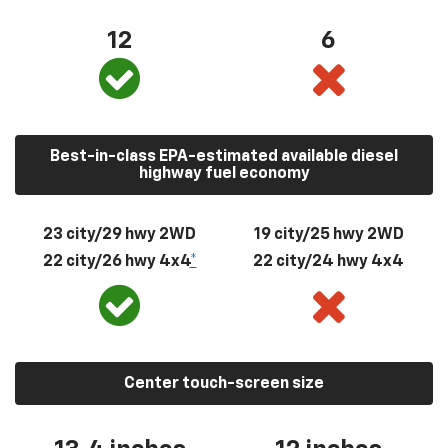
12
6
Best-in-class EPA-estimated available diesel
highway fuel economy
23 city/29 hwy 2WD
19 city/25 hwy 2WD
22 city/26 hwy 4x4
*
22 city/24 hwy 4x4
Center touch-screen size