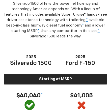
Silverado 1500 offers the power, efficiency and
technology America depends on. With a lineup of
features that includes available Super Cruise® hands-free
driver assistance technology with trailering,
*
available
best-in-class highway diesel fuel economy
*
and a lower
starting MSRP
*
than any competitor in its class,
*
Silverado 1500 leads the way.
2025
2025
Silverado 1500
Ford F-150
Starting at MSRP
$40,040
*
$41,005