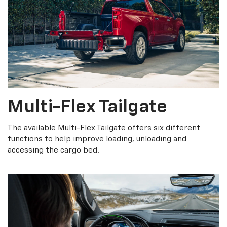
Multi-Flex Tailgate
The available Multi-Flex Tailgate offers six different
functions to help improve loading, unloading and
accessing the cargo bed.