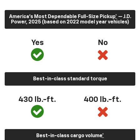
America’s Most Dependable Full-Size Pickup
*
— J.D.
Power, 2025 (based on 2022 model year vehicles)
Yes
No
Best-in-class standard torque
430
lb.-ft.
400
lb.-ft.
Best-in-class cargo volume
*