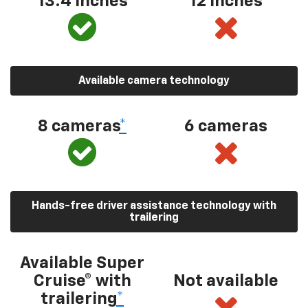
13.4 inches
12 inches
Available camera technology
8 cameras
*
6 cameras
Hands-free driver assistance technology with
trailering
Available Super
Cruise® with
Not available
trailering
*