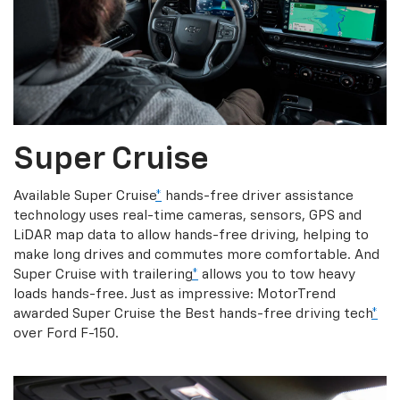
Super Cruise
Available Super Cruise
*
hands-free driver assistance
technology uses real-time cameras, sensors, GPS and
LiDAR map data to allow hands-free driving, helping to
make long drives and commutes more comfortable. And
Super Cruise with trailering
*
allows you to tow heavy
loads hands-free. Just as impressive: MotorTrend
awarded Super Cruise the Best hands-free driving tech
*
over Ford F-150.