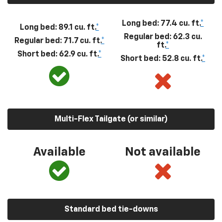
Long bed: 77.4 cu. ft.
*
Long bed: 89.1 cu. ft.
*
Regular bed: 62.3 cu.
Regular bed: 71.7 cu. ft.
*
ft.
*
Short bed: 62.9 cu. ft.
*
Short bed: 52.8 cu. ft.
*
Multi-Flex Tailgate (or similar)
Available
Not available
Standard bed tie-downs