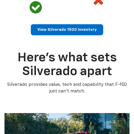
View Silverado 1500 Inventory
Here’s what sets
Silverado apart
Silverado provides value, tech and capability that F-150
just can’t match.