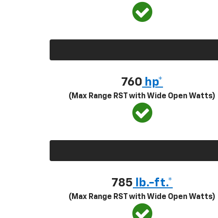
760
hp*
(Max Range RST with Wide Open Watts)
785
lb.-ft.*
(Max Range RST with Wide Open Watts)