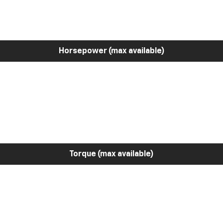
Horsepower (max available)
Torque (max available)