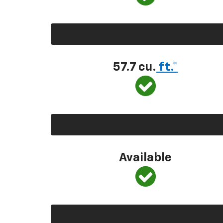
57.7 cu.
ft.*
Available