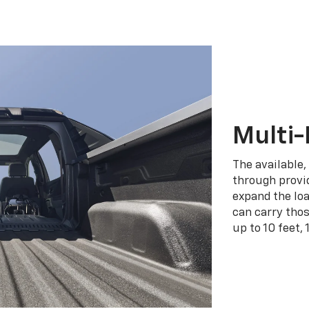
Multi-
The available,
through provid
expand the loa
can carry tho
up to 10 feet, 