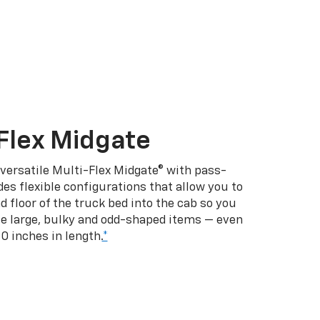
Flex Midgate
 versatile Multi-Flex Midgate® with pass-
es flexible configurations that allow you to
d floor of the truck bed into the cab so you
se large, bulky and odd-shaped items — even
10 inches in length.
*