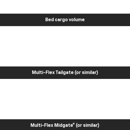
Bed cargo volume
Multi-Flex Tailgate (or similar)
Multi-Flex Midgate® (or similar)