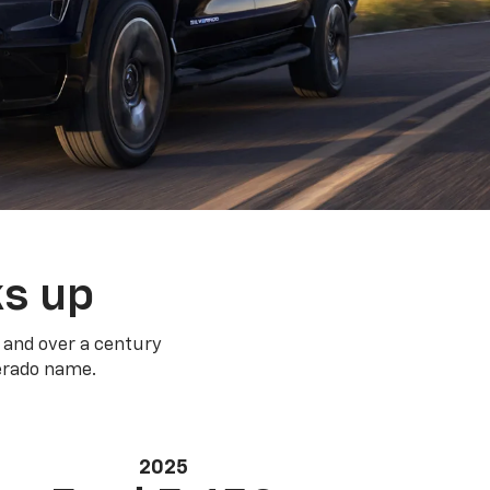
ks up
 and over a century
verado name.
2025