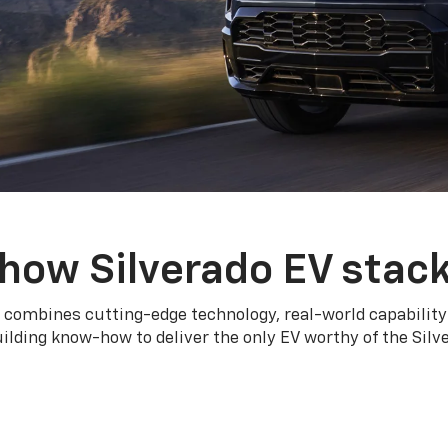
how Silverado EV stac
 combines cutting-edge technology, real-world capability
ilding know-how to deliver the only EV worthy of the Sil