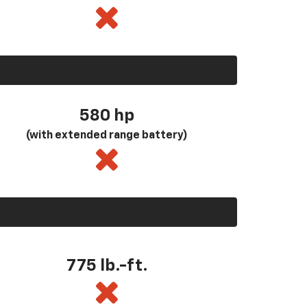
580
hp
(with extended range battery)
775 lb.-ft.