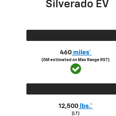
Silverado EV
460
miles*
(GM estimated on Max Range RST)
12,500
lbs.*
(LT)