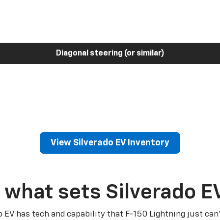
Diagonal steering (or similar)
View Silverado EV Inventory
 what sets Silverado E
o EV has tech and capability that F-150 Lightning just can