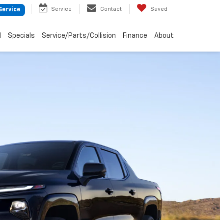
Service
Contact
Saved
Service
d
Specials
Service/Parts/Collision
Finance
About