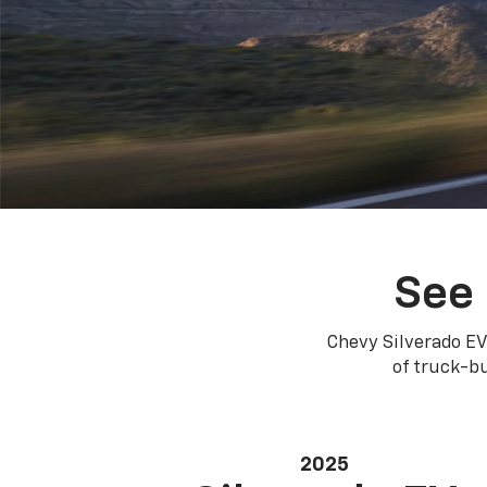
See 
Chevy Silverado EV
of truck-bu
2025