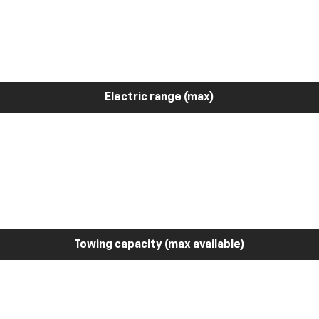
Electric range (max)
Towing capacity (max available)