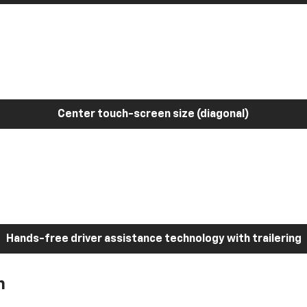
Center touch-screen size (diagonal)
Hands-free driver assistance technology with trailering
h