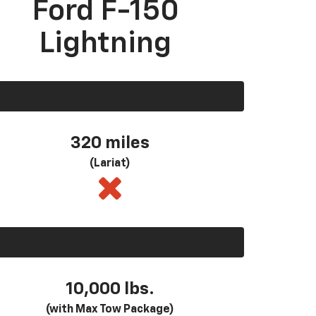
Ford F-150
Lightning
320 miles
(Lariat)
10,000 lbs.
(with Max Tow Package)