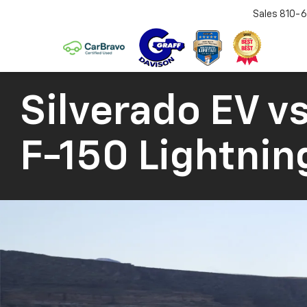
Sales
810-6
Silverado EV
vs
F-150 Lightnin