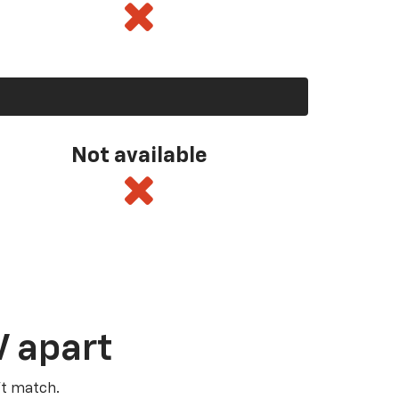
Not available
V apart
’t match.