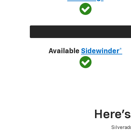
Available
Sidewinder*
Here’s
Silverad