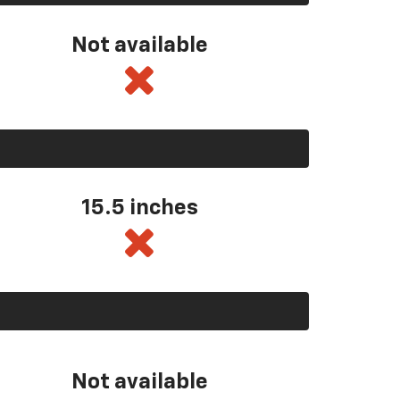
Not available
15.5 inches
Not available