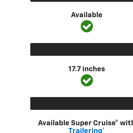
Available
17.7 inches
Available Super Cruise® wit
Trailering*