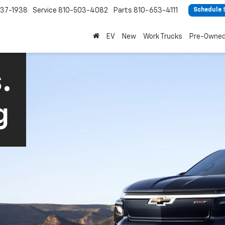
37-1938
Service
810-503-4082
Parts
810-653-4111
Schedule 
EV
New
Work Trucks
Pre-Owne
.
g