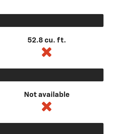
52.8 cu. ft.
Not available