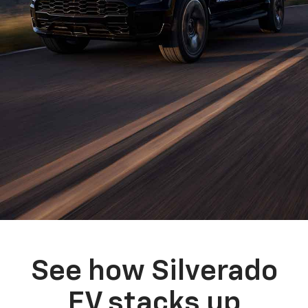
See how Silverado
EV stacks up