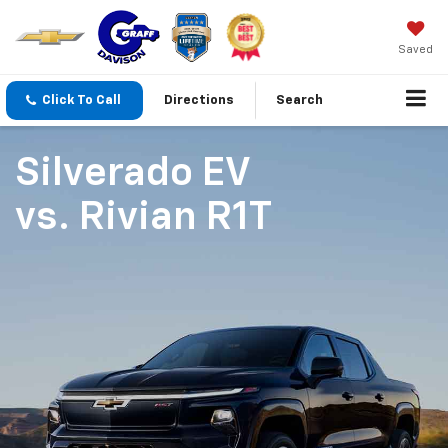
Saved
Click To Call
Directions
Search
Silverado EV
vs.
Rivian R1T