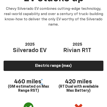
Chevy Silverado EV combines cutting-edge technology,
real-world capability and over a century of truck-building
know-how to deliver the only EV worthy of the Silverado
name.
2025
2025
Silverado EV
Rivian R1T
Electric range (max)
460 miles
*
420 miles
(GM estimated on Max
(RT Dual with available
Range RST)
Max Battery)