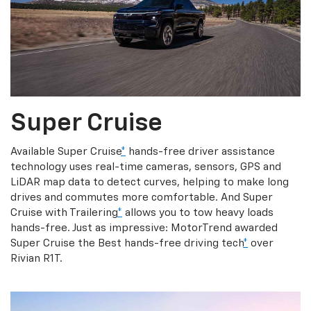
Super Cruise
Available Super Cruise
*
hands-free driver assistance
technology uses real-time cameras, sensors, GPS and
LiDAR map data to detect curves, helping to make long
drives and commutes more comfortable. And Super
Cruise with Trailering
*
allows you to tow heavy loads
hands-free. Just as impressive: MotorTrend awarded
Super Cruise the Best hands-free driving tech
*
over
Rivian R1T.