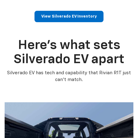
View Silverado EV Inventory
Here’s what sets
Silverado EV apart
Silverado EV has tech and capability that Rivian R1T just
can’t match.