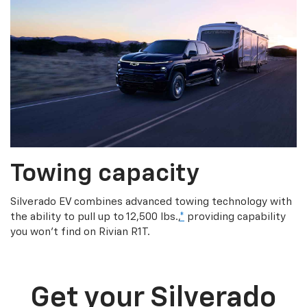
Towing capacity
Silverado EV combines advanced towing technology with
the ability to pull up to 12,500 lbs.,
*
providing capability
you won’t find on Rivian R1T.
Get your Silverado