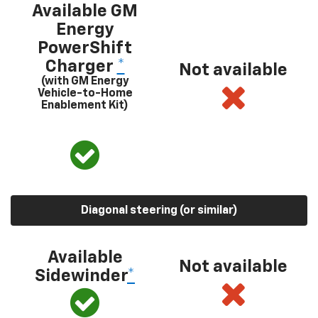
Available GM
Energy
PowerShift
Charger
*
Not available
(with GM Energy
Vehicle-to-Home
Enablement Kit)
Diagonal steering (or similar)
Available
Not available
Sidewinder
*