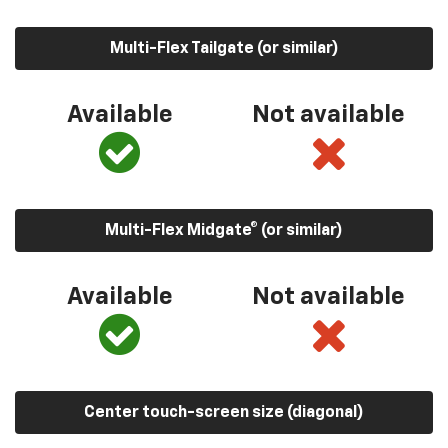
Multi-Flex Tailgate (or similar)
Available
Not available
Multi-Flex Midgate® (or similar)
Available
Not available
Center touch-screen size (diagonal)