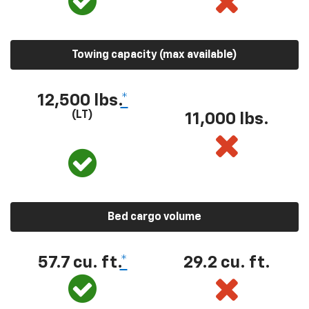
Towing capacity (max available)
12,500 lbs.
*
(LT)
11,000 lbs.
Bed cargo volume
57.7 cu. ft.
*
29.2 cu. ft.