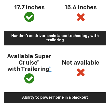
17.7 inches
15.6 inches
Hands-free driver assistance technology with
trailering
Available Super
Cruise®
Not available
with Trailering
*
Ability to power home in a blackout