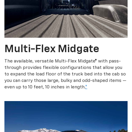
Multi-Flex Midgate
The available, versatile Multi-Flex Midgate® with pass-
through provides flexible configurations that allow you
to expand the load floor of the truck bed into the cab so
you can carry those large, bulky and odd-shaped items —
even up to 10 feet, 10 inches in length.
*