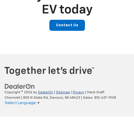
EV today
Contact Us
Copyright © 2026
by
DealerOn
|
Sitemap
|
Privacy
| Hank Graff
Chevrolet
|
800 N State Rd,
Davison,
MI
48423
| Sales:
810-637-1938
Select Language
▼