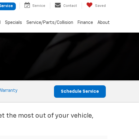
Service
Contact
Saved
Service
d
Specials
Service/Parts/Collision
Finance
About
Warranty
Schedule Service
et the most out of your vehicle,