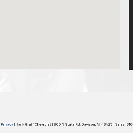
|
Privacy
| Hank Graff Chevrolet
|
800 N State Rd,
Davison,
MI
48423
| Sales:
810