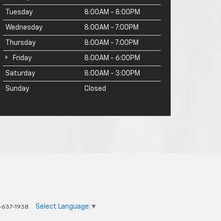
Tuesday
8:00AM - 8:00PM
Wednesday
8:00AM - 7:00PM
Thursday
8:00AM - 7:00PM
Friday
8:00AM - 6:00PM
Saturday
8:00AM - 3:00PM
Sunday
Closed
Select Language
▼
-637-1938