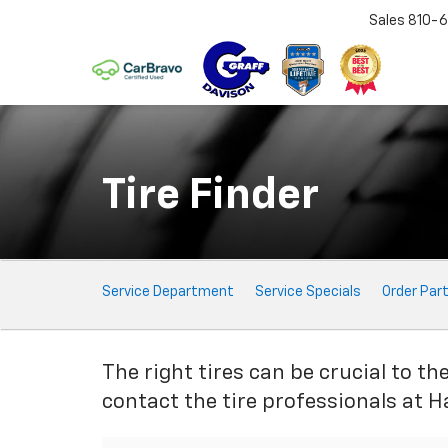
Sales
810-6
Tire Finder
Service
Service Department
Service Specials
Order Par
Sub-
Navigation
The right tires can be crucial to th
contact the tire professionals at H