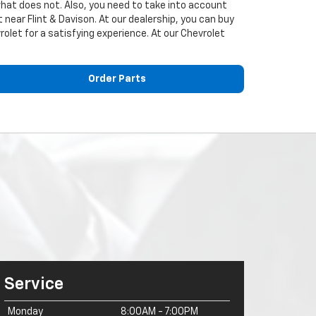
what does not. Also, you need to take into account
near Flint & Davison. At our dealership, you can buy
rolet for a satisfying experience. At our
Chevrolet
Order Parts
Service
Monday
8:00AM - 7:00PM