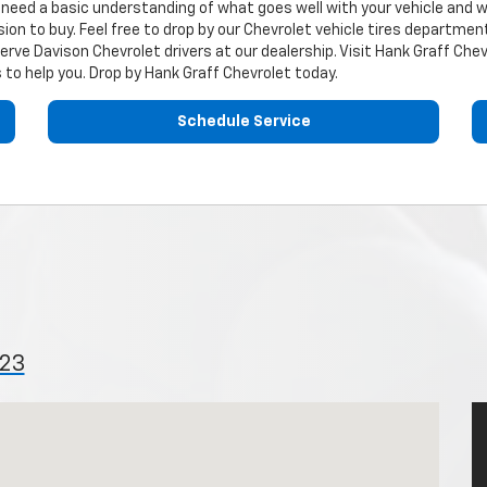
ou need a basic understanding of what goes well with your vehicle and 
ion to buy. Feel free to drop by our
Chevrolet
vehicle tires department 
serve Davison
Chevrolet
drivers at our dealership. Visit Hank Graff Chev
 to help you. Drop by Hank Graff Chevrolet today.
Schedule Service
423