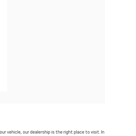
ur vehicle, our dealership is the right place to visit. In