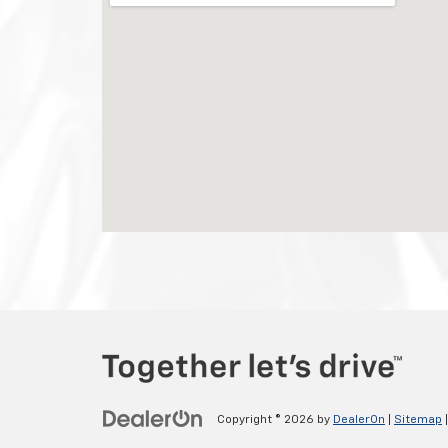
Copyright © 2026
by
DealerOn
|
Sitemap