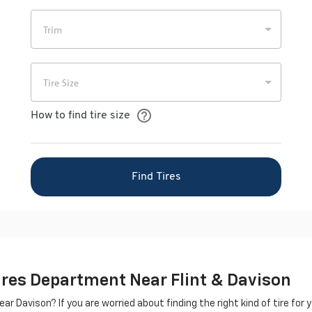
Tires Department Near Flint & Davison
ar Davison? If you are worried about finding the right kind of tire for yo