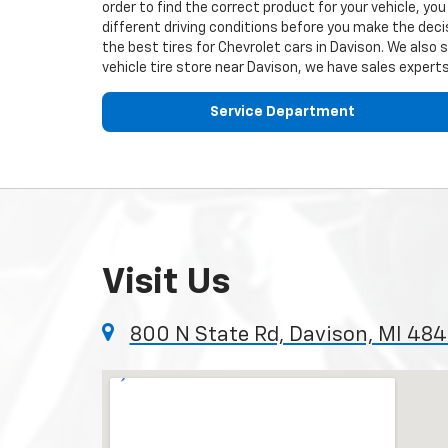
order to find the correct product for your vehicle, y
different driving conditions before you make the decis
the best tires for
Chevrolet
cars in Davison. We also 
vehicle tire store near Davison, we have sales experts
Service Department
Visit Us
800 N State Rd, Davison, MI 48