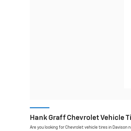
Hank Graff Chevrolet Vehicle 
Are you looking for
Chevrolet
vehicle tires in Davison ne