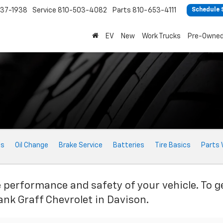
37-1938
Service
810-503-4082
Parts
810-653-4111
Schedule 
EV
New
Work Trucks
Pre-Owne
ts
Oil Change
Brake Service
Batteries
Tire Basics
Parts 
e performance and safety of your vehicle. To g
ank Graff Chevrolet in Davison.