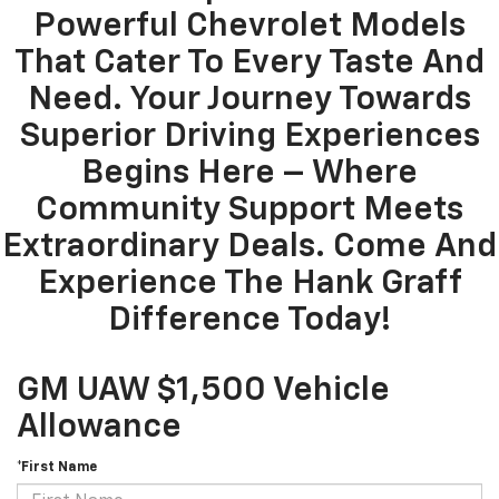
Powerful Chevrolet Models
That Cater To Every Taste And
Need. Your Journey Towards
Superior Driving Experiences
Begins Here – Where
Community Support Meets
Extraordinary Deals. Come And
Experience The Hank Graff
Difference Today!
GM UAW $1,500 Vehicle
Allowance
*First Name