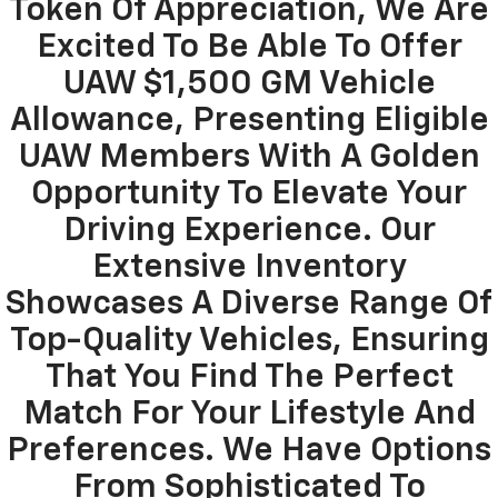
Token Of Appreciation, We Are
Excited To Be Able To Offer
UAW $1,500 GM Vehicle
Allowance, Presenting Eligible
UAW Members With A Golden
Opportunity To Elevate Your
Driving Experience. Our
Extensive Inventory
Showcases A Diverse Range Of
Top-Quality Vehicles, Ensuring
That You Find The Perfect
Match For Your Lifestyle And
Preferences. We Have Options
From Sophisticated To