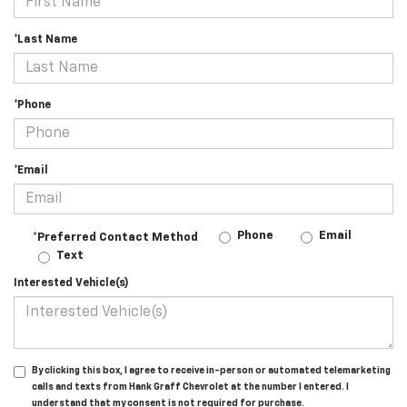
*Last Name
*Phone
*Email
Phone
Email
*Preferred Contact Method
Text
Interested Vehicle(s)
By clicking this box, I agree to receive in-person or automated telemarketing
calls and texts from Hank Graff Chevrolet at the number I entered. I
understand that my consent is not required for purchase.