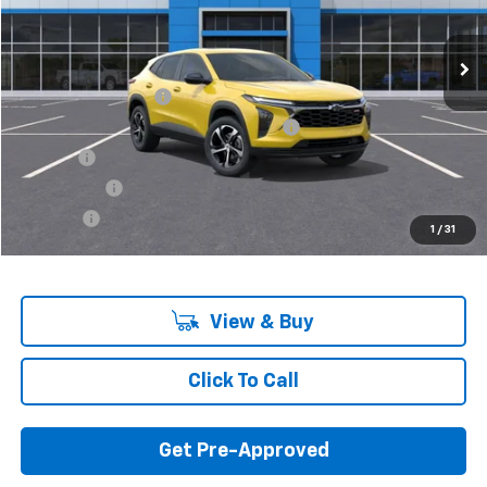
Ext.
Int.
In Stock
Less
MSRP:
$25,230
Documentation Fee
+$280
Computerized Vehicle Registration Fee
+$34
Title Fee
+$16
Transfer Fee
+$10
Plate Fee
+$5
1
/
31
Final Price:
$25,575
View & Buy
Click To Call
Get Pre-Approved