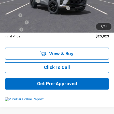
Documentation Fee
+$280
Computerized Vehicle Registration Fee
+$34
Title Fee
+$16
Transfer Fee
+$10
1
/
31
Plate Fee
+$5
Final Price:
$25,923
View & Buy
Click To Call
Get Pre-Approved