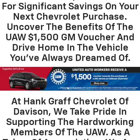
For Significant Savings On Your
Next Chevrolet Purchase.
Uncover The Benefits Of The
UAW $1,500 GM Voucher And
Drive Home In The Vehicle
You’ve Always Dreamed Of.
At Hank Graff Chevrolet Of
Davison, We Take Pride In
Supporting The Hardworking
Members Of The UAW. As A