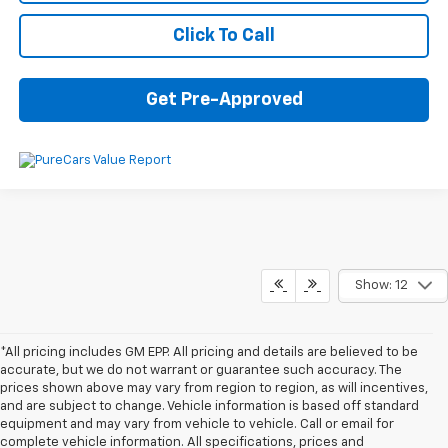
Click To Call
Get Pre-Approved
Show: 12
*All pricing includes GM EPP. All pricing and details are believed to be
accurate, but we do not warrant or guarantee such accuracy. The
prices shown above may vary from region to region, as will incentives,
and are subject to change. Vehicle information is based off standard
equipment and may vary from vehicle to vehicle. Call or email for
complete vehicle information. All specifications, prices and