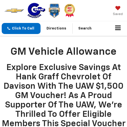
Saved
Click To Call
Directions
Search
GM Vehicle Allowance
Explore Exclusive Savings At
Hank Graff Chevrolet Of
Davison With The UAW $1,500
GM Voucher! As A Proud
Supporter Of The UAW, We’re
Thrilled To Offer Eligible
Members This Special Voucher