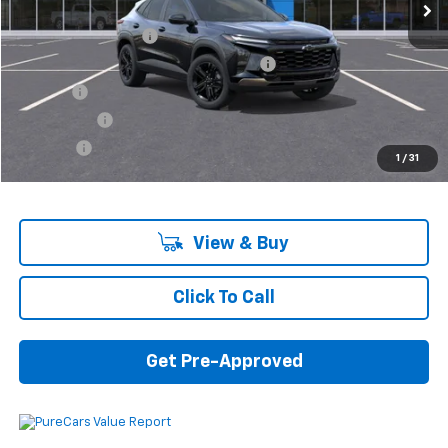
MSRP:
$26,440
Documentation Fee
+$280
Computerized Vehicle Registration Fee
+$34
Title Fee
+$16
Transfer Fee
+$10
Plate Fee
+$5
1
/
31
Final Price:
$26,785
View & Buy
Click To Call
Get Pre-Approved