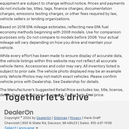
equipment are subject to change without notice. Prices and payments
do not include tax, titles, tags, finance charges, documentation
charges, emissions testing charges, or other fees required by law,
vehicle sellers or lending organizations.
Based on 2018 EPA mileage estimates, reflecting new EPA fuel
economy methods beginning with 2008 models. Use for comparison
purposes only. Do not compare to models before 2008. Your actual
mileage will vary depending on how you drive and maintain your
vehicle.
While every effort has been made to ensure display of accurate data,
the vehicle listings within this website may not reflect all accurate
vehicle items. Accessories and color may vary. All inventory listed is
subject to prior sale. The vehicle photo displayed may be an example
only. Vehicle Photos may not match exact vehicles. Please confirm
vehicle price with Dealership. See Dealership for details.
The Manufacturer's Suggested Retail Price excludes tax, title, license,
dealer fees and optional equipment. Dealer sets final price.
Copyright © 2026
by
DealerOn
|
Sitemap
|
Privacy
| Hank Graff
Chevrolet
|
800 N State Rd,
Davison,
MI
48423
| Sales:
810-637-1938
Select Language
▼