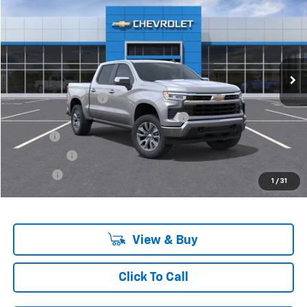
VIN:
3GCPKKEK9SG118898
Stock:
6-37148H
Model:
CK10543
Ext.
Int.
In Stock
Less
MSRP:
$55,795
Documentation Fee
+$280
Computerized Vehicle Registration Fee
+$34
Title Fee
+$16
Transfer Fee
+$10
Plate Fee
+$5
1
/
31
Final Price:
$56,140
View & Buy
Click To Call