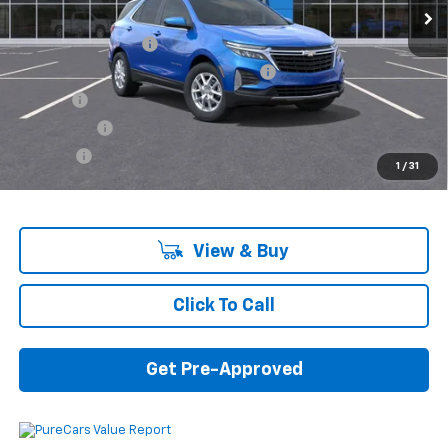
MSRP:
$32,740
Documentation Fee
+$280
Computerized Vehicle Registration Fee
+$34
Title Fee
+$16
Transfer Fee
+$10
Plate Fee
+$5
1
/
31
Final Price:
$33,085
View & Buy
Click To Call
Get Pre-Approved