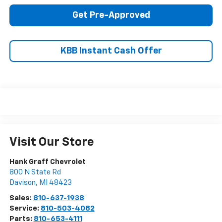
Get Pre-Approved
KBB Instant Cash Offer
Visit Our Store
Hank Graff Chevrolet
800 N State Rd
Davison
,
MI
48423
Sales:
810-637-1938
Service:
810-503-4082
Parts:
810-653-4111