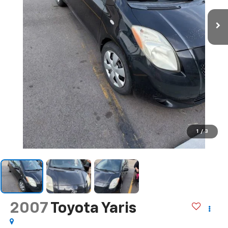
1
/
3
2007
Toyota Yaris