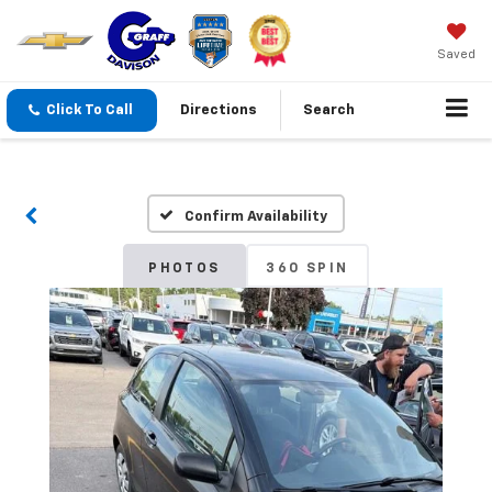
Saved
Click To Call
Directions
Search
Confirm Availability
PHOTOS
360 SPIN