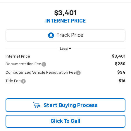
$3,401
INTERNET PRICE
Less
$3,401
Internet Price
$280
Documentation Fee
$34
Computerized Vehicle Registration Fee
$16
Title Fee
Start Buying Process
Click To Call