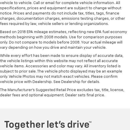
vehicle to vehicle. Call or email for complete vehicle information. All
specifications, prices and equipment are subject to change without
notice. Prices and payments do not include tax, titles, tags, finance
charges, documentation charges, emissions testing charges, or other
fees required by law, vehicle sellers or lending organizations.
Based on 2018 EPA mileage estimates, reflecting new EPA fuel economy
methods beginning with 2008 models. Use for comparison purposes
only. Do not compare to models before 2008. Your actual mileage will
vary depending on how you drive and maintain your vehicle.
While every effort has been made to ensure display of accurate data,
the vehicle listings within this website may not reflect all accurate
vehicle items. Accessories and color may vary. All inventory listed is
subject to prior sale. The vehicle photo displayed may be an example
only. Vehicle Photos may not match exact vehicles. Please confirm
vehicle price with Dealership. See Dealership for details.
The Manufacturer's Suggested Retail Price excludes tax, title, license,
dealer fees and optional equipment. Dealer sets final price.