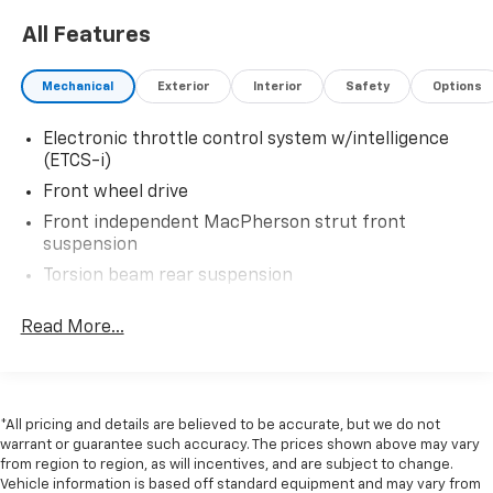
efficiency, functionality, and value in this 2007 Toyota
All Features
Yaris Base. Visit us today to take this remarkable
vehicle for a test drive.
Mechanical
Exterior
Interior
Safety
Options
Electronic throttle control system w/intelligence
(ETCS-i)
Front wheel drive
Front independent MacPherson strut front
suspension
Torsion beam rear suspension
Front stabilizer bar
Read More...
P175/65R14 all-season tires
14" steel wheels w/covers
Compact spare tire
*All pricing and details are believed to be accurate, but we do not
Electric pwr-assist rack-&-pinion steering
warrant or guarantee such accuracy. The prices shown above may vary
Front vented disc brakes, rear drum brakes
from region to region, as will incentives, and are subject to change.
Vehicle information is based off standard equipment and may vary from