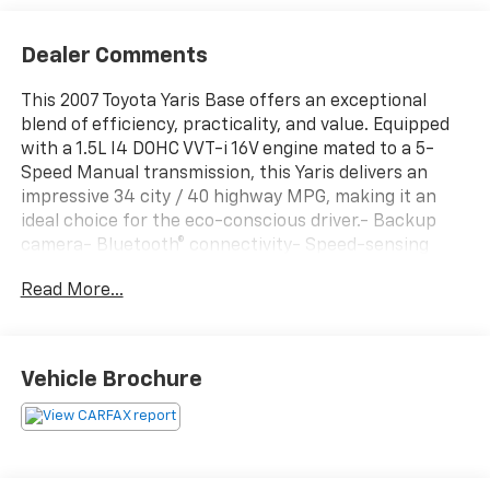
Dealer Comments
This 2007 Toyota Yaris Base offers an exceptional
blend of efficiency, practicality, and value. Equipped
with a 1.5L I4 DOHC VVT-i 16V engine mated to a 5-
Speed Manual transmission, this Yaris delivers an
impressive 34 city / 40 highway MPG, making it an
ideal choice for the eco-conscious driver.- Backup
camera- Bluetooth® connectivity- Speed-sensing
steering- Body-color bumpers- Front wheel
Read More...
independent suspensionThis Yaris provides a
comfortable and well-appointed interior, with
features like air conditioning, power steering, and a
tilt steering wheel. The Rafima Cloth Seat Trim and 14
Vehicle Brochure
Steel Wheels with Full Wheel Covers add a touch of
style and practicality.Safety is a top priority, with the
Yaris equipped with dual front impact airbags, an
occupant sensing airbag, and a front anti-roll bar for
added protection.Experience the perfect balance of