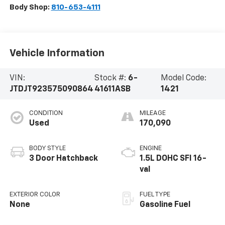
Body Shop:
810-653-4111
Vehicle Information
VIN:
Stock #:
6-
Model Code:
JTDJT923575090864
41611ASB
1421
CONDITION
MILEAGE
Used
170,090
BODY STYLE
ENGINE
3 Door Hatchback
1.5L DOHC SFI 16-
val
EXTERIOR COLOR
FUEL TYPE
None
Gasoline Fuel