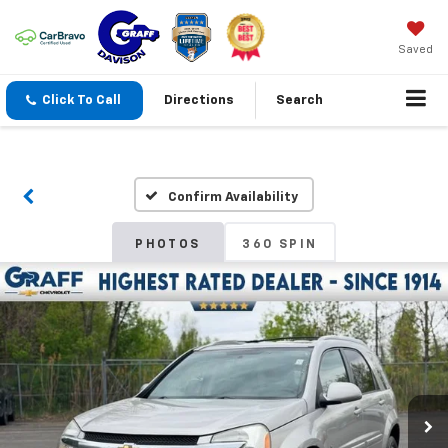
Saved
Click To Call
Directions
Search
Confirm Availability
PHOTOS
360 SPIN