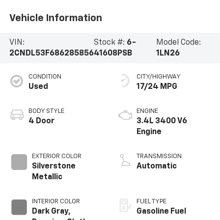
Vehicle Information
VIN:
Stock #:
6-
Model Code:
2CNDL53F686285856
41608PSB
1LN26
CONDITION
CITY/HIGHWAY
Used
17/24 MPG
BODY STYLE
ENGINE
4 Door
3.4L 3400 V6
Engine
EXTERIOR COLOR
TRANSMISSION
Silverstone
Automatic
Metallic
INTERIOR COLOR
FUEL TYPE
Dark Gray,
Gasoline Fuel