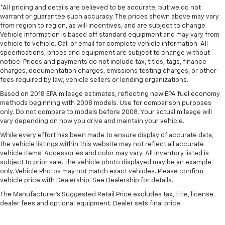
Seating capacity
: 5
*All pricing and details are believed to be accurate, but we do not
warrant or guarantee such accuracy. The prices shown above may vary
60-40 folding rear seat - Down for whatever.
from region to region, as will incentives, and are subject to change.
Sometimes you need a little more room for your
Vehicle information is based off standard equipment and may vary from
cargo. Other times...you need a lot more room. 60-
vehicle to vehicle. Call or email for complete vehicle information. All
40 split folding rear seat provides you with added
specifications, prices and equipment are subject to change without
versatility so you can load passengers and cargo in
notice. Prices and payments do not include tax, titles, tags, finance
multiple combinations. Fold one side down for long
charges, documentation charges, emissions testing charges, or other
fees required by law, vehicle sellers or lending organizations.
items and still have room for your passengers. Or
fold both sides down to load large items. With 60-
Based on 2018 EPA mileage estimates, reflecting new EPA fuel economy
40 folding rear seat, it all fits.
methods beginning with 2008 models. Use for comparison purposes
only. Do not compare to models before 2008. Your actual mileage will
Individual driver and front passenger seats provide
vary depending on how you drive and maintain your vehicle.
generous room and comfort.
While every effort has been made to ensure display of accurate data,
Cabin air filter - breathing freshness into your
the vehicle listings within this website may not reflect all accurate
drive. Cabin air filter increases everyone’s comfort
vehicle items. Accessories and color may vary. All inventory listed is
by reducing allergens, dust and even outdoor odors
subject to prior sale. The vehicle photo displayed may be an example
that enter the vehicle. Keep the outside
only. Vehicle Photos may not match exact vehicles. Please confirm
contaminants out with cabin air filter.
vehicle price with Dealership. See Dealership for details.
Floor mats protect the vehicle floor covering from
The Manufacturer's Suggested Retail Price excludes tax, title, license,
dirt and wear and can easily be removed for
dealer fees and optional equipment. Dealer sets final price.
cleaning.