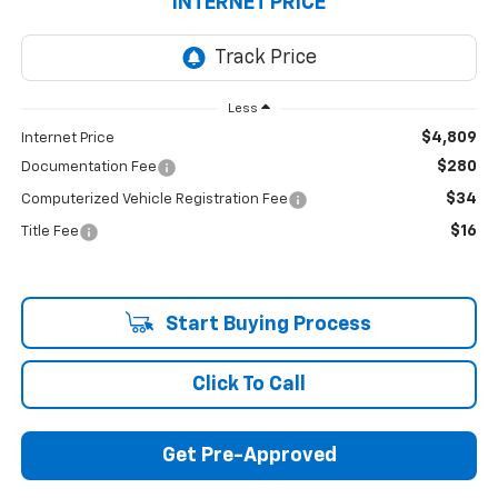
INTERNET PRICE
Less
$4,809
Internet Price
$280
Documentation Fee
$34
Computerized Vehicle Registration Fee
$16
Title Fee
Start Buying Process
Click To Call
Get Pre-Approved