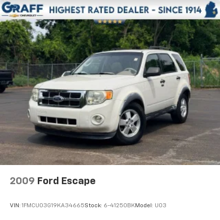
you would feel otherwise. Manual driver lumbar
supports your right to drive comfortably.
Front head restraint control
: Manual front seat
head restraint control
Rear head restraint control
: Manual rear seat head
restraint control
Manual reclining rear seat - Lean back, even in
back. Gain some space between you and the front
seat with manual reclining rear seat. It lets you
adjust the angle of the seatback for added comfort
during the drive, or for a more comfortable rest
during the longer treks. Settle in, with manual
reclining rear seat.
Manual tilt steering wheel - Easy to fit in. The most
comfortable position for your steering wheel while
you drive can mean having to squeeze past it to get
2009
Ford Escape
in and out of the vehicle. With the manual tilt
steering wheel it's easy to find the perfect fit for
all situations.
VIN:
1FMCU03G19KA34665
Stock:
6-41250BK
Model:
U03
Door panel insert
: Metal-look door panel insert