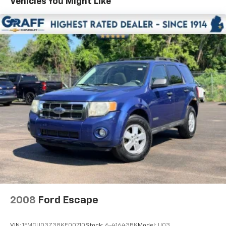
Vehicles You Might Like
extra room for the extended items you need to
pack in. The flexibility and space you need to haul
anything is yours with a fold flat passenger seat.
Fold forward seatback - Down for whatever.
Sometimes you need a little more room for your
cargo and fold forward seatback makes it easy to
get it. With very little effort the seatback rests on
the cushion for quick and simple space gains. With
fold forward seatback, it all fits.
Passenger seat direction
: Front passenger seat
with 4-way directional controls
Front seat armrest storage - convenience and
concealment. You can relax in a lot of ways with
front seat armrest storage. You can store things
close to you for easy access. Since it’s covered, you
can also keep your smaller valuables out of sight to
reduce the risk of theft. And, of course, you have a
comfortable place for your arm while you drive.
When it comes to convenience, front seat armrest
2008
Ford Escape
storage has you covered.
Front seat center armrest - comfort in the middle
VIN:
1FMCU03Z38KE00710
Stock:
6-41643BK
Model:
U03