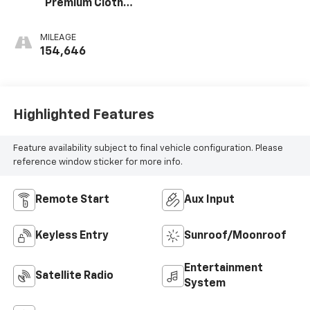
Premium Cloth
Seat Trim
MILEAGE
154,646
Highlighted Features
Feature availability subject to final vehicle configuration. Please
reference window sticker for more info.
Remote Start
Aux Input
Keyless Entry
Sunroof/Moonroof
Entertainment
Satellite Radio
System