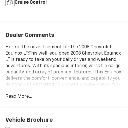
Cruise Control
Dealer Comments
Here is the advertisement for the 2008 Chevrolet
Equinox LT:This well-equipped 2008 Chevrolet Equinox
LT is ready to take on your daily drives and weekend
adventures. With its spacious interior, versatile cargo
capacity, and array of premium features, this Equinox
delivers the comfort, convenience, and capability you
demand.- LT Preferred Equipment Group- Power, tilt-
sliding sunroof- Roof-mounted luggage rack- Fog
Read More...
lamps- Remote vehicle start- 6-way power driver's
seat- XM Satellite Radio- Self-dimming rearview
mirrorThe Equinox LT's 3.4L V6 engine and 5-speed
automatic transmission provide a smooth, responsive
Vehicle Brochure
driving experience, while delivering an EPA-estimated