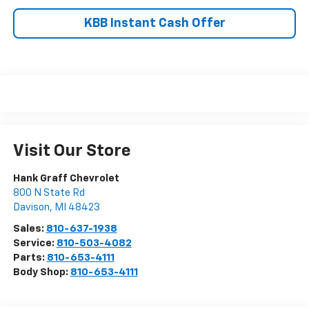
KBB Instant Cash Offer
Visit Our Store
Hank Graff Chevrolet
800 N State Rd
Davison
,
MI
48423
Sales:
810-637-1938
Service:
810-503-4082
Parts:
810-653-4111
Body Shop:
810-653-4111