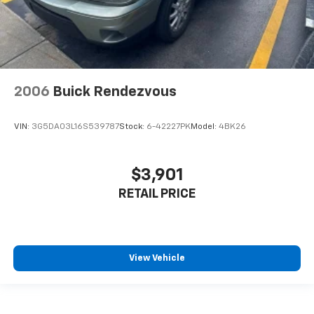
Get it all in a row with rear bench seat.
A center armrest contributes to a more
comfortable driving environment.
Manual rear seat adjustment aids passenger
comfort.
2006
Buick Rendezvous
This feature provides increased comfort for rear
seat passengers.
VIN:
3G5DA03L16S539787
Stock:
6-42227PK
Model:
4BK26
Console insert material
: Simulated wood console
insert
Panel insert
: Simulated wood instrument panel
$3,901
insert
RETAIL PRICE
Manual air conditioning - beat the heat. Take the
edge off sweltering weather with manual climate
controls. You can set the mode, temperature and
speed of the fan so you can be comfortable on your
drive no matter the temperature outside. Keep it
View Vehicle
cool with manual air conditioning.
Rear head restraint control
: 2 rear seat head
restraints