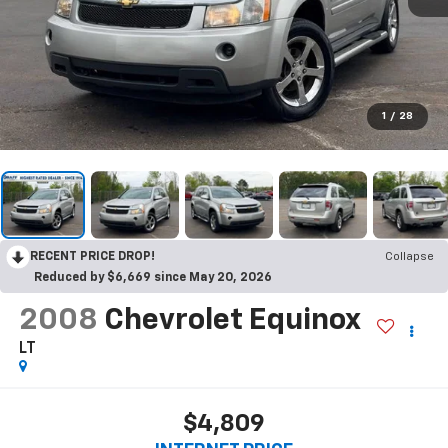
1
/
28
RECENT PRICE DROP!
Collapse
Reduced by $6,669 since May 20, 2026
2008
Chevrolet Equinox
LT
$4,809