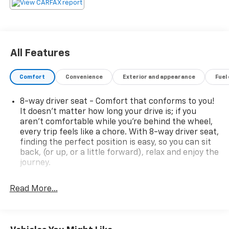
24 MPG highway. Its roomy cabin, split-folding rear
seats, and ample cargo space make it easy to
accommodate passengers and gear. Enjoy the
convenience of remote start, the clarity of XM
Satellite Radio, and the confidence of OnStar safety
All Features
and security.This Chevrolet Equinox LT is the perfect
blend of style, comfort, and capability. Experience the
Comfort
Convenience
Exterior and appearance
Fuel
difference for yourself - schedule a test drive today.
8-way driver seat - Comfort that conforms to you!
It doesn't matter how long your drive is; if you
aren't comfortable while you're behind the wheel,
every trip feels like a chore. With 8-way driver seat,
finding the perfect position is easy, so you can sit
back, (or up, or a little forward), relax and enjoy the
journey.
Rear seats fixed or removable
: Fixed rear seats
Read More...
Fold flat passenger seat - Down in front. You don’t
have to leave it behind when your load is too long
for the cargo area and backseat. Fold the front
passenger seat to get a flat loading area and the