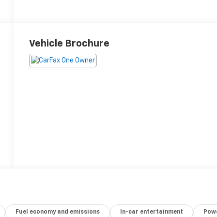
Vehicle Brochure
Fuel economy and emissions
In-car entertainment
Powe