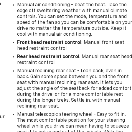
m
Manual air conditioning - beat the heat. Take the
edge off sweltering weather with manual climate
controls. You can set the mode, temperature and
speed of the fan so you can be comfortable on you
drive no matter the temperature outside. Keep it
cool with manual air conditioning.
Front head restraint control
: Manual front seat
head restraint control
Rear head restraint control
: Manual rear seat hea
restraint control
Manual reclining rear seat - Lean back, even in
back. Gain some space between you and the front
seat with manual reclining rear seat. It lets you
adjust the angle of the seatback for added comfort
during the drive, or for a more comfortable rest
during the longer treks. Settle in, with manual
reclining rear seat.
Manual telescopic steering wheel - Easy to fit in.
our
The most comfortable position for your steering
wheel while you drive can mean having to squeeze