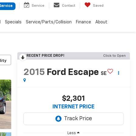
Service
Contact
Saved
Service
d
Specials
Service/Parts/Collision
Finance
About
RECENT PRICE DROP!
Click to Open
lity
2015
Ford Escape
SE
$2,301
INTERNET PRICE
Less