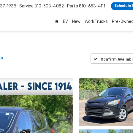
37-1938
Service
810-503-4082
Parts
810-653-4111
Schedule 
EV
New
Work Trucks
Pre-Owne
SE
Confirm Availabi