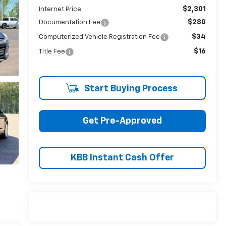
$2,301
Internet Price
$280
Documentation Fee
$34
Computerized Vehicle Registration Fee
$16
Title Fee
Start Buying Process
Get Pre-Approved
KBB Instant Cash Offer