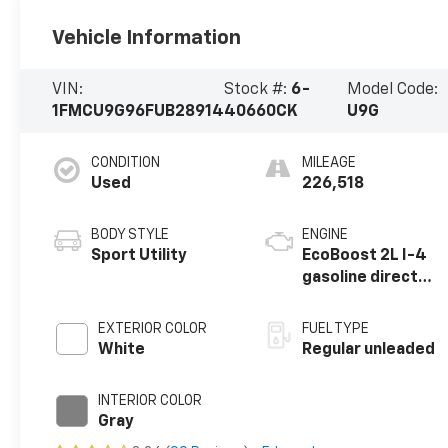
Vehicle Information
VIN:
Stock #:
6-
Model Code:
1FMCU9G96FUB28914
40660CK
U9G
CONDITION
MILEAGE
Used
226,518
BODY STYLE
ENGINE
Sport Utility
EcoBoost 2L I-4
gasoline direct
injection, DOHC,
variable valve
EXTERIOR COLOR
FUEL TYPE
control,
White
Regular unleaded
intercooled
turbo, regular
INTERIOR COLOR
unleaded, engine
Gray
with 231HP