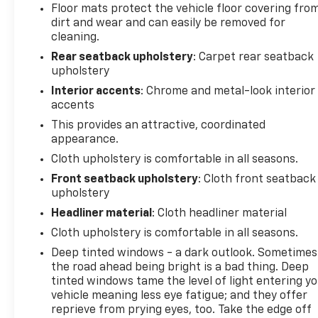
Floor mats protect the vehicle floor covering fro
dirt and wear and can easily be removed for
cleaning.
Rear seatback upholstery
: Carpet rear seatback
upholstery
Interior accents
: Chrome and metal-look interior
accents
This provides an attractive, coordinated
appearance.
Cloth upholstery is comfortable in all seasons.
Front seatback upholstery
: Cloth front seatback
upholstery
Headliner material
: Cloth headliner material
Cloth upholstery is comfortable in all seasons.
Deep tinted windows - a dark outlook. Sometimes
the road ahead being bright is a bad thing. Deep
tinted windows tame the level of light entering y
vehicle meaning less eye fatigue; and they offer
reprieve from prying eyes, too. Take the edge off