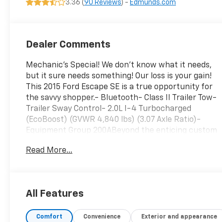
3.36 (
90 Reviews
) -
Edmunds.com
Dealer Comments
Mechanic's Special! We don't know what it needs,
but it sure needs something! Our loss is your gain!
This 2015 Ford Escape SE is a true opportunity for
the savvy shopper.- Bluetooth- Class II Trailer Tow-
Trailer Sway Control- 2.0L I-4 Turbocharged
(EcoBoost) (GVWR 4,840 lbs) (3.07 Axle Ratio)-
Equipment Group 200ABeyond the enticing custom
features, this Escape SE is well-equipped with a
Read More...
host of desirable amenities. The 6-speaker audio
system, SYNC communications, and steering
wheel-mounted controls make for a connected and
convenient driving experience. Climate control,
All Features
power windows, and remote keyless entry add to
the comfort and practicality. Safety is enhanced
Comfort
Convenience
Exterior and appearance
with features like electronic stability control,