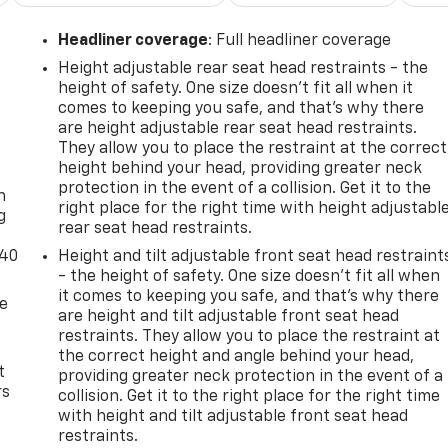
Headliner coverage
: Full headliner coverage
Height adjustable rear seat head restraints - the
height of safety. One size doesn’t fit all when it
comes to keeping you safe, and that’s why there
are height adjustable rear seat head restraints.
They allow you to place the restraint at the correct
-
height behind your head, providing greater neck
protection in the event of a collision. Get it to the
n
right place for the right time with height adjustabl
g
rear seat head restraints.
-40
Height and tilt adjustable front seat head restraint
- the height of safety. One size doesn’t fit all when
it comes to keeping you safe, and that’s why there
de
are height and tilt adjustable front seat head
restraints. They allow you to place the restraint at
the correct height and angle behind your head,
t
providing greater neck protection in the event of a
rs
collision. Get it to the right place for the right time
with height and tilt adjustable front seat head
restraints.