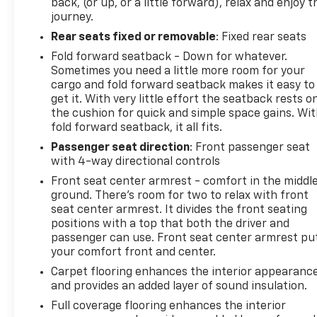
back, (or up, or a little forward), relax and enjoy t
journey.
Rear seats fixed or removable
: Fixed rear seats
Fold forward seatback - Down for whatever.
Sometimes you need a little more room for your
cargo and fold forward seatback makes it easy to
get it. With very little effort the seatback rests o
the cushion for quick and simple space gains. Wi
fold forward seatback, it all fits.
Passenger seat direction
: Front passenger seat
with 4-way directional controls
Front seat center armrest - comfort in the middl
ground. There’s room for two to relax with front
seat center armrest. It divides the front seating
positions with a top that both the driver and
passenger can use. Front seat center armrest pu
your comfort front and center.
Carpet flooring enhances the interior appearanc
and provides an added layer of sound insulation.
Full coverage flooring enhances the interior