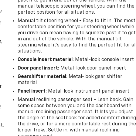
past it to get in and out of the vehicle. With the
manual telescopic steering wheel, you can find the
e
perfect position for all situations.
Manual tilt steering wheel - Easy to fit in. The most
f
comfortable position for your steering wheel while
you drive can mean having to squeeze past it to get
in and out of the vehicle. With the manual tilt
n,
steering wheel it's easy to find the perfect fit for al
situations.
Console insert material
: Metal-look console insert
Door panel insert
: Metal-look door panel insert
Gearshifter material
: Metal-look gear shifter
material
r
Panel insert
: Metal-look instrument panel insert
Manual reclining passenger seat - Lean back. Gain
some space between you and the dashboard with
!
manual reclining passenger seat. It lets you adjust
the angle of the seatback for added comfort durin
,
the drive, or for a more comfortable rest during th
t,
longer treks. Settle in, with manual reclining