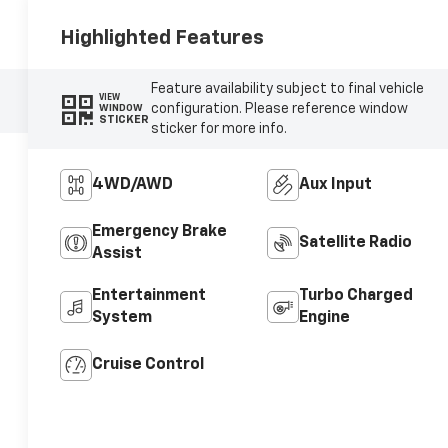
Highlighted Features
Feature availability subject to final vehicle
VIEW
configuration. Please reference window
WINDOW
STICKER
sticker for more info.
4WD/AWD
Aux Input
Emergency Brake
Satellite Radio
Assist
Entertainment
Turbo Charged
System
Engine
Cruise Control