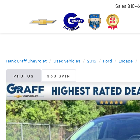
Sales
810-6
Hank Graff Chevrolet
Used Vehicles
2015
Ford
Escape
PHOTOS
360 SPIN