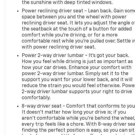
the sunshine with deep tinted windows.
Power reclining driver seat - Lean back. Gain som
space between you and the wheel with power
reclining driver seat. It lets you adjust the angle o
the seatback at the touch of a button for added
comfort while you’re driving, or for a more
comfortable rest while you’re pulled over. Settle i
with power reclining driver seat.
Power 2-way driver lumbar - It’s got your back.
How you feel while driving is just as important as
how your car drives. Enhance your comfort with
power 2-way driver lumbar. Simply set it to the
support you want for your lower back, and it will
reduce the strain you would feel otherwise. Powe
2-way driver lumbar supports your right to drive
comfortably.
8-way driver seat - Comfort that conforms to you
It doesn't matter how long your drive is; if you
aren't comfortable while you're behind the wheel
every trip feels like a chore. With 8-way driver sea
finding the perfect position is easy, so you can sit