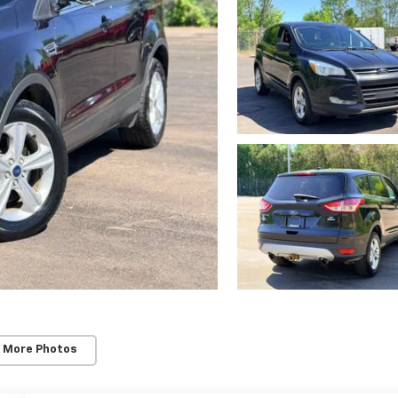
 More Photos