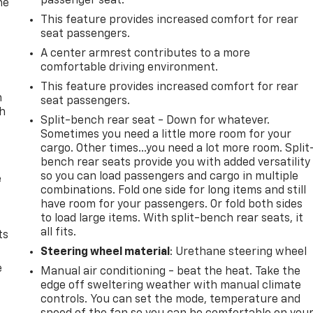
passenger seat.
he
This feature provides increased comfort for rear
seat passengers.
A center armrest contributes to a more
comfortable driving environment.
This feature provides increased comfort for rear
n
seat passengers.
th
Split-bench rear seat - Down for whatever.
Sometimes you need a little more room for your
cargo. Other times...you need a lot more room. Split
bench rear seats provide you with added versatility
so you can load passengers and cargo in multiple
e
combinations. Fold one side for long items and still
have room for your passengers. Or fold both sides
to load large items. With split-bench rear seats, it
all fits.
ts
Steering wheel material
: Urethane steering wheel
e
Manual air conditioning - beat the heat. Take the
edge off sweltering weather with manual climate
controls. You can set the mode, temperature and