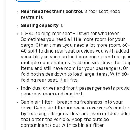
traction control, and a rear-view camera.Motivated
by the turbocharged 2.0L EcoBoost engine and AWD
Rear head restraint control
: 3 rear seat head
drivetrain, this Escape SE delivers a responsive and
restraints
capable performance. With an EPA-estimated 21
Seating capacity
: 5
city / 28 highway MPG, it also provides impressive
60-40 folding rear seat - Down for whatever.
fuel efficiency for its size and capability.Whether
Sometimes you need a little more room for your
you're looking for a versatile family hauler, a
cargo. Other times...you need a lot more room. 60
capable weekend adventurer, or a smart
40 split folding rear seat provides you with added
investment, this 2015 Ford Escape SE deserves your
versatility so you can load passengers and cargo i
attention. Red Tag! Blow out special!!! Visit us today
multiple combinations. Fold one side down for lon
to experience this remarkable value in person.
items and still have room for your passengers. Or
fold both sides down to load large items. With 60
folding rear seat, it all fits.
Individual driver and front passenger seats provi
generous room and comfort.
Cabin air filter - breathing freshness into your
drive. Cabin air filter increases everyone’s comfor
by reducing allergens, dust and even outdoor odo
that enter the vehicle. Keep the outside
contaminants out with cabin air filter.