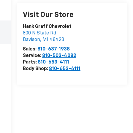
Visit Our Store
Hank Graff Chevrolet
800 N State Rd
Davison
,
MI
48423
Sales:
810-637-1938
Service:
810-503-4082
Parts:
810-653-4111
Body Shop:
810-653-4111