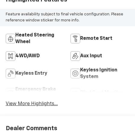
Feature availability subject to final vehicle configuration. Please
reference window sticker for more info.
Heated Steering
Remote Start
Wheel
4WD/AWD
Aux Input
Keyless Ignition
Keyless Entry
System
Emergency Brake
Blind Spot Monitor
Assist
View More Highlights...
Dealer Comments