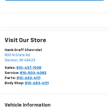
Visit Our Store
Hank Graff Chevrolet
800 N State Rd
Davison
,
MI
48423
Sales:
810-637-1938
Service:
810-503-4082
Parts:
810-653-4111
Body Shop:
810-653-4111
Vehicle Information