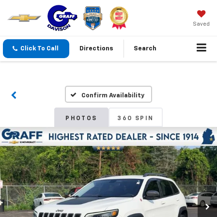
Saved
Click To Call
Directions
Search
Confirm Availability
PHOTOS
360 SPIN