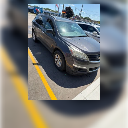
Automatic air conditioning - Constantly fiddling
with the A-C controls to maintain the cabin
temperature is frustrating and distracting.
Automatic air conditioning takes care of it for you
by automatically adjusting the thermostat and fan
settings as needed to maintain the temperature
you select. Keep your cool, with automatic air
conditioning.
Individual driver and front passenger seats provide
generous room and comfort.
Cabin air filter - breathing freshness into your
drive. Cabin air filter increases everyone’s comfort
by reducing allergens, dust and even outdoor odors
that enter the vehicle. Keep the outside
contaminants out with cabin air filter.
Rear seatback upholstery
: Carpet rear seatback
upholstery
Interior accents
: Chrome and metal-look interior
accents
This upholstery offers an attractive combination of