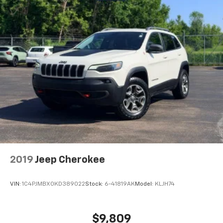
Height adjustable front seat head restraints - the
height of safety. One size doesn’t fit all when it
comes to keeping you safe, and that’s why there
are height adjustable front seat head restraints.
They allow you to place the restraint at the correct
height behind your head, providing greater neck
protection in the event of a collision. Get it to the
right place for the right time with Height
adjustable front seat head restraints.
Height adjustable rear seat head restraints - the
height of safety. One size doesn’t fit all when it
comes to keeping you safe, and that’s why there
are height adjustable rear seat head restraints.
They allow you to place the restraint at the correct
height behind your head, providing greater neck
protection in the event of a collision. Get it to the
2019
Jeep Cherokee
right place for the right time with height
adjustable rear seat head restraints.
VIN:
1C4PJMBX0KD389022
Stock:
6-41819AK
Model:
KLJH74
Cruise on in style. The leather and metal-looking
steering wheel material has sections of leather and
metal-like plastic for a comfortable and stylish
$9,809
grip.