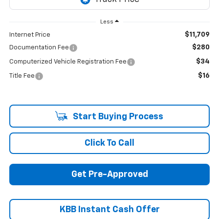
Less
$11,709
Internet Price
$280
Documentation Fee
$34
Computerized Vehicle Registration Fee
$16
Title Fee
Start Buying Process
Click To Call
Get Pre-Approved
KBB Instant Cash Offer