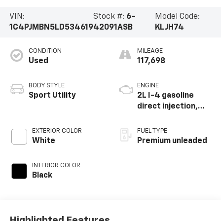
VIN:
Stock #:
6-
Model Code:
1C4PJMBN5LD534619
42091ASB
KLJH74
CONDITION
MILEAGE
Used
117,698
BODY STYLE
ENGINE
Sport Utility
2L I-4 gasoline
direct injection,
DOHC, intercooled
turbo, premium
EXTERIOR COLOR
FUEL TYPE
unleaded, engine
White
Premium unleaded
with 270HP
INTERIOR COLOR
Black
Highlighted Features