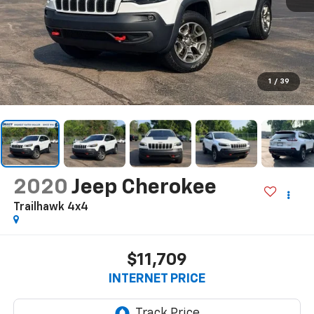
1
/
39
2020
Jeep Cherokee
Trailhawk 4x4
$11,709
INTERNET PRICE