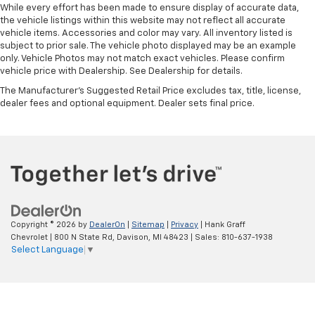
you drive can mean having to squeeze past it to get
While every effort has been made to ensure display of accurate data,
in and out of the vehicle. With the manual tilt
the vehicle listings within this website may not reflect all accurate
vehicle items. Accessories and color may vary. All inventory listed is
steering wheel it's easy to find the perfect fit for
subject to prior sale. The vehicle photo displayed may be an example
all situations.
only. Vehicle Photos may not match exact vehicles. Please confirm
Console insert material
: Metal-look console insert
vehicle price with Dealership. See Dealership for details.
Door panel insert
: Metal-look door panel insert
The Manufacturer's Suggested Retail Price excludes tax, title, license,
dealer fees and optional equipment. Dealer sets final price.
Panel insert
: Metal-look instrument panel insert
Manual reclining passenger seat - Lean back. Gain
some space between you and the dashboard with
manual reclining passenger seat. It lets you adjust
the angle of the seatback for added comfort during
the drive, or for a more comfortable rest during the
longer treks. Settle in, with manual reclining
passenger seat.
Copyright © 2026
by
DealerOn
|
Sitemap
|
Privacy
| Hank Graff
This feature provides increased comfort for rear
Chevrolet
|
800 N State Rd,
Davison,
MI
48423
| Sales:
810-637-1938
seat passengers.
Select Language
▼
A center armrest contributes to a more
comfortable driving environment.
This feature provides increased comfort for rear
seat passengers.