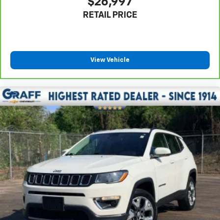
$26,997
your own comfort zone with dual zone front
RETAIL PRICE
climate controls.
Rear seats fixed or removable
: Fixed rear seats
Fold forward seatback - Down for whatever.
Sometimes you need a little more room for your
View Vehicle
cargo and fold forward seatback makes it easy to
get it. With very little effort the seatback rests on
the cushion for quick and simple space gains. With
fold forward seatback, it all fits.
6-way passenger seat - Comfort that conforms to
you! It doesn't matter how long your ride is; if you
aren't comfortable every trip feels like a chore.
With 6-way passenger seat, finding the perfect
position is easy, so you can sit back, (or up, or a
little forward), relax and enjoy the journey.
Front seat center armrest - comfort in the middle
ground. There’s room for two to relax with front
seat center armrest. It divides the front seating
positions with a top that both the driver and
passenger can use. Front seat center armrest puts