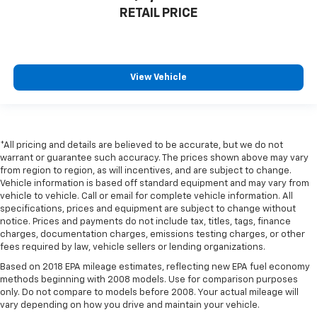
Gearshifter material
: Leather gear shifter material
RETAIL PRICE
Front head restraint control
: Manual front seat
head restraint control
Rear head restraint control
: Manual rear seat head
View Vehicle
restraint control
Manual reclining rear seat - Lean back, even in
back. Gain some space between you and the front
seat with manual reclining rear seat. It lets you
adjust the angle of the seatback for added comfort
*All pricing and details are believed to be accurate, but we do not
during the drive, or for a more comfortable rest
warrant or guarantee such accuracy. The prices shown above may vary
during the longer treks. Settle in, with manual
from region to region, as will incentives, and are subject to change.
Vehicle information is based off standard equipment and may vary from
reclining rear seat.
vehicle to vehicle. Call or email for complete vehicle information. All
Manual telescopic steering wheel - Easy to fit in.
specifications, prices and equipment are subject to change without
The most comfortable position for your steering
notice. Prices and payments do not include tax, titles, tags, finance
wheel while you drive can mean having to squeeze
charges, documentation charges, emissions testing charges, or other
past it to get in and out of the vehicle. With the
fees required by law, vehicle sellers or lending organizations.
manual telescopic steering wheel, you can find the
Based on 2018 EPA mileage estimates, reflecting new EPA fuel economy
perfect position for all situations.
methods beginning with 2008 models. Use for comparison purposes
only. Do not compare to models before 2008. Your actual mileage will
Manual tilt steering wheel - Easy to fit in. The most
vary depending on how you drive and maintain your vehicle.
comfortable position for your steering wheel while