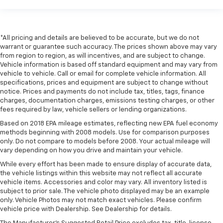
the touch, offers a distinctive look, and is easy to
clean. Put a little luxury behind you with leather
rear seat upholstery.
This provides an attractive appearance with the
*All pricing and details are believed to be accurate, but we do not
warrant or guarantee such accuracy. The prices shown above may vary
look of leather.
from region to region, as will incentives, and are subject to change.
Front seatback upholstery
: Leatherette front
Vehicle information is based off standard equipment and may vary from
seatback upholstery
vehicle to vehicle. Call or email for complete vehicle information. All
specifications, prices and equipment are subject to change without
Front head restraint control
: Manual front seat
notice. Prices and payments do not include tax, titles, tags, finance
head restraint control
charges, documentation charges, emissions testing charges, or other
Rear head restraint control
: Manual rear seat head
fees required by law, vehicle sellers or lending organizations.
restraint control
Based on 2018 EPA mileage estimates, reflecting new EPA fuel economy
methods beginning with 2008 models. Use for comparison purposes
Manual telescopic steering wheel - Easy to fit in.
only. Do not compare to models before 2008. Your actual mileage will
The most comfortable position for your steering
vary depending on how you drive and maintain your vehicle.
wheel while you drive can mean having to squeeze
past it to get in and out of the vehicle. With the
While every effort has been made to ensure display of accurate data,
manual telescopic steering wheel, you can find the
the vehicle listings within this website may not reflect all accurate
vehicle items. Accessories and color may vary. All inventory listed is
perfect position for all situations.
subject to prior sale. The vehicle photo displayed may be an example
Manual tilt steering wheel - Easy to fit in. The most
only. Vehicle Photos may not match exact vehicles. Please confirm
comfortable position for your steering wheel while
vehicle price with Dealership. See Dealership for details.
you drive can mean having to squeeze past it to get