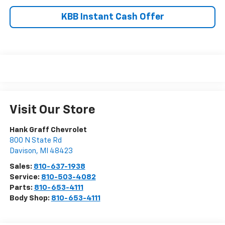
KBB Instant Cash Offer
Visit Our Store
Hank Graff Chevrolet
800 N State Rd
Davison
,
MI
48423
Sales:
810-637-1938
Service:
810-503-4082
Parts:
810-653-4111
Body Shop:
810-653-4111