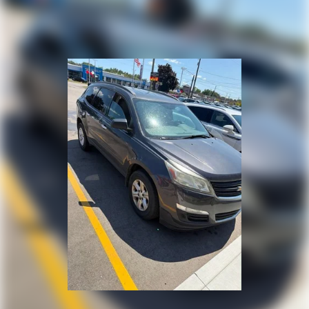
optimal position during a collision, they can help
embarking on a weekend adventure, this 2021 Jeep
lessen the severity of the impact on your head and
Compass Limited is ready to elevate your driving
shoulders. Accidents won’t be a pain in the neck
experience. Schedule a test drive today and discover
with anti-whiplash front seat head restraints.
the perfect balance of style, capability, and
Automatic air conditioning - Constantly fiddling
technology.
with the A-C controls to maintain the cabin
temperature is frustrating and distracting.
Automatic air conditioning takes care of it for you
by automatically adjusting the thermostat and fan
settings as needed to maintain the temperature
you select. Keep your cool, with automatic air
conditioning.
Individual driver and front passenger seats provide
generous room and comfort.
Cabin air filter - breathing freshness into your
drive. Cabin air filter increases everyone’s comfort
by reducing allergens, dust and even outdoor odors
that enter the vehicle. Keep the outside
contaminants out with cabin air filter.
Floor mats protect the vehicle floor covering from
dirt and wear and can easily be removed for