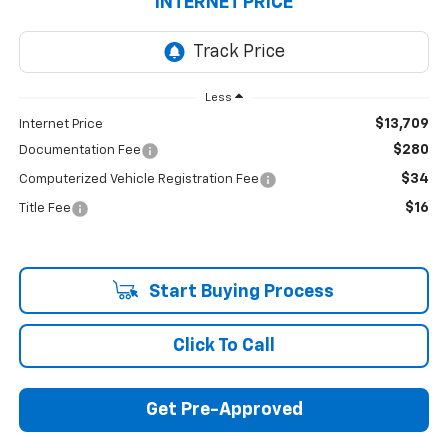
INTERNET PRICE
Less
$13,709
Internet Price
$280
Documentation Fee
$34
Computerized Vehicle Registration Fee
$16
Title Fee
Start Buying Process
Click To Call
Get Pre-Approved