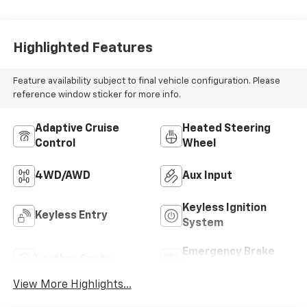
Highlighted Features
Feature availability subject to final vehicle configuration. Please
reference window sticker for more info.
Adaptive Cruise
Heated Steering
Control
Wheel
4WD/AWD
Aux Input
Keyless Ignition
Keyless Entry
System
Emergency Brake
Leather Seats
Assist
View More Highlights...