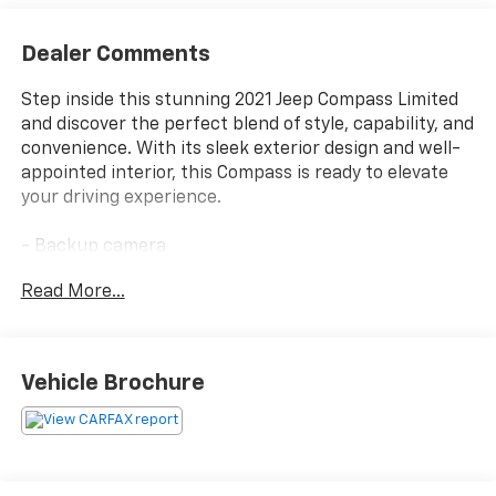
Dealer Comments
Step inside this stunning 2021 Jeep Compass Limited
and discover the perfect blend of style, capability, and
convenience. With its sleek exterior design and well-
appointed interior, this Compass is ready to elevate
your driving experience.
- Backup camera
- Bluetooth®
Read More...
- Clean Carfax - No accidents!
- COMPACT SPARE TIRE
- Quick Order Package 2GG
Vehicle Brochure
The Compass Limited comes equipped with a robust
2.4L I4 engine paired with a smooth-shifting 9-speed
automatic transmission and capable 4-wheel drive
system. Enjoy impressive fuel efficiency, with an EPA-
estimated 22 MPG in the city and 30 MPG on the