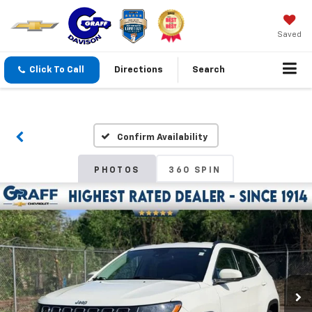
Saved
Click To Call
Directions
Search
Confirm Availability
PHOTOS
360 SPIN