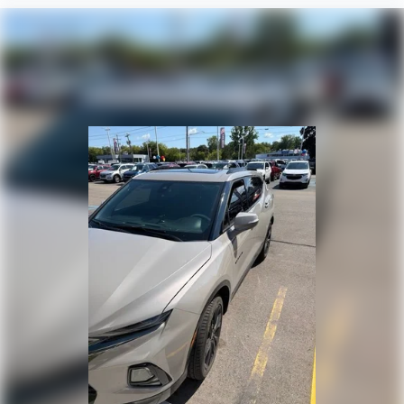
have lower body pain, you might also be soothed by
the heat while you drive. No matter the weather,
find comfort in heated driver and front passenger
seat cushions.
Heated steering wheel - A warm touch. Trying to
drive with bulky winter gloves on isn't always easy.
Keep your hands warm in cold temperatures so you
can ditch the mitts and get a firm grip with this
heated steering wheel.
Height adjustable front seat head restraints - the
height of safety. One size doesn’t fit all when it
comes to keeping you safe, and that’s why there
are height adjustable front seat head restraints.
They allow you to place the restraint at the correct
height behind your head, providing greater neck
protection in the event of a collision. Get it to the
right place for the right time with Height
adjustable front seat head restraints.
Height adjustable rear seat head restraints - the
height of safety. One size doesn’t fit all when it
comes to keeping you safe, and that’s why there