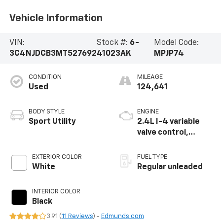
Vehicle Information
VIN:
Stock #:
6-
Model Code:
3C4NJDCB3MT527692
41023AK
MPJP74
CONDITION
MILEAGE
Used
124,641
BODY STYLE
ENGINE
Sport Utility
2.4L I-4 variable
valve control,
regular unleaded,
engine with 180HP
EXTERIOR COLOR
FUEL TYPE
White
Regular unleaded
INTERIOR COLOR
Black
3.91 (
11 Reviews
) -
Edmunds.com