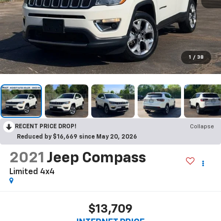
1
/
38
RECENT PRICE DROP!
Collapse
Reduced by $16,669 since May 20, 2026
2021
Jeep Compass
Limited 4x4
$13,709