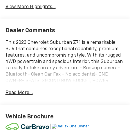
View More Highlights...
Dealer Comments
This 2023 Chevrolet Suburban Z71 is a remarkable
SUV that combines exceptional capability, premium
features, and uncompromising style. With its rugged
4WD powertrain and spacious interior, this Suburban
is ready to take on any adventure.- Backup camera-
Bluetooth- Clean Car Fax - No accidents!- ONE
OWNER- SEATS, SECOND ROW BUCKET, POWER
RELEASE- SUNROOF, POWER PANORAMIC, DUAL-PANE,
Read More...
TILT-SLIDING- LPO, ALL-WEATHER CARGO MAT
(dealer-installed)- LPO, BLACK ILLUMINATED FRONT
BOWTIE EMBLEM (dealer-installed)- LPO, ALL-
WEATHER FLOOR LINERS, 1ST AND 2ND ROWS (dealer-
Vehicle Brochure
installed)- REAR SEAT MEDIA SYSTEMThe Luxury
Package elevates this Suburban with an impressive