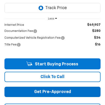
Less
$49,907
Internet Price
$280
Documentation Fee
$34
Computerized Vehicle Registration Fee
$16
Title Fee
Start Buying Process
Click To Call
Get Pre-Approved