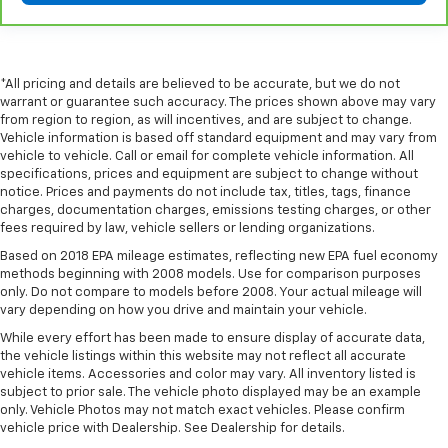
comfort.
Leather seat upholstery - superior sitting. There’s
more class in the cabin with leather seat
upholstery. The leather material is luxurious to the
*All pricing and details are believed to be accurate, but we do not
touch, offers a distinctive look, and is easy to clean.
warrant or guarantee such accuracy. The prices shown above may vary
Put a little luxury behind you with leather seat
from region to region, as will incentives, and are subject to change.
Vehicle information is based off standard equipment and may vary from
upholstery.
vehicle to vehicle. Call or email for complete vehicle information. All
Leather rear seat upholstery - superior sitting.
specifications, prices and equipment are subject to change without
There’s more class in the cabin with leather rear
notice. Prices and payments do not include tax, titles, tags, finance
seat upholstery. The leather material is luxurious to
charges, documentation charges, emissions testing charges, or other
the touch, offers a distinctive look, and is easy to
fees required by law, vehicle sellers or lending organizations.
clean. Put a little luxury behind you with leather
Based on 2018 EPA mileage estimates, reflecting new EPA fuel economy
rear seat upholstery.
methods beginning with 2008 models. Use for comparison purposes
only. Do not compare to models before 2008. Your actual mileage will
Keep it clean. Leather third-row seat upholstery
vary depending on how you drive and maintain your vehicle.
resists spills, cleans easily and makes a stylish
interior.
While every effort has been made to ensure display of accurate data,
the vehicle listings within this website may not reflect all accurate
Front seatback upholstery
: Leatherette front
vehicle items. Accessories and color may vary. All inventory listed is
seatback upholstery
subject to prior sale. The vehicle photo displayed may be an example
only. Vehicle Photos may not match exact vehicles. Please confirm
Steering wheel material
: Leatherette steering
vehicle price with Dealership. See Dealership for details.
wheel