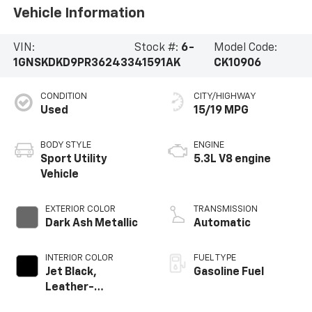
Vehicle Information
VIN:
Stock #:
6-
Model Code:
1GNSKDKD9PR362433
41591AK
CK10906
CONDITION
CITY/HIGHWAY
Used
15/19 MPG
BODY STYLE
ENGINE
Sport Utility
5.3L V8 engine
Vehicle
EXTERIOR COLOR
TRANSMISSION
Dark Ash Metallic
Automatic
INTERIOR COLOR
FUEL TYPE
Jet Black,
Gasoline Fuel
Leather-
Appointed