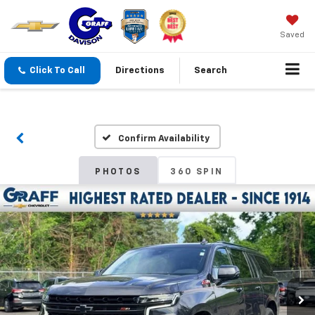
Saved
Click To Call
Directions
Search
Confirm Availability
PHOTOS
360 SPIN