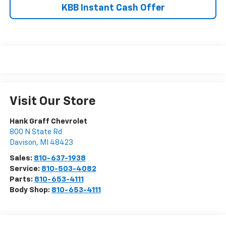
KBB Instant Cash Offer
Visit Our Store
Hank Graff Chevrolet
800 N State Rd
Davison
,
MI
48423
Sales:
810-637-1938
Service:
810-503-4082
Parts:
810-653-4111
Body Shop:
810-653-4111