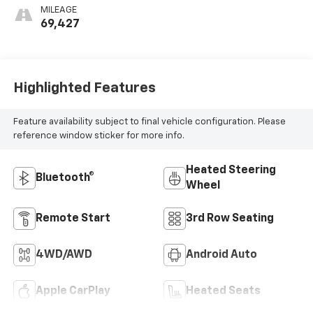
Seating Surfaces
MILEAGE
1St And 2Nd Row
69,427
Highlighted Features
Feature availability subject to final vehicle configuration. Please
reference window sticker for more info.
Heated Steering
Bluetooth®
Wheel
Remote Start
3rd Row Seating
4WD/AWD
Android Auto
Apple CarPlay
Heated Seats