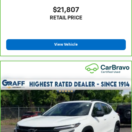
positions with a top that both the driver and
passenger can use. Front seat center armrest puts
$21,807
your comfort front and center.
RETAIL PRICE
Carpet flooring enhances the interior appearance
and provides an added layer of sound insulation.
Full coverage flooring enhances the interior
appearance and provides an added layer of sound
View Vehicle
insulation.
Headliner coverage
: Full headliner coverage
Heated driver and front passenger seat cushions -
That’s hot. Heated driver and front passenger seat
cushions provide more targeted warmth so you can
get comfortable quicker in cold weather. If you
have lower body pain, you might also be soothed by
the heat while you drive. No matter the weather,
find comfort in heated driver and front passenger
seat cushions.
Heated rear seats - That’s hot. Heated rear seats
provide more targeted warmth so passengers can
get comfortable quicker in cold weather. If they
have lower back pain, they might also be soothed