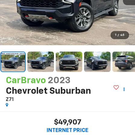
1
/
45
CarBravo
2023
Chevrolet Suburban
Z71
$49,907
INTERNET PRICE