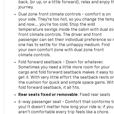
back, (or up, or a little forward), relax and enjoy t
journey.
Dual zone front climate controls - comfort is on
your side. They’re too hot, so you change the tem
and now…. you’re too cold. Stop the wild
temperature swings inside the cabin with dual z
front climate controls. The driver and front
passenger can set their individual preference so 
one has to settle for the unhappy medium. Find
your own comfort zone with dual zone front
climate controls.
Fold forward seatback - Down for whatever.
Sometimes you need a little more room for your
cargo and fold forward seatback makes it easy to
get it. With very little effort the seatback rests o
the cushion for quick and simple space gains. Wi
fold forward seatback, it all fits.
Rear seats fixed or removable
: Fixed rear seats
6-way passenger seat - Comfort that conforms t
you! It doesn't matter how long your ride is; if you
aren't comfortable every trip feels like a chore.