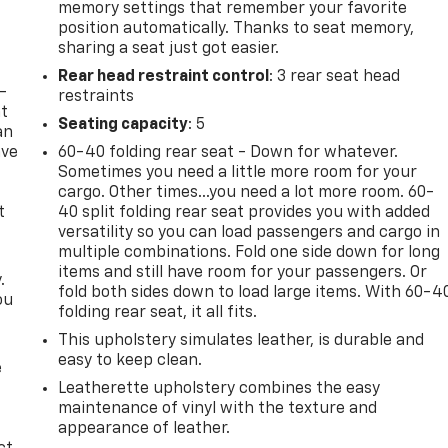
memory settings that remember your favorite
position automatically. Thanks to seat memory,
sharing a seat just got easier.
Rear head restraint control
: 3 rear seat head
-
restraints
at
Seating capacity
: 5
an
ave
60-40 folding rear seat - Down for whatever.
e
Sometimes you need a little more room for your
cargo. Other times...you need a lot more room. 60-
t
40 split folding rear seat provides you with added
versatility so you can load passengers and cargo in
multiple combinations. Fold one side down for long
items and still have room for your passengers. Or
.
fold both sides down to load large items. With 60-4
ou
folding rear seat, it all fits.
This upholstery simulates leather, is durable and
easy to keep clean.
e
Leatherette upholstery combines the easy
maintenance of vinyl with the texture and
appearance of leather.