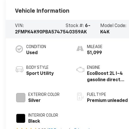
Vehicle Information
VIN:
Stock #:
6-
Model Code:
2FMPK4K90PBA57475
40359AK
K4K
CONDITION
MILEAGE
Used
51,099
BODY STYLE
ENGINE
Sport Utility
EcoBoost 2L I-4
gasoline direct
injection, DOHC,
variable valve
EXTERIOR COLOR
FUEL TYPE
control,
Silver
Premium unleaded
intercooled
turbo, premium
INTERIOR COLOR
unleaded, engine
Black
with 250HP