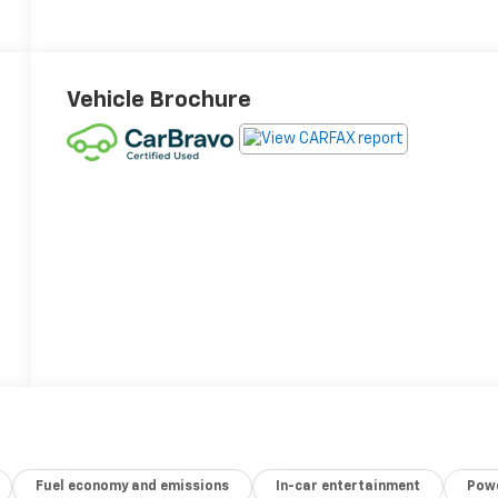
Vehicle Brochure
Fuel economy and emissions
In-car entertainment
Powe