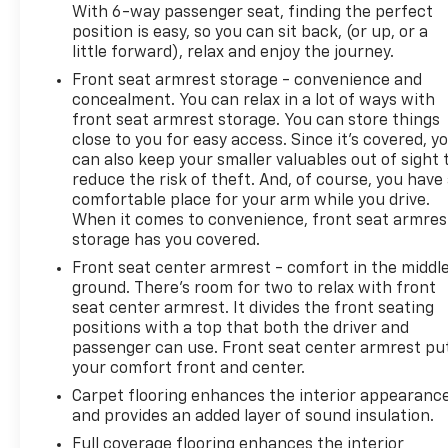
With 6-way passenger seat, finding the perfect
position is easy, so you can sit back, (or up, or a
little forward), relax and enjoy the journey.
Front seat armrest storage - convenience and
concealment. You can relax in a lot of ways with
front seat armrest storage. You can store things
close to you for easy access. Since it’s covered, y
can also keep your smaller valuables out of sight 
reduce the risk of theft. And, of course, you have
comfortable place for your arm while you drive.
When it comes to convenience, front seat armres
storage has you covered.
Front seat center armrest - comfort in the middl
ground. There’s room for two to relax with front
seat center armrest. It divides the front seating
positions with a top that both the driver and
passenger can use. Front seat center armrest pu
your comfort front and center.
Carpet flooring enhances the interior appearanc
and provides an added layer of sound insulation.
Full coverage flooring enhances the interior