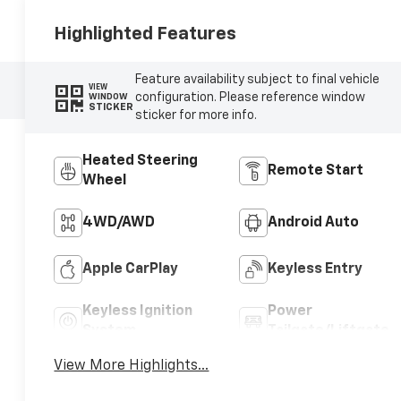
Highlighted Features
Feature availability subject to final vehicle
VIEW
configuration. Please reference window
WINDOW
STICKER
sticker for more info.
Heated Steering
Remote Start
Wheel
4WD/AWD
Android Auto
Apple CarPlay
Keyless Entry
Keyless Ignition
Power
System
Tailgate/Liftgate
View More Highlights...