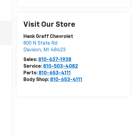
Visit Our Store
Hank Graff Chevrolet
800 N State Rd
Davison
,
MI
48423
Sales:
810-637-1938
Service:
810-503-4082
Parts:
810-653-4111
Body Shop:
810-653-4111