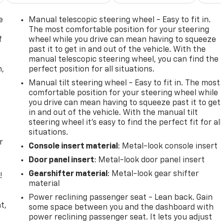
e
Manual telescopic steering wheel - Easy to fit in.
The most comfortable position for your steering
f
wheel while you drive can mean having to squeeze
past it to get in and out of the vehicle. With the
manual telescopic steering wheel, you can find the
n,
perfect position for all situations.
Manual tilt steering wheel - Easy to fit in. The most
comfortable position for your steering wheel while
you drive can mean having to squeeze past it to get
in and out of the vehicle. With the manual tilt
steering wheel it's easy to find the perfect fit for al
situations.
r
Console insert material
: Metal-look console insert
Door panel insert
: Metal-look door panel insert
Gearshifter material
: Metal-look gear shifter
!
material
,
Power reclining passenger seat - Lean back. Gain
t,
some space between you and the dashboard with
power reclining passenger seat. It lets you adjust