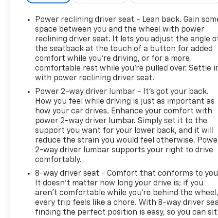
Olufsen deliver an immersive audio experience.
Enjoy the convenience of SYNC 4A with Enhanced
Power reclining driver seat - Lean back. Gain som
Voice Recognition, seamlessly integrating your
space between you and the wheel with power
digital world. Stay connected and in control with
reclining driver seat. It lets you adjust the angle o
the seatback at the touch of a button for added
features like SiriusXM with 360L, a Power Liftgate,
comfort while you’re driving, or for a more
and a backup camera.
comfortable rest while you’re pulled over. Settle i
with power reclining driver seat.
Discover the perfect balance of power and
Power 2-way driver lumbar - It’s got your back.
efficiency with the Edge Titanium's EcoBoost 2.0L
How you feel while driving is just as important as
I4 engine and 8-Speed Automatic transmission.
how your car drives. Enhance your comfort with
Tackle the roads with confidence, thanks to the All-
power 2-way driver lumbar. Simply set it to the
Wheel Drive system and a host of advanced safety
support you want for your lower back, and it will
technologies, including Electronic Stability Control,
reduce the strain you would feel otherwise. Powe
Traction Control, and Brake Assist.
2-way driver lumbar supports your right to drive
comfortably.
Elevate your driving experience in the 2023 Ford
8-way driver seat - Comfort that conforms to you
Edge Titanium. Schedule a test drive today and
It doesn't matter how long your drive is; if you
discover the perfect blend of style, technology, and
aren't comfortable while you're behind the wheel
performance that will exceed your expectations.
every trip feels like a chore. With 8-way driver sea
finding the perfect position is easy, so you can sit