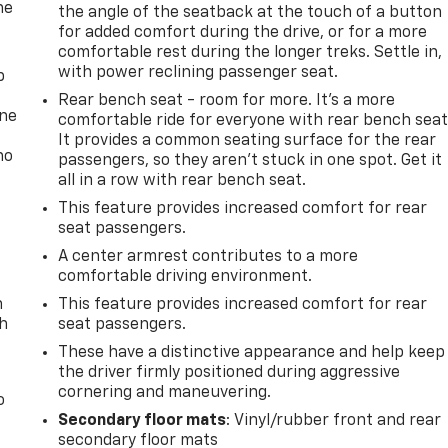
he
the angle of the seatback at the touch of a button
for added comfort during the drive, or for a more
comfortable rest during the longer treks. Settle in,
with power reclining passenger seat.
p
Rear bench seat - room for more. It’s a more
one
comfortable ride for everyone with rear bench seat
It provides a common seating surface for the rear
no
passengers, so they aren't stuck in one spot. Get it
all in a row with rear bench seat.
This feature provides increased comfort for rear
seat passengers.
A center armrest contributes to a more
comfortable driving environment.
n
This feature provides increased comfort for rear
th
seat passengers.
These have a distinctive appearance and help keep
the driver firmly positioned during aggressive
cornering and maneuvering.
o
Secondary floor mats
: Vinyl/rubber front and rear
secondary floor mats