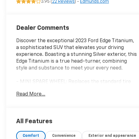
3.95 (
22 Reviews
) -
Edmunds.com
Dealer Comments
Discover the exceptional 2023 Ford Edge Titanium,
a sophisticated SUV that elevates your driving
experience. Boasting a stunning Silver exterior, this
Edge Titanium is a true head-turner, combining
style and substance to meet your every need.
- MINI SPARE WHEEL: Replaces the standard tire
inflator and sealant kit, providing added peace of
Read More...
mind on the road.
- LED DAYTIME RUNNING LAMPS (NON-
CONFIGURABLE): Enhances the Edge Titanium's
sleek and modern appearance.
All Features
Slip into the luxurious cabin, where 12 premium
Comfort
Convenience
Exterior and appearance
speakers from the B&O Sound System by Bang &