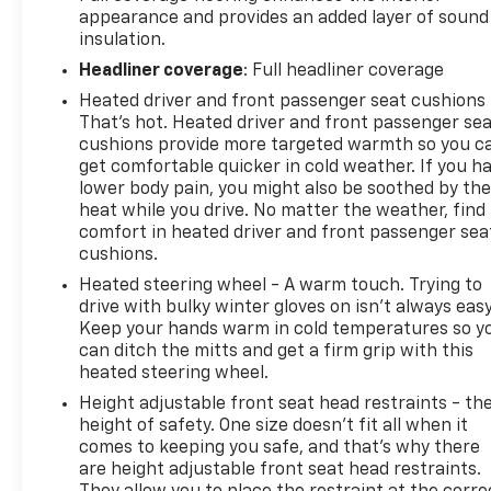
appearance and provides an added layer of sound
insulation.
Headliner coverage
: Full headliner coverage
Heated driver and front passenger seat cushions 
That’s hot. Heated driver and front passenger se
cushions provide more targeted warmth so you c
get comfortable quicker in cold weather. If you h
lower body pain, you might also be soothed by th
heat while you drive. No matter the weather, find
comfort in heated driver and front passenger sea
cushions.
Heated steering wheel - A warm touch. Trying to
drive with bulky winter gloves on isn't always easy
Keep your hands warm in cold temperatures so y
can ditch the mitts and get a firm grip with this
heated steering wheel.
Height adjustable front seat head restraints - th
height of safety. One size doesn’t fit all when it
comes to keeping you safe, and that’s why there
are height adjustable front seat head restraints.