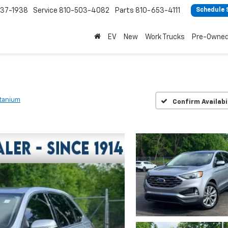
37-1938
Service
810-503-4082
Parts
810-653-4111
Schedule 
EV
New
Work Trucks
Pre-Owne
itanium
Confirm Availabi