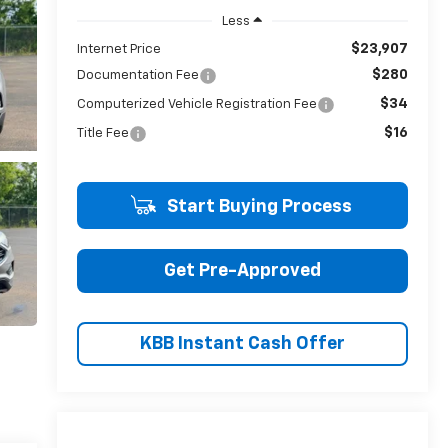
Less
$23,907
Internet Price
$280
Documentation Fee
$34
Computerized Vehicle Registration Fee
$16
Title Fee
Start Buying Process
Get Pre-Approved
KBB Instant Cash Offer