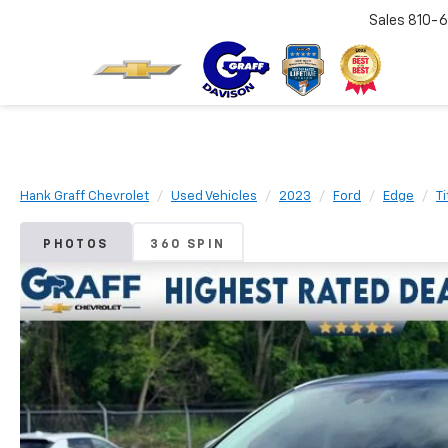
Sales
810-6
Hank Graff Chevrolet
Used Vehicles
2023
Ford
Edge
T
PHOTOS
360 SPIN