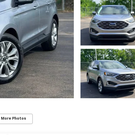
 More Photos