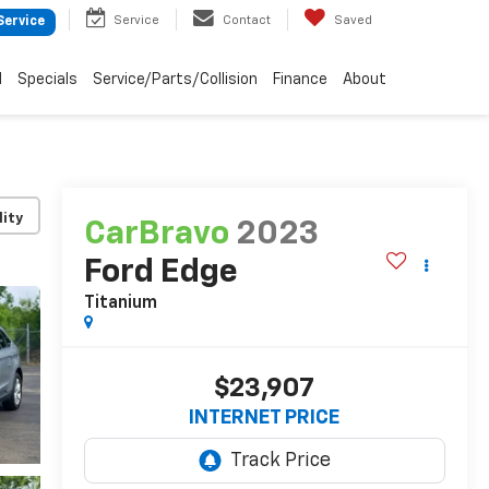
Service
Contact
Saved
Service
d
Specials
Service/Parts/Collision
Finance
About
lity
CarBravo
2023
Ford Edge
Titanium
$23,907
INTERNET PRICE