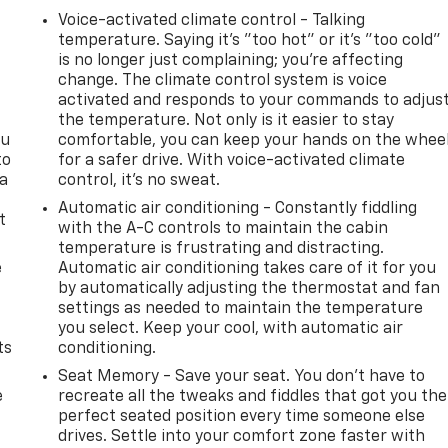
Voice-activated climate control - Talking
temperature. Saying it’s "too hot" or it’s "too cold"
is no longer just complaining; you’re affecting
change. The climate control system is voice
activated and responds to your commands to adjus
the temperature. Not only is it easier to stay
ou
comfortable, you can keep your hands on the whee
to
for a safer drive. With voice-activated climate
 a
control, it’s no sweat.
Automatic air conditioning - Constantly fiddling
t
with the A-C controls to maintain the cabin
temperature is frustrating and distracting.
e
Automatic air conditioning takes care of it for you
by automatically adjusting the thermostat and fan
settings as needed to maintain the temperature
you select. Keep your cool, with automatic air
ts
conditioning.
Seat Memory - Save your seat. You don’t have to
e
recreate all the tweaks and fiddles that got you the
perfect seated position every time someone else
drives. Settle into your comfort zone faster with