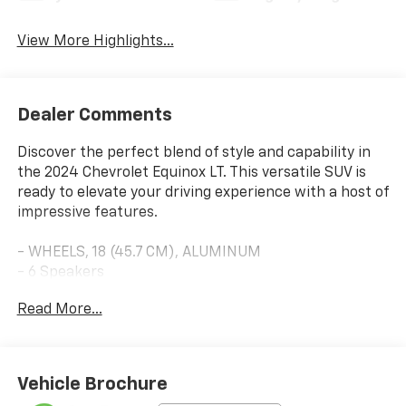
View More Highlights...
Dealer Comments
Discover the perfect blend of style and capability in
the 2024 Chevrolet Equinox LT. This versatile SUV is
ready to elevate your driving experience with a host of
impressive features.
- WHEELS, 18 (45.7 CM), ALUMINUM
- 6 Speakers
- 6-Speaker Audio System Feature
Read More...
- AM/FM radio: SiriusXM
- Premium audio system: Chevrolet Infotainment 3
- Radio data system
- Radio: Chevrolet Infotainment 3 System w/AM/FM
Vehicle Brochure
- SiriusXM