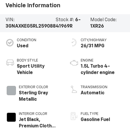
Vehicle Information
VIN:
Stock #:
6-
Model Code:
3GNAXKEG5RL259088
41969R
1XR26
CONDITION
CITY/HIGHWAY
Used
26/31 MPG
BODY STYLE
ENGINE
Sport Utility
1.5L Turbo 4-
Vehicle
cylinder engine
EXTERIOR COLOR
TRANSMISSION
Sterling Gray
Automatic
Metallic
INTERIOR COLOR
FUEL TYPE
Jet Black,
Gasoline Fuel
Premium Cloth