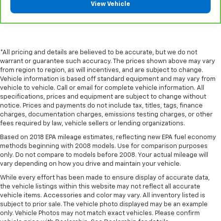
View Vehicle
some space between you and the dashboard with
manual reclining passenger seat. It lets you adjust
the angle of the seatback for added comfort during
the drive, or for a more comfortable rest during the
longer treks. Settle in, with manual reclining
*All pricing and details are believed to be accurate, but we do not
passenger seat.
warrant or guarantee such accuracy. The prices shown above may vary
from region to region, as will incentives, and are subject to change.
Rear bench seat - room for more. It’s a more
Vehicle information is based off standard equipment and may vary from
comfortable ride for everyone with rear bench
vehicle to vehicle. Call or email for complete vehicle information. All
seat. It provides a common seating surface for the
specifications, prices and equipment are subject to change without
rear passengers, so they aren't stuck in one spot.
notice. Prices and payments do not include tax, titles, tags, finance
Get it all in a row with rear bench seat.
charges, documentation charges, emissions testing charges, or other
fees required by law, vehicle sellers or lending organizations.
This feature provides increased comfort for rear
seat passengers.
Based on 2018 EPA mileage estimates, reflecting new EPA fuel economy
methods beginning with 2008 models. Use for comparison purposes
A center armrest contributes to a more
only. Do not compare to models before 2008. Your actual mileage will
comfortable driving environment.
vary depending on how you drive and maintain your vehicle.
This feature provides increased comfort for rear
While every effort has been made to ensure display of accurate data,
seat passengers.
the vehicle listings within this website may not reflect all accurate
vehicle items. Accessories and color may vary. All inventory listed is
Automatic air conditioning - Constantly fiddling
subject to prior sale. The vehicle photo displayed may be an example
with the A-C controls to maintain the cabin
only. Vehicle Photos may not match exact vehicles. Please confirm
temperature is frustrating and distracting.