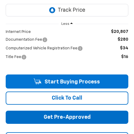
Less
$20,807
Internet Price
$280
Documentation Fee
$34
Computerized Vehicle Registration Fee
$16
Title Fee
Start Buying Process
Click To Call
Get Pre-Approved