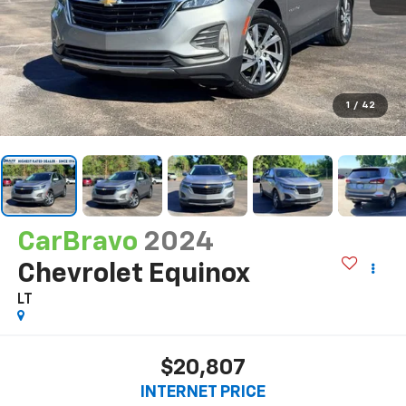
1
/
42
CarBravo
2024
Chevrolet Equinox
LT
$20,807
INTERNET PRICE