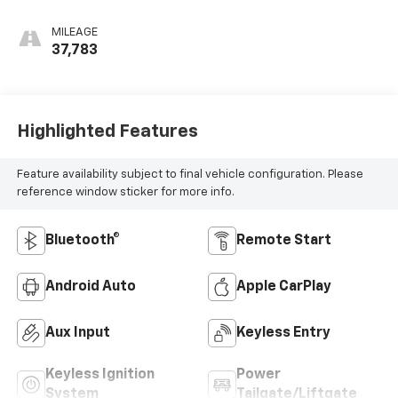
Seat Trim
MILEAGE
37,783
Highlighted Features
Feature availability subject to final vehicle configuration. Please
reference window sticker for more info.
Bluetooth®
Remote Start
Android Auto
Apple CarPlay
Aux Input
Keyless Entry
Keyless Ignition
Power
System
Tailgate/Liftgate