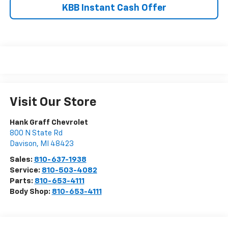
KBB Instant Cash Offer
Visit Our Store
Hank Graff Chevrolet
800 N State Rd
Davison
,
MI
48423
Sales:
810-637-1938
Service:
810-503-4082
Parts:
810-653-4111
Body Shop:
810-653-4111