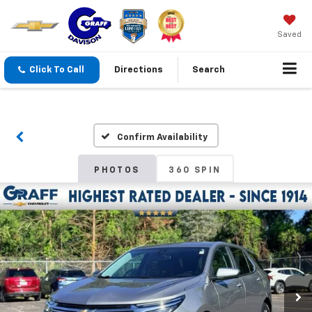
Saved
Click To Call
Directions
Search
Confirm Availability
PHOTOS
360 SPIN