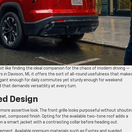
bit like finding the ideal companion for the chaos of modern driving —
rs in Davison, MI, it offers the sort of all-round usefulness that make
egant enough for daily commutes yet sturdy enough for weekend
ld that demands versatility at every turn.
ed Design
more assertive look. The front grille looks purposeful without shoutin
neat, composed finish. Opting for the available two-tone roof adds a
on a smart jacket with a contrasting collar before heading out.
refinement. Available premium materials such as Evotex and sueded