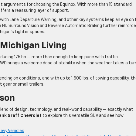
t arguments for choosing the Equinox. With more than 15 standard
ffers a reassuring layer of support.
with Lane Departure Warning, and other key systems keep an eye on 
 HD Surround Vision and Reverse Automatic Braking further reinforce
higan’s tighter spaces.
 Michigan Living
ducing 175 hp — more than enough to keep pace with traffic
 AWD brings a welcome dose of stability when the weather takes a tur
ing on conditions, and with up to 1,500 lbs. of towing capability, th
t gear or small trailers.
ison
lend of design, technology, and real-world capability — exactly what
ank Graff Chevrolet
to explore this versatile SUV and see how
evy Vehicles