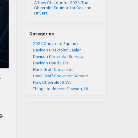
A New Chapter for 2026: The
Chevrolet Equinox for Davison
Drivers
Categories
2026 Chevrolet Equinox
Davison Chevrolet Dealer
Davison Chevrolet Service
Davison Used Cars
Hank Graff Chevrolet
Hank Graff Chevrolet Service
s
New Chevrolet SUVs
Things to do near Davison, MI
g,