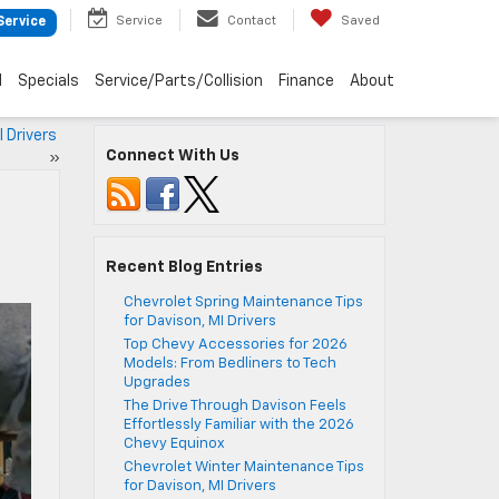
Service
Contact
Saved
Service
d
Specials
Service/Parts/Collision
Finance
About
I Drivers
Connect With Us
»
Recent Blog Entries
Chevrolet Spring Maintenance Tips
for Davison, MI Drivers
Top Chevy Accessories for 2026
Models: From Bedliners to Tech
Upgrades
The Drive Through Davison Feels
Effortlessly Familiar with the 2026
Chevy Equinox
Chevrolet Winter Maintenance Tips
for Davison, MI Drivers