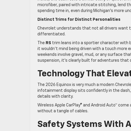
microfiber, paired with intricate stitching, lend t
spending time in, even during Michigan’s more u
Distinct Trims for Distinct Personalities
Chevrolet understands that not all drivers want t
differentiated.
The
RS
trim leans into a sportier character with 
it wouldn’t mind being driven with a touch more 
weekends involve gravel, mud, or any surface that 
suspension, it’s clearly built for adventures tha
Technology That Eleva
The 2026 Equinox is very much a modern Chevrole
infotainment display sits confidently in the dash,
details with clarity.
Wireless Apple CarPlay® and Android Auto™ come alo
without a tangle of cables.
Safety Systems With A