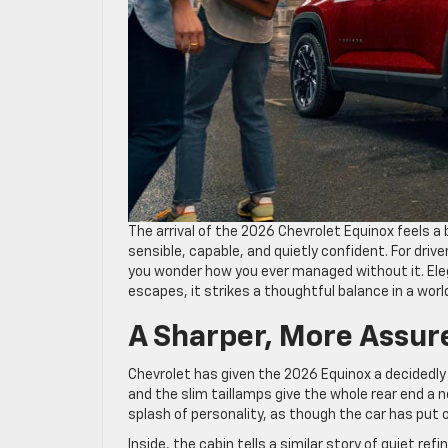
The arrival of the 2026 Chevrolet Equinox feels a 
sensible, capable, and quietly confident. For drive
you wonder how you ever managed without it. El
escapes, it strikes a thoughtful balance in a wor
A Sharper, More Assur
Chevrolet has given the 2026 Equinox a decidedly 
and the slim taillamps give the whole rear end a 
splash of personality, as though the car has put 
Inside, the cabin tells a similar story of quiet 