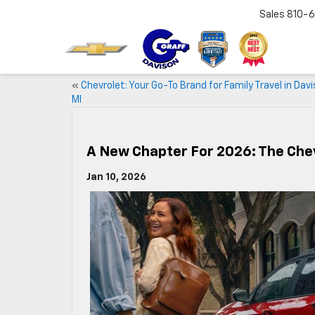
Sales
810-6
«
Chevrolet: Your Go-To Brand for Family Travel in Davi
MI
A New Chapter For 2026: The Chev
Jan 10, 2026