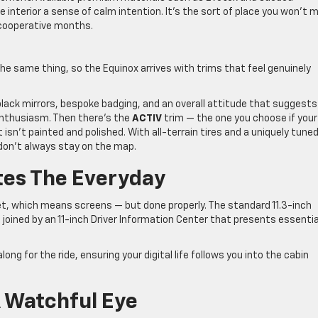
he interior a sense of calm intention. It’s the sort of place you won’t 
ncooperative months.
he same thing, so the Equinox arrives with trims that feel genuinely
black mirrors, bespoke badging, and an overall attitude that suggests
enthusiasm. Then there’s the
ACTIV
trim — the one you choose if your
isn’t painted and polished. With all-terrain tires and a uniquely tune
t don’t always stay on the map.
tes The Everyday
t, which means screens — but done properly. The standard 11.3-inch
 joined by an 11-inch Driver Information Center that presents essentia
ng for the ride, ensuring your digital life follows you into the cabin
 Watchful Eye