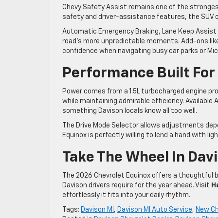
Chevy Safety Assist remains one of the stronges
safety and driver-assistance features, the SUV o
Automatic Emergency Braking, Lane Keep Assist 
road’s more unpredictable moments. Add-ons like
confidence when navigating busy car parks or Mic
Performance Built For
Power comes from a 1.5L turbocharged engine pro
while maintaining admirable efficiency. Available
something Davison locals know all too well.
The Drive Mode Selector allows adjustments depend
Equinox is perfectly willing to lend a hand with ligh
Take The Wheel In Dav
The 2026 Chevrolet Equinox offers a thoughtful b
Davison drivers require for the year ahead. Visit
H
effortlessly it fits into your daily rhythm.
Tags:
Davison MI
,
Davison MI Auto Service
,
New Ch