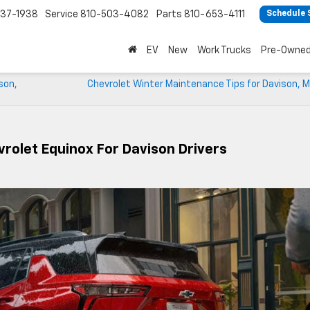
37-1938
Service
810-503-4082
Parts
810-653-4111
Schedule 
EV
New
Work Trucks
Pre-Owne
son,
Chevrolet Winter Maintenance Tips for Davison, M
rolet Equinox For Davison Drivers