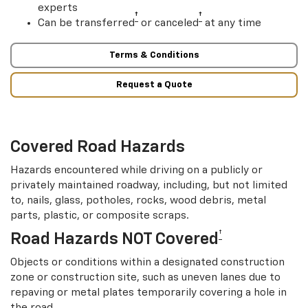
experts
†
†
Can be transferred
or canceled
at any time
Terms & Conditions
Request a Quote
Covered Road Hazards
Hazards encountered while driving on a publicly or
privately maintained roadway, including, but not limited
to, nails, glass, potholes, rocks, wood debris, metal
parts, plastic, or composite scraps.
†
Road Hazards NOT Covered
Objects or conditions within a designated construction
zone or construction site, such as uneven lanes due to
repaving or metal plates temporarily covering a hole in
the road.