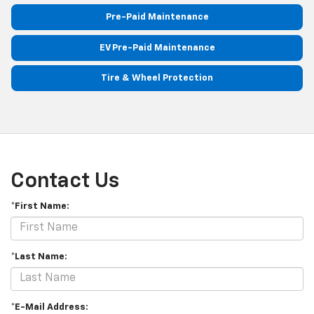
Pre-Paid Maintenance
EV Pre-Paid Maintenance
Tire & Wheel Protection
Contact Us
*First Name:
*Last Name:
*E-Mail Address: