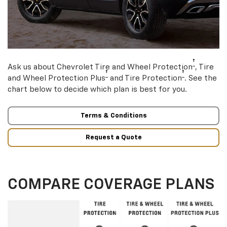
†
Ask us about Chevrolet Tire and Wheel Protection
, Tire
†
†
and Wheel Protection Plus
and Tire Protection
. See the
chart below to decide which plan is best for you.
Terms & Conditions
Request a Quote
COMPARE COVERAGE PLANS