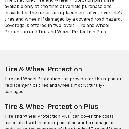
The Chevrolet Tire and Wheel Protection plans are
available only at the time of vehicle purchase and
provide for the repair or replacement of your vehicle’s
tires and wheels if damaged by a covered road hazard.
Coverage is offered in two levels: Tire and Wheel
Protection and Tire and Wheel Protection Plus.
Tire & Wheel Protection
Tire and Wheel Protection can provide for the repair or
replacement of tires and wheels if structurally-
†
damaged
Tire & Wheel Protection Plus
†
Tire and Wheel Protection Plus
can cover the costs
associated with minor repair of cosmetic damage, in