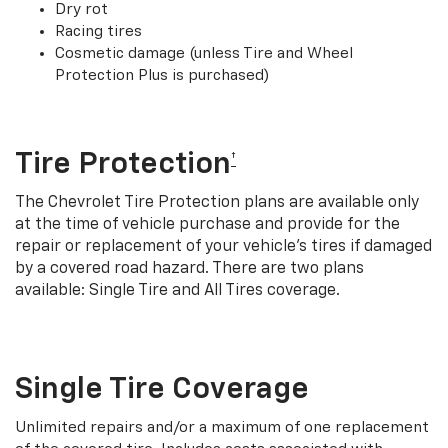
Dry rot
Racing tires
Cosmetic damage (unless Tire and Wheel
Protection Plus is purchased)
Tire Protection
†
The Chevrolet Tire Protection plans are available only
at the time of vehicle purchase and provide for the
repair or replacement of your vehicle’s tires if damaged
by a covered road hazard. There are two plans
available: Single Tire and All Tires coverage.
Single Tire Coverage
Unlimited repairs and/or a maximum of one replacement