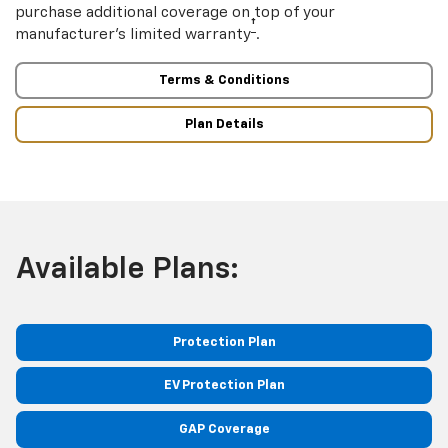
purchase additional coverage on top of your
†
manufacturer’s limited warranty
.
Terms & Conditions
Plan Details
Available Plans:
Protection Plan
EV Protection Plan
GAP Coverage