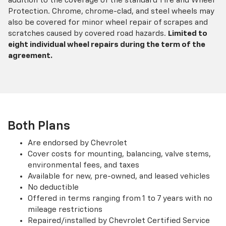
addition to the coverage of the standard Tire and Wheel
Protection. Chrome, chrome-clad, and steel wheels may
also be covered for minor wheel repair of scrapes and
scratches caused by covered road hazards.
Limited to
eight individual wheel repairs during the term of the
agreement.
Both Plans
Are endorsed by Chevrolet
Cover costs for mounting, balancing, valve stems,
environmental fees, and taxes
Available for new, pre-owned, and leased vehicles
No deductible
Offered in terms ranging from 1 to 7 years with no
mileage restrictions
Repaired/installed by Chevrolet Certified Service