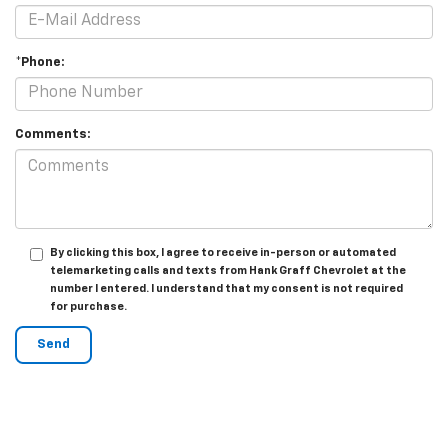
*Phone:
Comments:
By clicking this box, I agree to receive in-person or automated
telemarketing calls and texts from Hank Graff Chevrolet at the
number I entered. I understand that my consent is not required
for purchase.