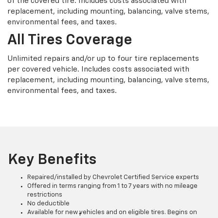
of the covered tire. Includes costs associated with
replacement, including mounting, balancing, valve stems,
environmental fees, and taxes.
All Tires Coverage
Unlimited repairs and/or up to four tire replacements
per covered vehicle. Includes costs associated with
replacement, including mounting, balancing, valve stems,
environmental fees, and taxes.
Key Benefits
Repaired/installed by Chevrolet Certified Service experts
Offered in terms ranging from 1 to 7 years with no mileage
restrictions
No deductible
Available for new vehicles and on eligible tires. Begins on
†