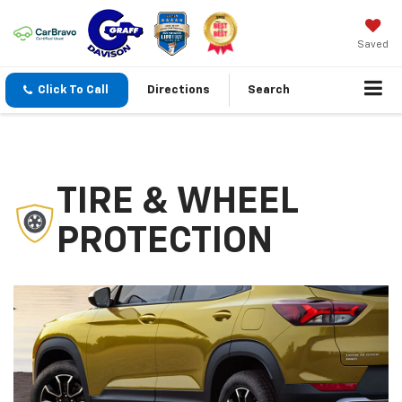
Saved
Click To Call
Directions
Search
TIRE & WHEEL
PROTECTION