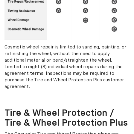
Cosmetic wheel repair is limited to sanding, painting, or
refinishing the wheel, without the need to apply
additional material or bend/straighten the wheel.
Limited to eight (8) individual wheel repairs during the
agreement terms. Inspections may be required to
purchase the Tire and Wheel Protection Plus customer
agreement.
Tire & Wheel Protection /
Tire & Wheel Protection Plus