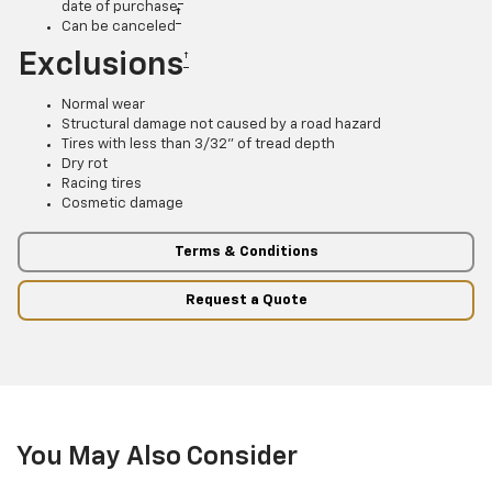
date of purchase
†
Can be canceled
Exclusions
†
Normal wear
Structural damage not caused by a road hazard
Tires with less than 3/32” of tread depth
Dry rot
Racing tires
Cosmetic damage
Terms & Conditions
Request a Quote
You May Also Consider