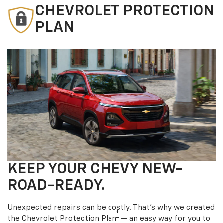
CHEVROLET PROTECTION
PLAN
KEEP YOUR CHEVY NEW-
ROAD-READY.
Unexpected repairs can be costly. That’s why we created
†
the Chevrolet Protection Plan
— an easy way for you to