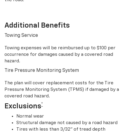
Additional Benefits
Towing Service
Towing expenses will be reimbursed up to $100 per
occurrence for damages caused by a covered road
hazard.
Tire Pressure Monitoring System
The plan will cover replacement costs for the Tire
Pressure Monitoring System (TPMS) if damaged by a
covered road hazard.
†
Exclusions
Normal wear
Structural damage not caused by a road hazard
Tires with less than 3/32” of tread depth