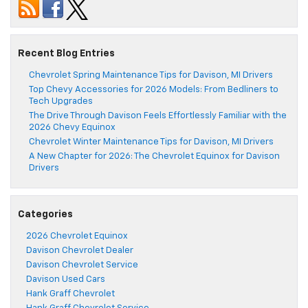
Recent Blog Entries
Chevrolet Spring Maintenance Tips for Davison, MI Drivers
Top Chevy Accessories for 2026 Models: From Bedliners to
Tech Upgrades
The Drive Through Davison Feels Effortlessly Familiar with the
2026 Chevy Equinox
Chevrolet Winter Maintenance Tips for Davison, MI Drivers
A New Chapter for 2026: The Chevrolet Equinox for Davison
Drivers
Categories
2026 Chevrolet Equinox
Davison Chevrolet Dealer
Davison Chevrolet Service
Davison Used Cars
Hank Graff Chevrolet