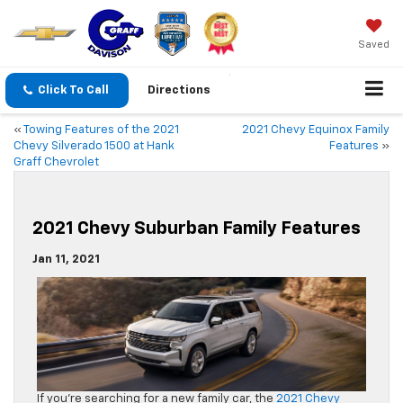
Saved
Click To Call
Directions
«
Towing Features of the 2021
2021 Chevy Equinox Family
Chevy Silverado 1500 at Hank
Features
»
Graff Chevrolet
2021 Chevy Suburban Family Features
Jan 11, 2021
If you’re searching for a new family car, the
2021 Chevy