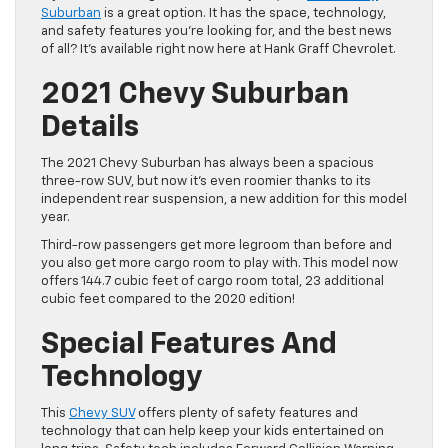
Suburban
is a great option. It has the space, technology,
and safety features you’re looking for, and the best news
of all? It’s available right now here at Hank Graff Chevrolet.
2021 Chevy Suburban
Details
The 2021 Chevy Suburban has always been a spacious
three-row SUV, but now it’s even roomier thanks to its
independent rear suspension, a new addition for this model
year.
Third-row passengers get more legroom than before and
you also get more cargo room to play with. This model now
offers 144.7 cubic feet of cargo room total, 23 additional
cubic feet compared to the 2020 edition!
Special Features And
Technology
This
Chevy SUV
offers plenty of safety features and
technology that can help keep your kids entertained on