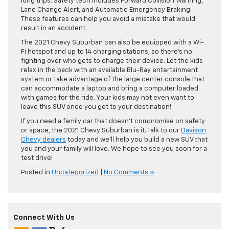
long trips. Safety tech includes Forward Collision Warning,
Lane Change Alert, and Automatic Emergency Braking.
These features can help you avoid a mistake that would
result in an accident.
The 2021 Chevy Suburban can also be equipped with a Wi-
Fi hotspot and up to 14 charging stations, so there’s no
fighting over who gets to charge their device. Let the kids
relax in the back with an available Blu-Ray entertainment
system or take advantage of the large center console that
can accommodate a laptop and bring a computer loaded
with games for the ride. Your kids may not even want to
leave this SUV once you get to your destination!
If you need a family car that doesn’t compromise on safety
or space, the 2021 Chevy Suburban is it. Talk to our
Davison
Chevy dealers
today and we’ll help you build a new SUV that
you and your family will love. We hope to see you soon for a
test drive!
Posted in
Uncategorized
|
No Comments »
Connect With Us