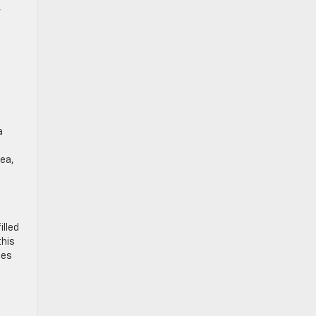
,
a
rea,
illed
this
mes