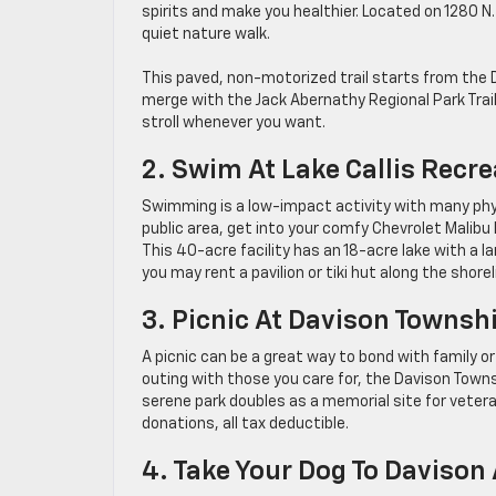
spirits and make you healthier. Located on 1280 N.
quiet nature walk.
This paved, non-motorized trail starts from the 
merge with the Jack Abernathy Regional Park Trail
stroll whenever you want.
2. Swim At Lake Callis Recr
Swimming is a low-impact activity with many phys
public area, get into your comfy Chevrolet Malibu
This 40-acre facility has an 18-acre lake with a l
you may rent a pavilion or tiki hut along the shorel
3. Picnic At Davison Townsh
A picnic can be a great way to bond with family or 
outing with those you care for, the Davison Townsh
serene park doubles as a memorial site for vete
donations, all tax deductible.
4. Take Your Dog To Davison