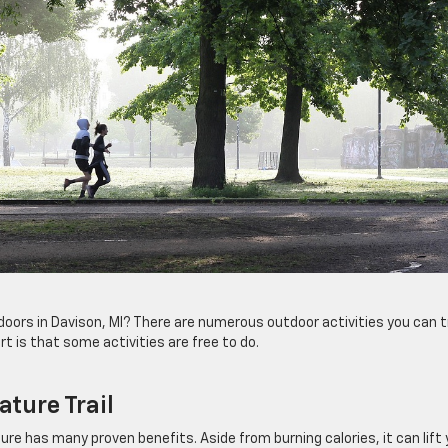
oors in Davison, MI? There are numerous outdoor activities you can t
t is that some activities are free to do.
ature Trail
ture has many proven benefits. Aside from burning calories, it can lift 