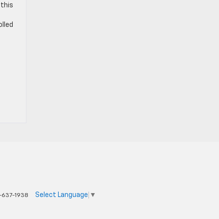
 this
olled
Select Language
▼
-637-1938