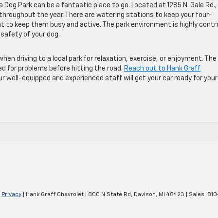
 Dog Park can be a fantastic place to go. Located at 1285 N. Gale Rd.,
throughout the year. There are watering stations to keep your four-
t to keep them busy and active. The park environment is highly contr
safety of your dog.
en driving to a local park for relaxation, exercise, or enjoyment. The
ed for problems before hitting the road.
Reach out to Hank Graff
Our well-equipped and experienced staff will get your car ready for your
|
Privacy
| Hank Graff Chevrolet
|
800 N State Rd,
Davison,
MI
48423
| Sales:
810