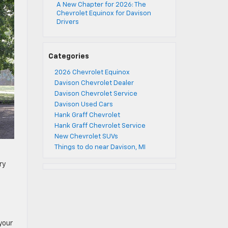
A New Chapter for 2026: The
Chevrolet Equinox for Davison
Drivers
Categories
2026 Chevrolet Equinox
Davison Chevrolet Dealer
Davison Chevrolet Service
Davison Used Cars
Hank Graff Chevrolet
Hank Graff Chevrolet Service
New Chevrolet SUVs
Things to do near Davison, MI
ry
your