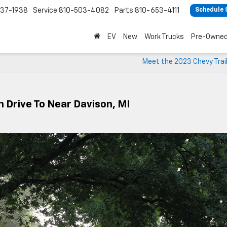
37-1938
Service
810-503-4082
Parts
810-653-4111
Schedule 
EV
New
Work Trucks
Pre-Owne
Meet the 2023 Chevy Trai
n Drive To Near Davison, MI