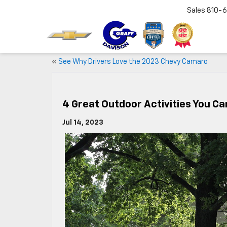
Sales
810-6
«
See Why Drivers Love the 2023 Chevy Camaro
4 Great Outdoor Activities You Ca
Jul 14, 2023