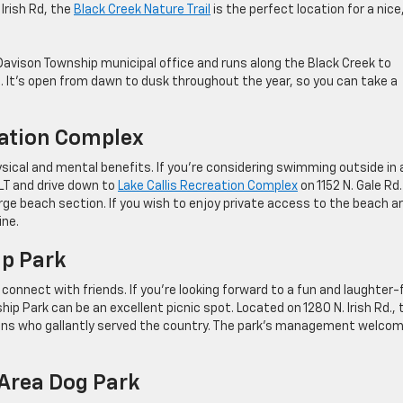
 Irish Rd, the
Black Creek Nature Trail
is the perfect location for a nice
Davison Township municipal office and runs along the Black Creek to
. It’s open from dawn to dusk throughout the year, so you can take a
eation Complex
ical and mental benefits. If you’re considering swimming outside in 
 LT and drive down to
Lake Callis Recreation Complex
on 1152 N. Gale Rd.
arge beach section. If you wish to enjoy private access to the beach a
ine.
ip Park
connect with friends. If you’re looking forward to a fun and laughter-f
ip Park can be an excellent picnic spot. Located on 1280 N. Irish Rd., 
rans who gallantly served the country. The park’s management welco
 Area Dog Park