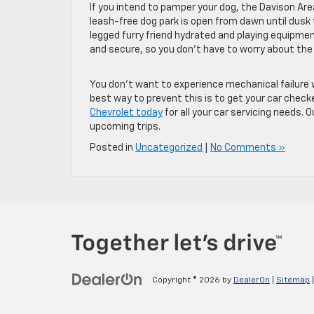
If you intend to pamper your dog, the Davison Area
leash-free dog park is open from dawn until dusk 
legged furry friend hydrated and playing equipmen
and secure, so you don’t have to worry about the 
You don’t want to experience mechanical failure wh
best way to prevent this is to get your car check
Chevrolet today
for all your car servicing needs. 
upcoming trips.
Posted in
Uncategorized
|
No Comments »
Copyright © 2026
by
DealerOn
|
Sitemap