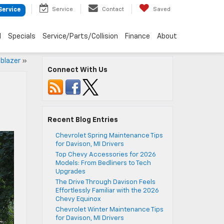
Service
Contact
Saved
Service
d
Specials
Service/Parts/Collision
Finance
About
lblazer
»
Connect With Us
Recent Blog Entries
Chevrolet Spring Maintenance Tips
for Davison, MI Drivers
Top Chevy Accessories for 2026
Models: From Bedliners to Tech
Upgrades
The Drive Through Davison Feels
Effortlessly Familiar with the 2026
Chevy Equinox
Chevrolet Winter Maintenance Tips
for Davison, MI Drivers