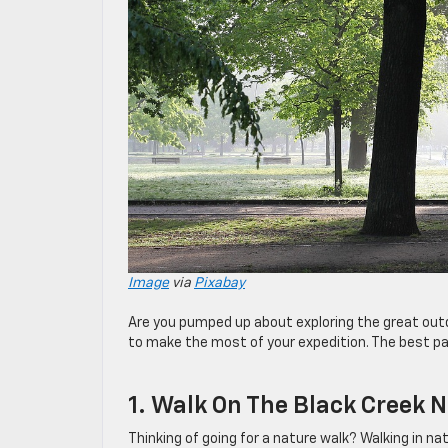
Image
via
Pixabay
Are you pumped up about exploring the great outd
to make the most of your expedition. The best par
1. Walk On The Black Creek N
Thinking of going for a nature walk? Walking in na