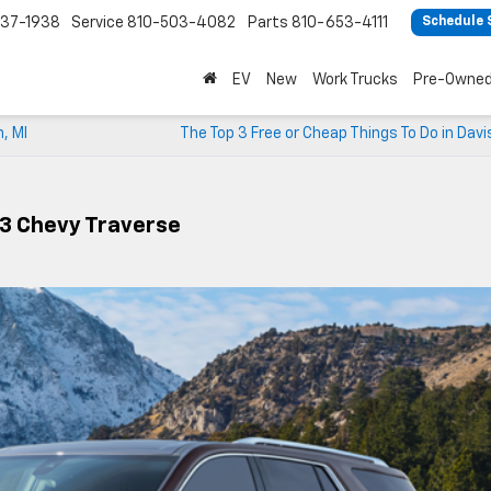
37-1938
Service
810-503-4082
Parts
810-653-4111
Schedule 
EV
New
Work Trucks
Pre-Owne
n, MI
The Top 3 Free or Cheap Things To Do in Davi
23 Chevy Traverse