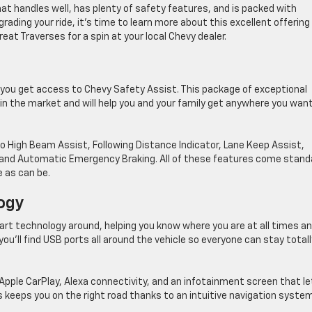
at handles well, has plenty of safety features, and is packed with
ading your ride, it’s time to learn more about this excellent offering
eat Traverses for a spin at your local Chevy dealer.
 you get access to Chevy Safety Assist. This package of exceptional
n the market and will help you and your family get anywhere you wan
o High Beam Assist, Following Distance Indicator, Lane Keep Assist,
g, and Automatic Emergency Braking. All of these features come stand
e as can be.
ogy
t technology around, helping you know where you are at all times a
you’ll find USB ports all around the vehicle so everyone can stay totall
Apple CarPlay, Alexa connectivity, and an infotainment screen that le
s keeps you on the right road thanks to an intuitive navigation system