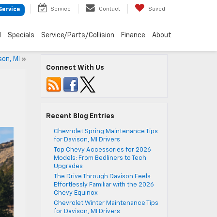
Service
Contact
Saved
Service
d
Specials
Service/Parts/Collision
Finance
About
son, MI
»
Connect With Us
Recent Blog Entries
Chevrolet Spring Maintenance Tips
for Davison, MI Drivers
Top Chevy Accessories for 2026
Models: From Bedliners to Tech
Upgrades
The Drive Through Davison Feels
Effortlessly Familiar with the 2026
Chevy Equinox
Chevrolet Winter Maintenance Tips
for Davison, MI Drivers