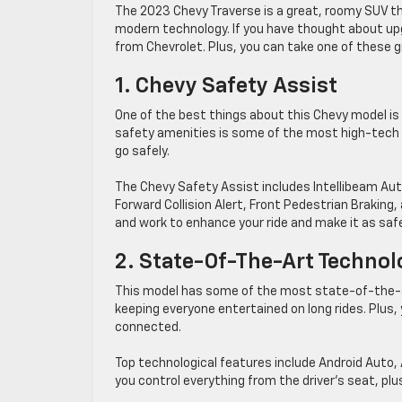
The 2023 Chevy Traverse is a great, roomy SUV th
modern technology. If you have thought about upgr
from Chevrolet. Plus, you can take one of these gr
1. Chevy Safety Assist
One of the best things about this Chevy model is
safety amenities is some of the most high-tech i
go safely.
The Chevy Safety Assist includes Intellibeam Aut
Forward Collision Alert, Front Pedestrian Brakin
and work to enhance your ride and make it as saf
2. State-Of-The-Art Technol
This model has some of the most state-of-the-ar
keeping everyone entertained on long rides. Plus, 
connected.
Top technological features include Android Auto, 
you control everything from the driver’s seat, plu