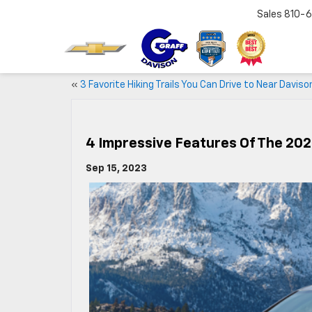
Sales
810-6
«
3 Favorite Hiking Trails You Can Drive to Near Daviso
4 Impressive Features Of The 20
Sep 15, 2023