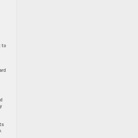
t to
ard
nd
y
ts
.