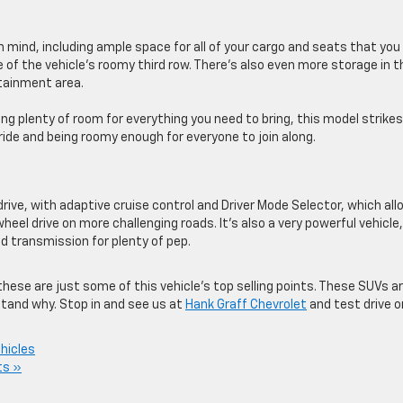
in mind, including ample space for all of your cargo and seats that you
of the vehicle’s roomy third row. There’s also even more storage in t
otainment area.
ng plenty of room for everything you need to bring, this model strike
ide and being roomy enough for everyone to join along.
 drive, with adaptive cruise control and Driver Mode Selector, which al
eel drive on more challenging roads. It’s also a very powerful vehicle,
 transmission for plenty of pep.
hese are just some of this vehicle’s top selling points. These SUVs a
rstand why. Stop in and see us at
Hank Graff Chevrolet
and test drive 
hicles
s »