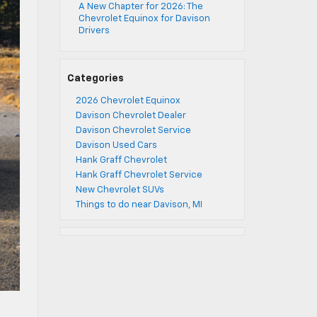
A New Chapter for 2026: The
Chevrolet Equinox for Davison
Drivers
Categories
2026 Chevrolet Equinox
Davison Chevrolet Dealer
Davison Chevrolet Service
Davison Used Cars
Hank Graff Chevrolet
Hank Graff Chevrolet Service
New Chevrolet SUVs
Things to do near Davison, MI