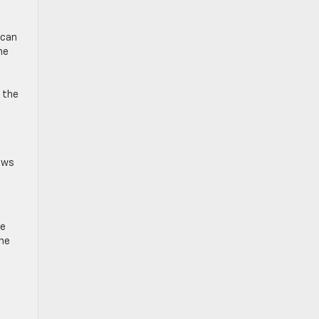
 can
he
s the
lows
re
one