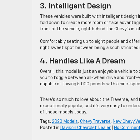
3. Intelligent Design
These vehicles were built with intelligent design 
fold down to create more room or take advantage 
front of the vehicle, right behind the Chevy’s inf
Comfortably seating up to eight people and offeri
right sweet spot between being a sophisticated r
4. Handles Like A Dream
Overall, this model is just an enjoyable vehicle to
you to toggle between all-wheel drive and front-wh
capable of towing 5,000 pounds with a nine-speed
There’s so much to love about the Traverse, and t
exceptionally popular, and it’s very easy to unde
of these models today.
Tags:
2023 Models
,
Chevy Traverse
,
New Chevy Ve
Posted in
Davison Chevrolet Dealer
|
No Comment