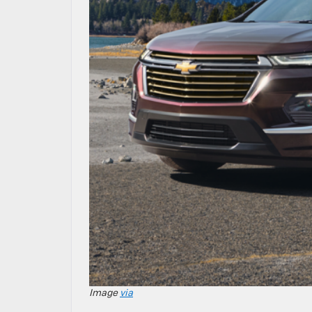
Image
via