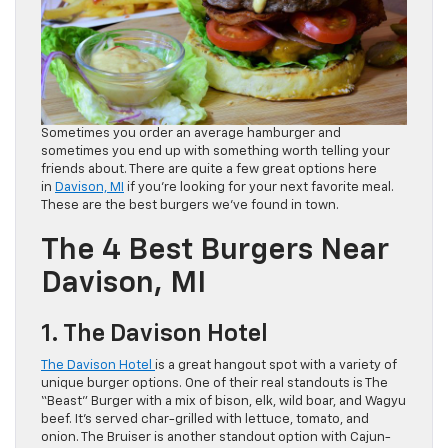
Sometimes you order an average hamburger and
sometimes you end up with something worth telling your
friends about. There are quite a few great options here
in
Davison, MI
if you’re looking for your next favorite meal.
These are the best burgers we’ve found in town.
The 4 Best Burgers Near
Davison, MI
1. The Davison Hotel
The Davison Hotel
is a great hangout spot with a variety of
unique burger options. One of their real standouts is The
“Beast” Burger with a mix of bison, elk, wild boar, and Wagyu
beef. It’s served char-grilled with lettuce, tomato, and
onion. The Bruiser is another standout option with Cajun-