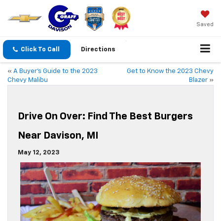
Saved
Click To Call
Directions
«
A Buyer’s Guide to the 2023
Get to Know the 2023 Chevy
Chevy Malibu
Blazer
»
Drive On Over: Find The Best Burgers
Near Davison, MI
May 12, 2023