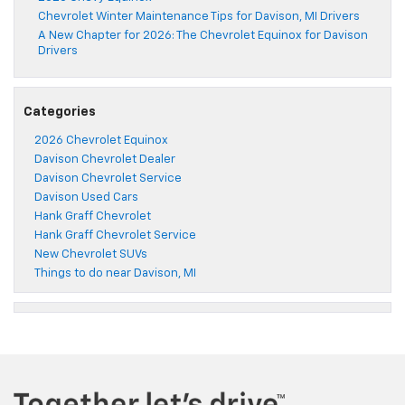
Chevrolet Winter Maintenance Tips for Davison, MI Drivers
A New Chapter for 2026: The Chevrolet Equinox for Davison
Drivers
Categories
2026 Chevrolet Equinox
Davison Chevrolet Dealer
Davison Chevrolet Service
Davison Used Cars
Hank Graff Chevrolet
Hank Graff Chevrolet Service
New Chevrolet SUVs
Things to do near Davison, MI