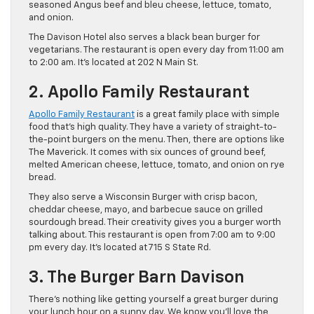
seasoned Angus beef and bleu cheese, lettuce, tomato,
and onion.
The Davison Hotel also serves a black bean burger for
vegetarians. The restaurant is open every day from 11:00 am
to 2:00 am. It’s located at 202 N Main St.
2. Apollo Family Restaurant
Apollo Family Restaurant
is a great family place with simple
food that’s high quality. They have a variety of straight-to-
the-point burgers on the menu. Then, there are options like
The Maverick. It comes with six ounces of ground beef,
melted American cheese, lettuce, tomato, and onion on rye
bread.
They also serve a Wisconsin Burger with crisp bacon,
cheddar cheese, mayo, and barbecue sauce on grilled
sourdough bread. Their creativity gives you a burger worth
talking about. This restaurant is open from 7:00 am to 9:00
pm every day. It’s located at 715 S State Rd.
3. The Burger Barn Davison
There’s nothing like getting yourself a great burger during
your lunch hour on a sunny day. We know you’ll love the