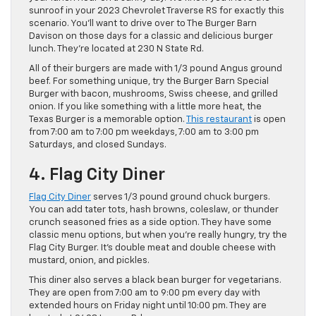
sunroof in your 2023 Chevrolet Traverse RS for exactly this
scenario. You’ll want to drive over to The Burger Barn
Davison on those days for a classic and delicious burger
lunch. They’re located at 230 N State Rd.
All of their burgers are made with 1/3 pound Angus ground
beef. For something unique, try the Burger Barn Special
Burger with bacon, mushrooms, Swiss cheese, and grilled
onion. If you like something with a little more heat, the
Texas Burger is a memorable option.
This restaurant
is open
from 7:00 am to 7:00 pm weekdays, 7:00 am to 3:00 pm
Saturdays, and closed Sundays.
4. Flag City Diner
Flag City Diner
serves 1/3 pound ground chuck burgers.
You can add tater tots, hash browns, coleslaw, or thunder
crunch seasoned fries as a side option. They have some
classic menu options, but when you’re really hungry, try the
Flag City Burger. It’s double meat and double cheese with
mustard, onion, and pickles.
This diner also serves a black bean burger for vegetarians.
They are open from 7:00 am to 9:00 pm every day with
extended hours on Friday night until 10:00 pm. They are