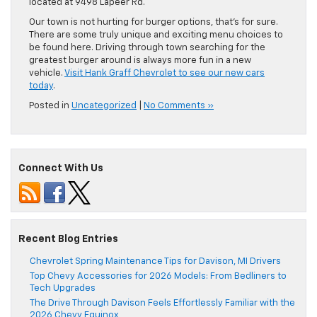
located at 9498 Lapeer Rd.
Our town is not hurting for burger options, that’s for sure.
There are some truly unique and exciting menu choices to
be found here. Driving through town searching for the
greatest burger around is always more fun in a new
vehicle.
Visit Hank Graff Chevrolet to see our new cars
today
.
Posted in
Uncategorized
|
No Comments »
Connect With Us
Recent Blog Entries
Chevrolet Spring Maintenance Tips for Davison, MI Drivers
Top Chevy Accessories for 2026 Models: From Bedliners to
Tech Upgrades
The Drive Through Davison Feels Effortlessly Familiar with the
2026 Chevy Equinox