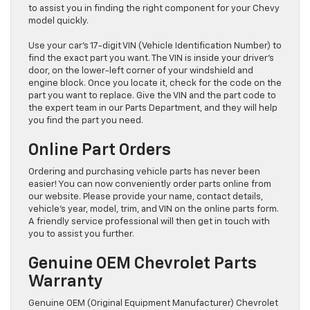
to assist you in finding the right component for your Chevy
model quickly.
Use your car’s 17-digit VIN (Vehicle Identification Number) to
find the exact part you want. The VIN is inside your driver’s
door, on the lower-left corner of your windshield and
engine block. Once you locate it, check for the code on the
part you want to replace. Give the VIN and the part code to
the expert team in our Parts Department, and they will help
you find the part you need.
Online Part Orders
Ordering and purchasing vehicle parts has never been
easier! You can now conveniently order parts online from
our website. Please provide your name, contact details,
vehicle’s year, model, trim, and VIN on the online parts form.
A friendly service professional will then get in touch with
you to assist you further.
Genuine OEM Chevrolet Parts
Warranty
Genuine OEM (Original Equipment Manufacturer) Chevrolet