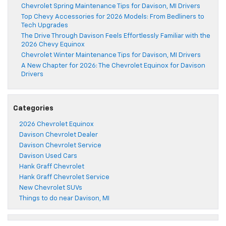
Chevrolet Spring Maintenance Tips for Davison, MI Drivers
Top Chevy Accessories for 2026 Models: From Bedliners to
Tech Upgrades
The Drive Through Davison Feels Effortlessly Familiar with the
2026 Chevy Equinox
Chevrolet Winter Maintenance Tips for Davison, MI Drivers
A New Chapter for 2026: The Chevrolet Equinox for Davison
Drivers
Categories
2026 Chevrolet Equinox
Davison Chevrolet Dealer
Davison Chevrolet Service
Davison Used Cars
Hank Graff Chevrolet
Hank Graff Chevrolet Service
New Chevrolet SUVs
Things to do near Davison, MI