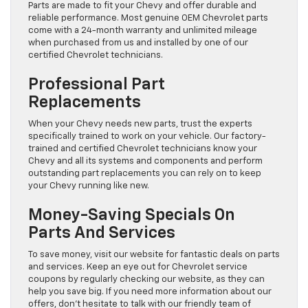
Parts are made to fit your Chevy and offer durable and
reliable performance. Most genuine OEM Chevrolet parts
come with a 24-month warranty and unlimited mileage
when purchased from us and installed by one of our
certified Chevrolet technicians.
Professional Part
Replacements
When your Chevy needs new parts, trust the experts
specifically trained to work on your vehicle. Our factory-
trained and certified Chevrolet technicians know your
Chevy and all its systems and components and perform
outstanding part replacements you can rely on to keep
your Chevy running like new.
Money-Saving Specials On
Parts And Services
To save money, visit our website for fantastic deals on parts
and services. Keep an eye out for Chevrolet service
coupons by regularly checking our website, as they can
help you save big. If you need more information about our
offers, don’t hesitate to talk with our friendly team of