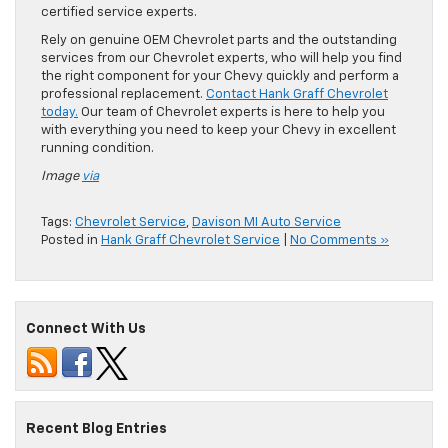
certified service experts.
Rely on genuine OEM Chevrolet parts and the outstanding
services from our Chevrolet experts, who will help you find
the right component for your Chevy quickly and perform a
professional replacement.
Contact Hank Graff Chevrolet
today.
Our team of Chevrolet experts is here to help you
with everything you need to keep your Chevy in excellent
running condition.
Image
via
Tags:
Chevrolet Service
,
Davison MI Auto Service
Posted in
Hank Graff Chevrolet Service
|
No Comments »
Connect With Us
Recent Blog Entries