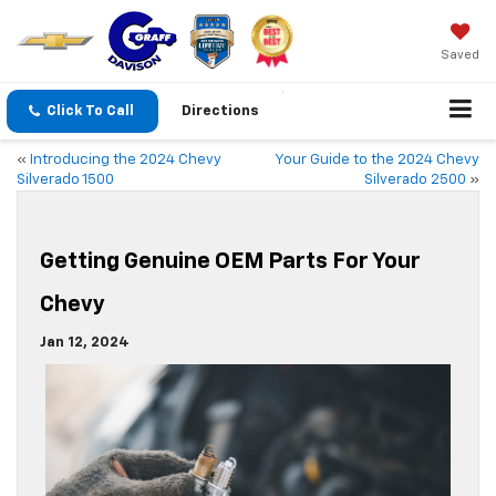
Saved
Click To Call
Directions
«
Introducing the 2024 Chevy
Your Guide to the 2024 Chevy
Silverado 1500
Silverado 2500
»
Getting Genuine OEM Parts For Your
Chevy
Jan 12, 2024