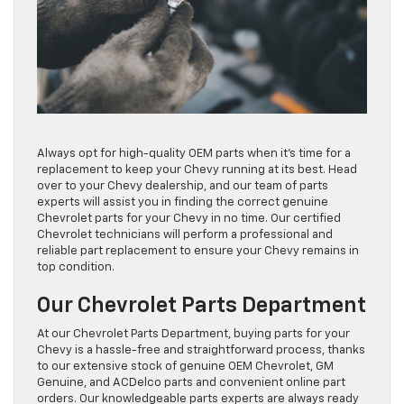
Always opt for high-quality OEM parts when it’s time for a
replacement to keep your Chevy running at its best. Head
over to your Chevy dealership, and our team of parts
experts will assist you in finding the correct genuine
Chevrolet parts for your Chevy in no time. Our certified
Chevrolet technicians will perform a professional and
reliable part replacement to ensure your Chevy remains in
top condition.
Our Chevrolet Parts Department
At our Chevrolet Parts Department, buying parts for your
Chevy is a hassle-free and straightforward process, thanks
to our extensive stock of genuine OEM Chevrolet, GM
Genuine, and ACDelco parts and convenient online part
orders. Our knowledgeable parts experts are always ready