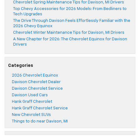
Chevrolet Spring Maintenance Tips for Davison, MI Drivers
Top Chevy Accessories for 2026 Models: From Bedliners to
Tech Upgrades
The Drive Through Davison Feels Effortlessly Familiar with the
2026 Chevy Equinox
Chevrolet Winter Maintenance Tips for Davison, MI Drivers
A New Chapter for 2026: The Chevrolet Equinox for Davison
Drivers
Categories
2026 Chevrolet Equinox
Davison Chevrolet Dealer
Davison Chevrolet Service
Davison Used Cars
Hank Graff Chevrolet
Hank Graff Chevrolet Service
New Chevrolet SUVs
Things to do near Davison, MI