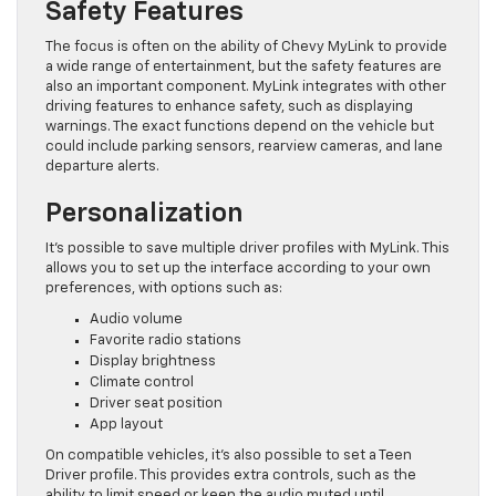
Safety Features
The focus is often on the ability of Chevy MyLink to provide
a wide range of entertainment, but the safety features are
also an important component. MyLink integrates with other
driving features to enhance safety, such as displaying
warnings. The exact functions depend on the vehicle but
could include parking sensors, rearview cameras, and lane
departure alerts.
Personalization
It’s possible to save multiple driver profiles with MyLink. This
allows you to set up the interface according to your own
preferences, with options such as:
Audio volume
Favorite radio stations
Display brightness
Climate control
Driver seat position
App layout
On compatible vehicles, it’s also possible to set a Teen
Driver profile. This provides extra controls, such as the
ability to limit speed or keep the audio muted until