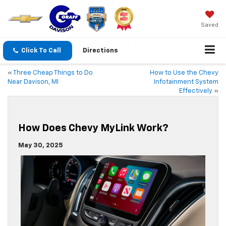
Saved
Click To Call
Directions
«
Three Cheap Things to Do
How to Use the Chevy
Near Davison, MI
Infotainment System
Effectively
»
How Does Chevy MyLink Work?
May 30, 2025