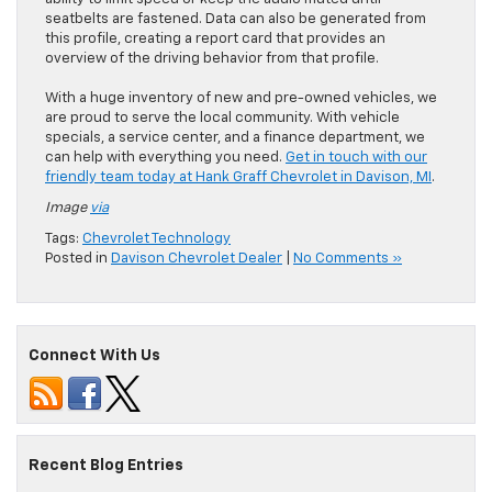
seatbelts are fastened. Data can also be generated from
this profile, creating a report card that provides an
overview of the driving behavior from that profile.
With a huge inventory of new and pre-owned vehicles, we
are proud to serve the local community. With vehicle
specials, a service center, and a finance department, we
can help with everything you need.
Get in touch with our
friendly team today at Hank Graff Chevrolet in Davison, MI
.
Image
via
Tags:
Chevrolet Technology
Posted in
Davison Chevrolet Dealer
|
No Comments »
Connect With Us
Recent Blog Entries