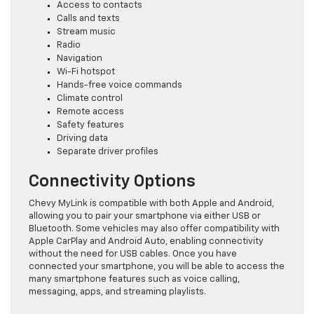
Access to contacts
Calls and texts
Stream music
Radio
Navigation
Wi-Fi hotspot
Hands-free voice commands
Climate control
Remote access
Safety features
Driving data
Separate driver profiles
Connectivity Options
Chevy MyLink is compatible with both Apple and Android,
allowing you to pair your smartphone via either USB or
Bluetooth. Some vehicles may also offer compatibility with
Apple CarPlay and Android Auto, enabling connectivity
without the need for USB cables. Once you have
connected your smartphone, you will be able to access the
many smartphone features such as voice calling,
messaging, apps, and streaming playlists.