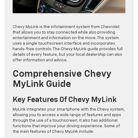
Chevy MyLink is the infotainment system from Chevrolet
that allows you to stay connected while also providing
entertainment and information on the move. The system
uses a single touchscreen interface and incorporates
hands-free controls. The Chevy MyLink guide provides full
details of every feature, but your local dealership can also
offer information and advice.
Comprehensive Chevy
MyLink Guide
Key Features Of Chevy MyLink
MyLink integrates your smartphone with the Chevy system,
allowing you to access a wide range of features and apps
through the use of a touchscreen. It also has additional
functions that improve your driving experience. Some of
the main features of Chevy MyLink include: