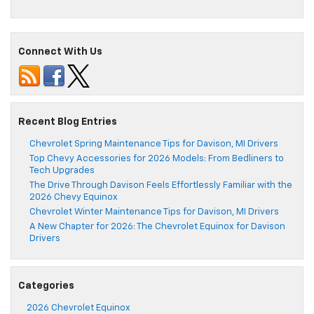
Connect With Us
Recent Blog Entries
Chevrolet Spring Maintenance Tips for Davison, MI Drivers
Top Chevy Accessories for 2026 Models: From Bedliners to
Tech Upgrades
The Drive Through Davison Feels Effortlessly Familiar with the
2026 Chevy Equinox
Chevrolet Winter Maintenance Tips for Davison, MI Drivers
A New Chapter for 2026: The Chevrolet Equinox for Davison
Drivers
Categories
2026 Chevrolet Equinox