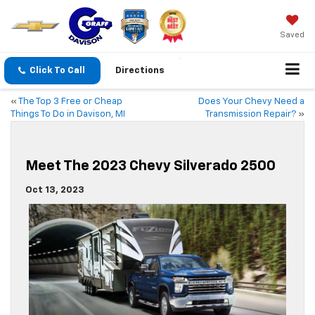
Saved
Click To Call
Directions
«
The Top 3 Free or Cheap
Does Your Chevy Need a
Things To Do in Davison, MI
Transmission Repair?
»
Meet The 2023 Chevy Silverado 2500
Oct 13, 2023