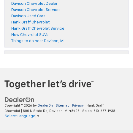
Davison Chevrolet Dealer
Davison Chevrolet Service
Davison Used Cars
Hank Graff Chevrolet
Hank Graff Chevrolet Service
New Chevrolet SUVs
Things to do near Davison, MI
Copyright © 2026
by
DealerOn
|
Sitemap
|
Privacy
| Hank Graff
Chevrolet
|
800 N State Rd,
Davison,
MI
48423
| Sales:
810-637-1938
Select Language
▼