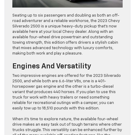
Seating up to six passengers and doubling as both an off-
road adventurer and a reliable workhorse, the 2023 Chevy
Silverado 2500 is a unique heavy-duty pickup that’s now
available here at your local Chevy dealer. Along with an
available four-wheel drive powertrain and outstanding
towing strength, this edition offers drivers a stylish cabin
that mixes advanced technology with luxury comforts,
making both work and play a pleasure.
Engines And Versatility
Two impressive engines are offered for the 2023 Silverado
2500, and while both are 6.6-liter V8s, one is a 401-
horsepower gas engine and the other is a turbo-diesel
variant that produces 440 horses. If you plan to use this
truck for work with heavy trailers or need something
reliable for recreational outings with a camper, you can
easily tow up to 18,510 pounds with this edition.
When it’s time to explore nature, the available four-wheel
drive makes an easy task out of tough terrains where other
trucks struggle. This versatility can be enhanced further by