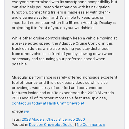
everyone entertained with its smartphone compatibility but
can also help you reach destinations with its navigation
function. Connecting trailers is made easier with the 14-
angle camera system, and it’s simple to keep tabs on
important information when the 15-inch Head-Up Display is
projecting it in front of you on your windshield.
While other cruise controls simply keep a vehicle moving at
a pre-selected speed, the Adaptive Cruise Control in this
truck can do this while also helping you stay distanced
from other vehicles in front of you by slowing down when
necessary and resuming your preferred speed when
possible.
Muscular performance is rarely offered alongside excellent
fuel efficiency, and this truck easily does so while also
providing a wide array of comfort and convenience
features inside and out. To experience the 2023 Silverado
2500 and all of its other impressive features up close,
contact us today at Hank Graff Chevrolet.
Image
via
Tags:
2023 Models
,
Chevy Silverado 2500
Posted in
Davison Chevrolet Dealer
|
No Comments »