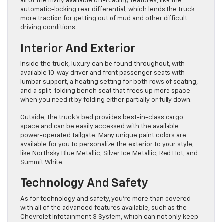
all of the many available off-roading features, like the
automatic-locking rear differential, which lends the truck
more traction for getting out of mud and other difficult
driving conditions.
Interior And Exterior
Inside the truck, luxury can be found throughout, with
available 10-way driver and front passenger seats with
lumbar support, a heating setting for both rows of seating,
and a split-folding bench seat that frees up more space
when you need it by folding either partially or fully down.
Outside, the truck’s bed provides best-in-class cargo
space and can be easily accessed with the available
power-operated tailgate. Many unique paint colors are
available for you to personalize the exterior to your style,
like Northsky Blue Metallic, Silver Ice Metallic, Red Hot, and
Summit White.
Technology And Safety
As for technology and safety, you’re more than covered
with all of the advanced features available, such as the
Chevrolet Infotainment 3 System, which can not only keep