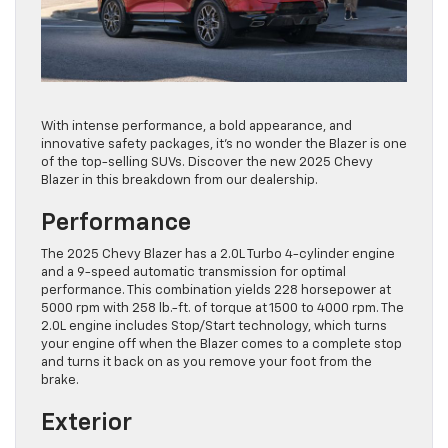
With intense performance, a bold appearance, and
innovative safety packages, it’s no wonder the Blazer is one
of the top-selling SUVs. Discover the new 2025 Chevy
Blazer in this breakdown from our dealership.
Performance
The 2025 Chevy Blazer has a 2.0L Turbo 4-cylinder engine
and a 9-speed automatic transmission for optimal
performance. This combination yields 228 horsepower at
5000 rpm with 258 lb.-ft. of torque at 1500 to 4000 rpm. The
2.0L engine includes Stop/Start technology, which turns
your engine off when the Blazer comes to a complete stop
and turns it back on as you remove your foot from the
brake.
Exterior