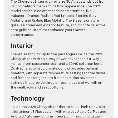
The Chevrolet Blazer is a mid-size SUV that stands out from
its competitors thanks to its bold appearance. The 2025
model comes in colors that demand attention, like
Habanero Orange, Radiant Red Tintcoat, Sterling Gray
Metallic, and Riptide Blue Metallic. The Blazer signature
grille is a prominent exterior feature, and it contains active
aero grille shutters that enhance your Blazer’s
aerodynamics.
Interior
There’s seating for up to five passengers inside the 2025
Chevy Blazer, with an 8-way power driver seat, a 4-way
manual front passenger seat, and a 60/40 split rear bench.
Dual-zone automatic climate control provides optimal
comfort, with separate temperature settings for the driver
and front passenger. Both front seats also have heat
settings that provide three different levels of warmth on
the seatbacks and seat bottoms.
Technology
Inside the 2025 Chevy Blazer there’s a 10.2-inch Chevrolet
Infotainment 3 Plus system with wireless Apple CarPlay and
Android Auto smartphone integration. Through Bluetooth