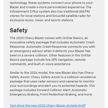
technology, these systems connect your phone to your
Blazer and create a more personalized experience. The
Infotainment 3 Plus system also has traditional AM/FM
stereo for local stations and SiriusXM satellite radio for
exclusive music, news, and sports stations.
Safety
The 2025 Chevy Blazer comes with OnStar Basics, an
innovative safety package that includes Automatic Crash
Response. Automatic Crash Response connects you with
an emergency advisor when it detects your Blazer has
been in a severe collision. Other features in the OnStar
Basics package include live GPS navigation, remote
commands, and built-in voice assistance.
Similar to the 2024 model, the new Blazer also has Chevy
Safety Assist. Chevy Safety Assist is a collision-avoidance
package that uses radar sensors and cameras to monitor
your surroundings and alert you to potential hazards. This
package includes Forward Collision Alert, Automatic
Emergency Braking, Front Pedestrian Braking, and more.
Test drive the new 2025 Chevy Blazer at Hank Graff