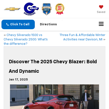
Saved
Click To Call
Directions
«
Chevy Silverado 1500 vs
Three Fun & Affordable Winter
Chevy Silverado 2500: What’s
Activities near Davison, MI
»
the difference?
Discover The 2025 Chevy Blazer: Bold
And Dynamic
Jan 17, 2025