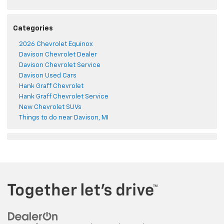
Categories
2026 Chevrolet Equinox
Davison Chevrolet Dealer
Davison Chevrolet Service
Davison Used Cars
Hank Graff Chevrolet
Hank Graff Chevrolet Service
New Chevrolet SUVs
Things to do near Davison, MI