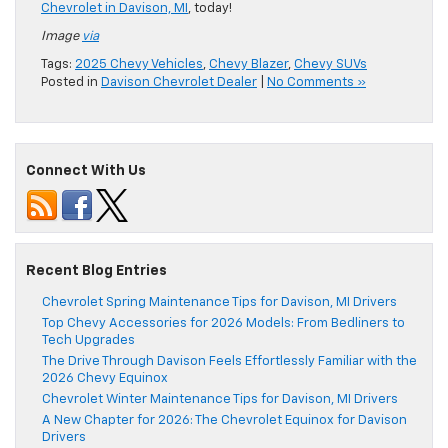
Chevrolet in Davison, MI
, today!
Image
via
Tags:
2025 Chevy Vehicles
,
Chevy Blazer
,
Chevy SUVs
Posted in
Davison Chevrolet Dealer
|
No Comments »
Connect With Us
Recent Blog Entries
Chevrolet Spring Maintenance Tips for Davison, MI Drivers
Top Chevy Accessories for 2026 Models: From Bedliners to
Tech Upgrades
The Drive Through Davison Feels Effortlessly Familiar with the
2026 Chevy Equinox
Chevrolet Winter Maintenance Tips for Davison, MI Drivers
A New Chapter for 2026: The Chevrolet Equinox for Davison
Drivers