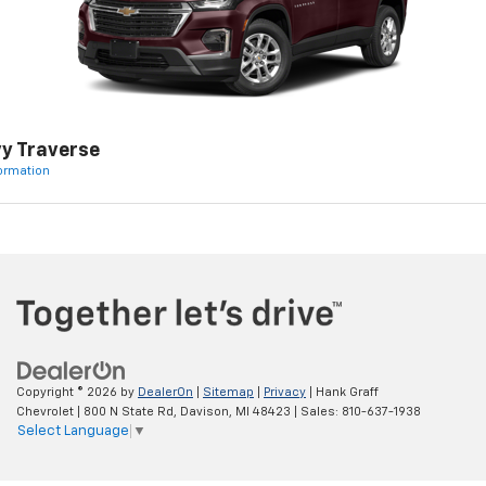
y Traverse
formation
Copyright © 2026
by
DealerOn
|
Sitemap
|
Privacy
| Hank Graff
Chevrolet
|
800 N State Rd,
Davison,
MI
48423
| Sales:
810-637-1938
Select Language
▼