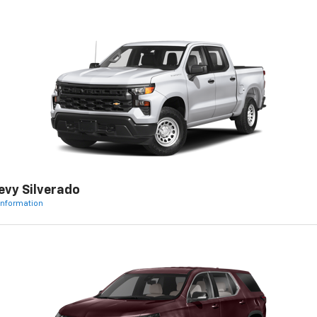
evy Silverado
Information