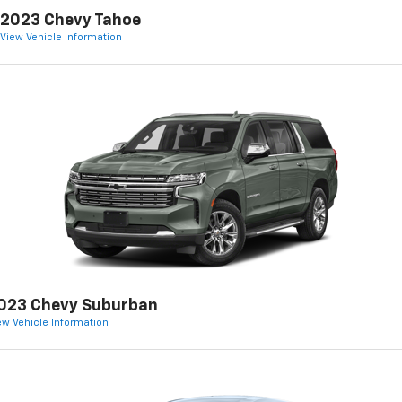
2023 Chevy Tahoe
View Vehicle Information
023 Chevy Suburban
ew Vehicle Information