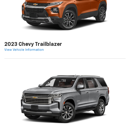
2023 Chevy Trailblazer
View Vehicle Information