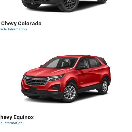
 Chevy Colorado
hicle Information
hevy Equinox
le Information