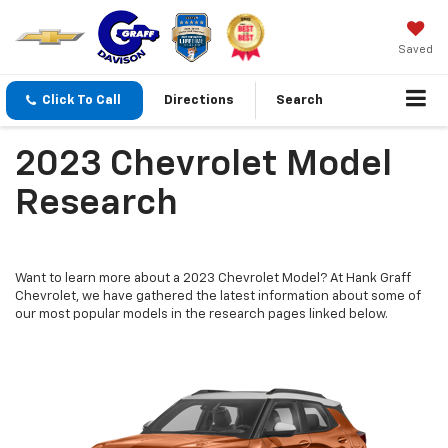
Saved
Click To Call
Directions
Search
2023 Chevrolet Model
Research
Want to learn more about a 2023 Chevrolet Model? At Hank Graff
Chevrolet, we have gathered the latest information about some of
our most popular models in the research pages linked below.